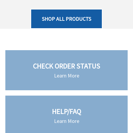
SHOP ALL PRODUCTS
CHECK ORDER STATUS
Learn More
HELP/FAQ
Learn More