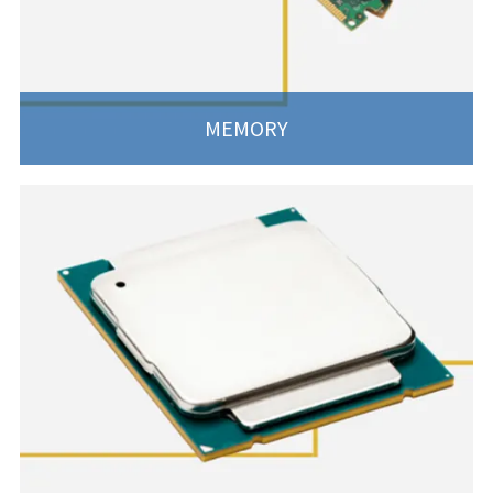
MEMORY