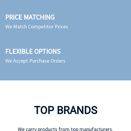
PRICE MATCHING
We Match Competitor Prices
FLEXIBLE OPTIONS
We Accept Purchase Orders
TOP BRANDS
We carry products from top manufacturers.