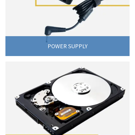
POWER SUPPLY