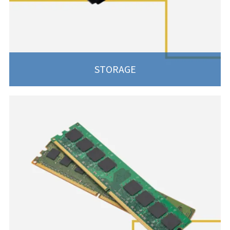
STORAGE