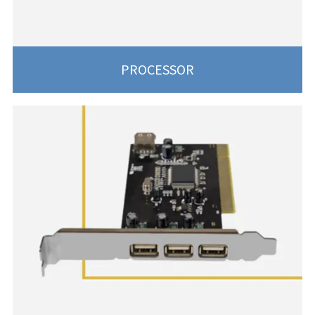
PROCESSOR