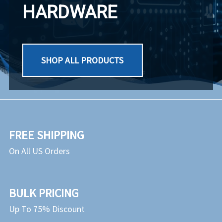
HARDWARE
SHOP ALL PRODUCTS
FREE SHIPPING
On All US Orders
BULK PRICING
Up To 75% Discount