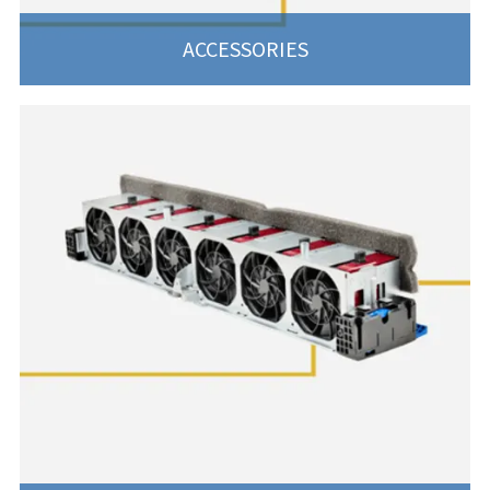
ACCESSORIES