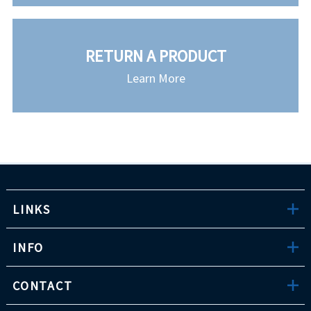
RETURN A PRODUCT
Learn More
LINKS
INFO
CONTACT