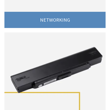
NETWORKING