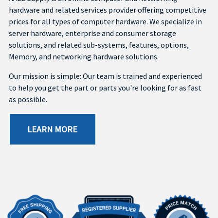
hardware and related services provider offering competitive
prices for all types of computer hardware. We specialize in
server hardware, enterprise and consumer storage
solutions, and related sub-systems, features, options,
Memory, and networking hardware solutions.
Our mission is simple: Our team is trained and experienced
to help you get the part or parts you're looking for as fast
as possible.
LEARN MORE