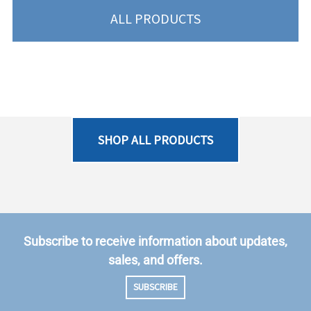
ALL PRODUCTS
SHOP ALL PRODUCTS
Subscribe to receive information about updates,
sales, and offers.
SUBSCRIBE