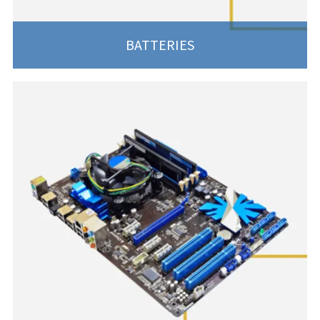
BATTERIES