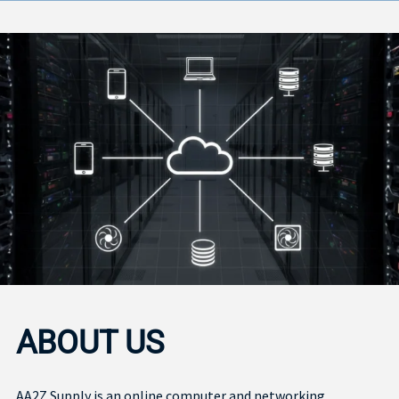
ABOUT US
AA2Z Supply is an online computer and networking