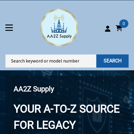
0
SEARCH
AA2Z Supply
YOUR A-TO-Z SOURCE
FOR LEGACY