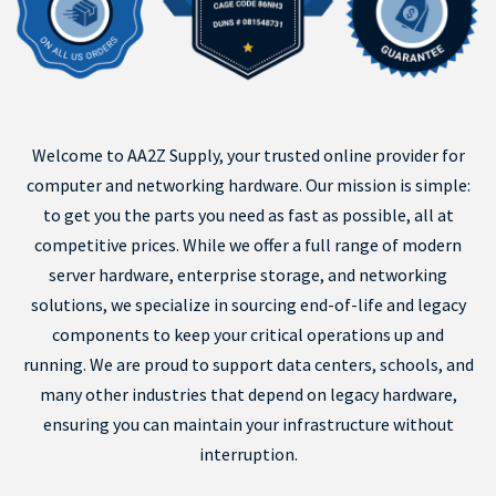
Welcome to AA2Z Supply, your trusted online provider for
computer and networking hardware. Our mission is simple:
to get you the parts you need as fast as possible, all at
competitive prices. While we offer a full range of modern
server hardware, enterprise storage, and networking
solutions, we specialize in sourcing end-of-life and legacy
components to keep your critical operations up and
running. We are proud to support data centers, schools, and
many other industries that depend on legacy hardware,
ensuring you can maintain your infrastructure without
interruption.