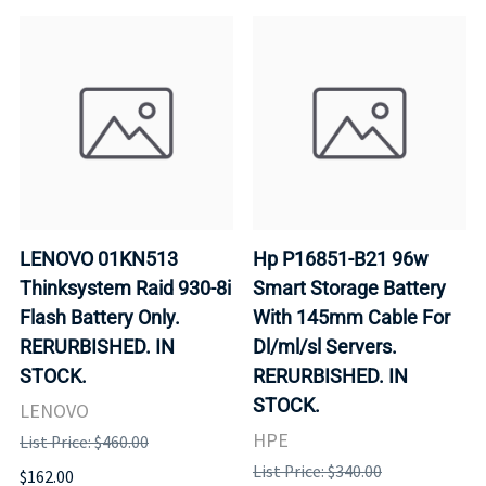
LENOVO 01KN513
Hp P16851-B21 96w
Thinksystem Raid 930-8i
Smart Storage Battery
Flash Battery Only.
With 145mm Cable For
RERURBISHED. IN
Dl/ml/sl Servers.
STOCK.
RERURBISHED. IN
STOCK.
LENOVO
HPE
List Price: $460.00
List Price: $340.00
$162.00