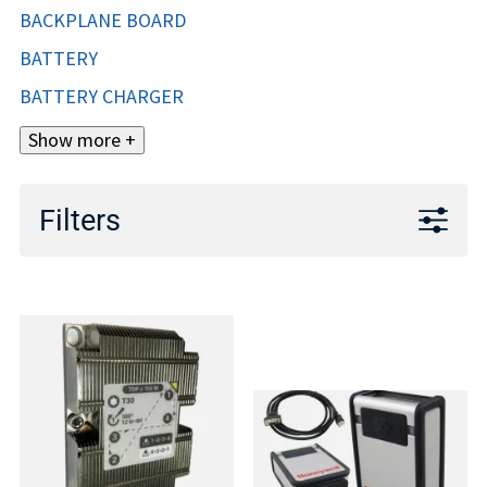
BACKPLANE BOARD
BATTERY
BATTERY CHARGER
Show more +
Filters