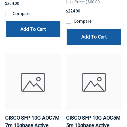
List Price: $560.00
$264.00
$224.00
Compare
Compare
Add To Cart
Add To Cart
CISCO SFP-10G-AOC7M
CISCO SFP-10G-AOC5M
7m 10gbase Active
5m 10gbase Active