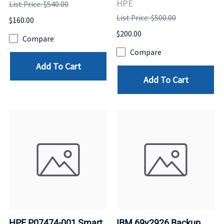
HPE
List Price: $540.00
List Price: $500.00
$160.00
$200.00
Compare
Compare
Add To Cart
Add To Cart
HPE P07474-001 Smart
IBM 69y2926 Backup