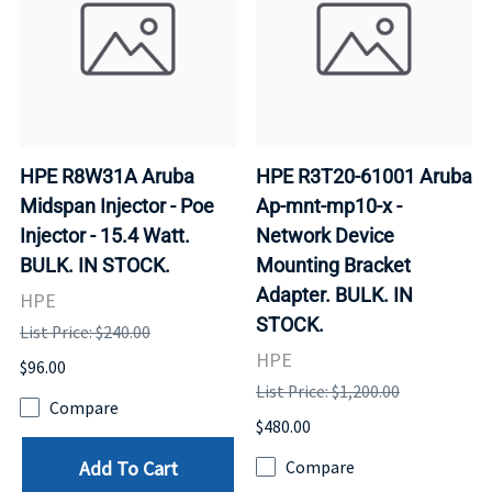
HPE R8W31A Aruba
HPE R3T20-61001 Aruba
Midspan Injector - Poe
Ap-mnt-mp10-x -
Injector - 15.4 Watt.
Network Device
BULK. IN STOCK.
Mounting Bracket
Adapter. BULK. IN
HPE
STOCK.
List Price: $240.00
HPE
$96.00
List Price: $1,200.00
Compare
$480.00
Add To Cart
Compare