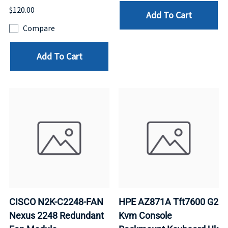
$120.00
Add To Cart
Compare
Add To Cart
CISCO N2K-C2248-FAN
HPE AZ871A Tft7600 G2
Nexus 2248 Redundant
Kvm Console