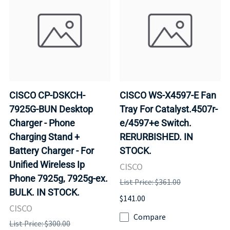
CISCO CP-DSKCH-
CISCO WS-X4597-E Fan
7925G-BUN Desktop
Tray For Catalyst.4507r-
Charger - Phone
e/4597+e Switch.
Charging Stand +
RERURBISHED. IN
Battery Charger - For
STOCK.
Unified Wireless Ip
CISCO
Phone 7925g, 7925g-ex.
List Price: $361.00
BULK. IN STOCK.
$141.00
CISCO
Compare
List Price: $300.00