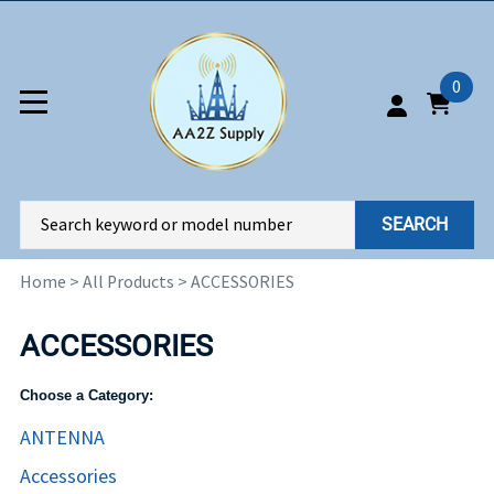
0
SEARCH
Home
>
All Products
>
ACCESSORIES
ACCESSORIES
Choose a Category:
ANTENNA
Accessories