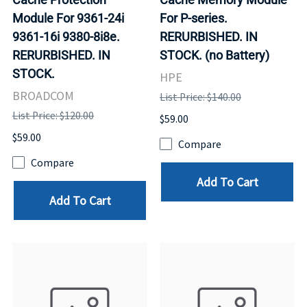
Module For 9361-24i
For P-series.
9361-16i 9380-8i8e.
RERURBISHED. IN
RERURBISHED. IN
STOCK. (no Battery)
STOCK.
HPE
BROADCOM
List Price: $140.00
List Price: $120.00
$59.00
$59.00
Compare
Compare
Add To Cart
Add To Cart