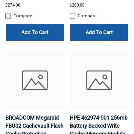
$274.00
$280.00
Compare
Compare
Add To Cart
Add To Cart
BROADCOM Megaraid
HPE 462974-001 256mb
FBU02 Cachevault Flash
Battery Backed Write
Cache Protection
Cache Memory Module