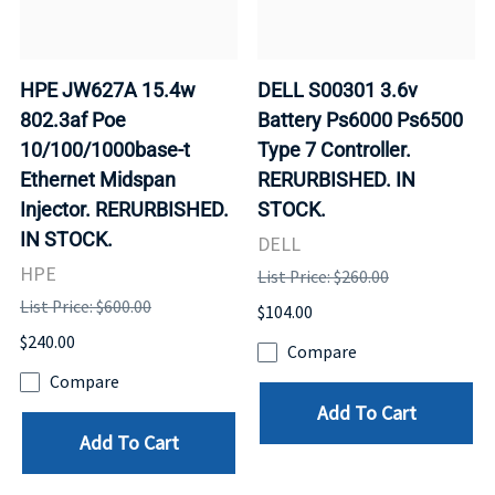
HPE JW627A 15.4w
DELL S00301 3.6v
802.3af Poe
Battery Ps6000 Ps6500
10/100/1000base-t
Type 7 Controller.
Ethernet Midspan
RERURBISHED. IN
Injector. RERURBISHED.
STOCK.
IN STOCK.
DELL
HPE
List Price: $260.00
List Price: $600.00
$104.00
$240.00
Compare
Compare
Add To Cart
Add To Cart