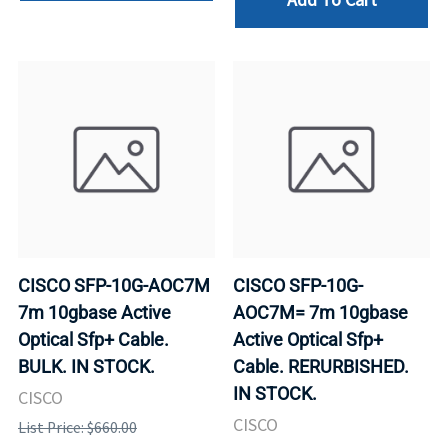
CISCO SFP-10G-AOC7M
CISCO SFP-10G-
7m 10gbase Active
AOC7M= 7m 10gbase
Optical Sfp+ Cable.
Active Optical Sfp+
BULK. IN STOCK.
Cable. RERURBISHED.
IN STOCK.
CISCO
CISCO
List Price: $660.00