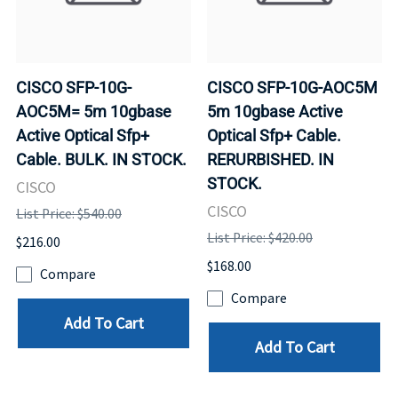
CISCO SFP-10G-
CISCO SFP-10G-AOC5M
AOC5M= 5m 10gbase
5m 10gbase Active
Active Optical Sfp+
Optical Sfp+ Cable.
Cable. BULK. IN STOCK.
RERURBISHED. IN
STOCK.
CISCO
CISCO
List Price: $540.00
List Price: $420.00
$216.00
$168.00
Compare
Compare
Add To Cart
Add To Cart