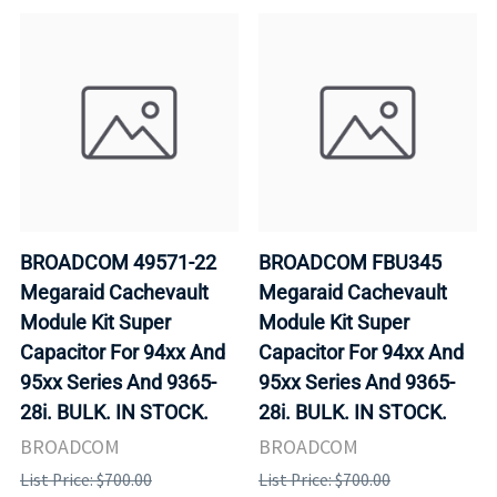
BROADCOM 49571-22
BROADCOM FBU345
Megaraid Cachevault
Megaraid Cachevault
Module Kit Super
Module Kit Super
Capacitor For 94xx And
Capacitor For 94xx And
95xx Series And 9365-
95xx Series And 9365-
28i. BULK. IN STOCK.
28i. BULK. IN STOCK.
BROADCOM
BROADCOM
List Price: $700.00
List Price: $700.00