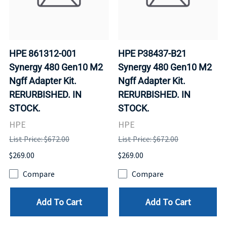
HPE 861312-001
HPE P38437-B21
Synergy 480 Gen10 M2
Synergy 480 Gen10 M2
Ngff Adapter Kit.
Ngff Adapter Kit.
RERURBISHED. IN
RERURBISHED. IN
STOCK.
STOCK.
HPE
HPE
List Price: $672.00
List Price: $672.00
$269.00
$269.00
Compare
Compare
Add To Cart
Add To Cart