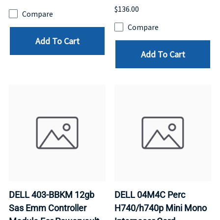
$136.00
Compare
Compare
Add To Cart
Add To Cart
DELL 403-BBKM 12gb
DELL 04M4C Perc
Sas Emm Controller
H740/h740p Mini Mono