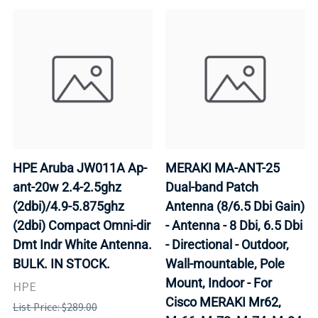
HPE Aruba JW011A Ap-
MERAKI MA-ANT-25
ant-20w 2.4-2.5ghz
Dual-band Patch
(2dbi)/4.9-5.875ghz
Antenna (8/6.5 Dbi Gain)
(2dbi) Compact Omni-dir
- Antenna - 8 Dbi, 6.5 Dbi
Dmt Indr White Antenna.
- Directional - Outdoor,
BULK. IN STOCK.
Wall-mountable, Pole
Mount, Indoor - For
HPE
Cisco MERAKI Mr62,
List Price: $289.00