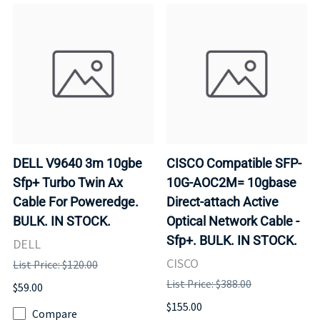
DELL V9640 3m 10gbe
CISCO Compatible SFP-
Sfp+ Turbo Twin Ax
10G-AOC2M= 10gbase
Cable For Poweredge.
Direct-attach Active
BULK. IN STOCK.
Optical Network Cable -
Sfp+. BULK. IN STOCK.
DELL
CISCO
List Price: $120.00
List Price: $388.00
$59.00
$155.00
Compare