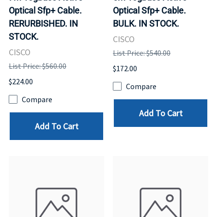
Optical Sfp+ Cable.
Optical Sfp+ Cable.
RERURBISHED. IN
BULK. IN STOCK.
STOCK.
CISCO
CISCO
List Price: $540.00
List Price: $560.00
$172.00
$224.00
Compare
Compare
Add To Cart
Add To Cart