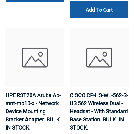
Add To Cart
HPE R3T20A Aruba Ap-
CISCO CP-HS-WL-562-S-
mnt-mp10-x - Network
US 562 Wireless Dual -
Device Mounting
Headset - With Standard
Bracket Adapter. BULK.
Base Station. BULK. IN
IN STOCK.
STOCK.