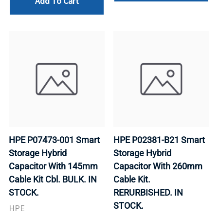
Add To Cart
HPE P07473-001 Smart
HPE P02381-B21 Smart
Storage Hybrid
Storage Hybrid
Capacitor With 145mm
Capacitor With 260mm
Cable Kit Cbl. BULK. IN
Cable Kit.
STOCK.
RERURBISHED. IN
STOCK.
HPE