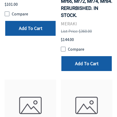
Mr66, Mr72, Mr74, Mr84.
$101.00
RERURBISHED. IN
Compare
STOCK.
MERAKI
Add To Cart
List Price: $360.00
$144.00
Compare
Add To Cart