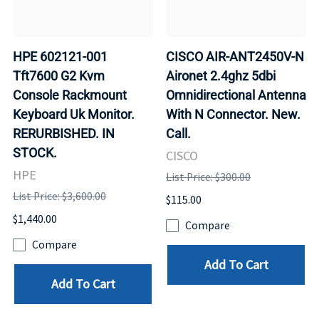
HPE 602121-001
CISCO AIR-ANT2450V-N
Tft7600 G2 Kvm
Aironet 2.4ghz 5dbi
Console Rackmount
Omnidirectional Antenna
Keyboard Uk Monitor.
With N Connector. New.
RERURBISHED. IN
Call.
STOCK.
CISCO
HPE
List Price: $300.00
List Price: $3,600.00
$115.00
$1,440.00
Compare
Compare
Add To Cart
Add To Cart