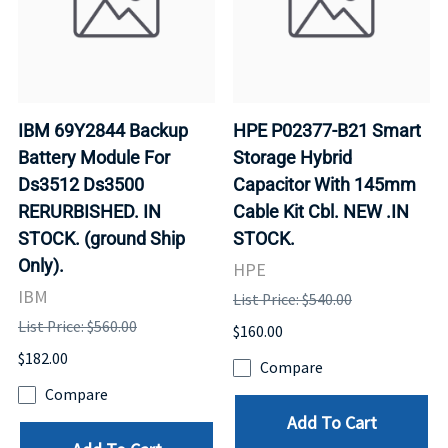
IBM 69Y2844 Backup
HPE P02377-B21 Smart
Battery Module For
Storage Hybrid
Ds3512 Ds3500
Capacitor With 145mm
RERURBISHED. IN
Cable Kit Cbl. NEW .IN
STOCK. (ground Ship
STOCK.
Only).
HPE
IBM
List Price: $540.00
List Price: $560.00
$160.00
$182.00
Compare
Compare
Add To Cart