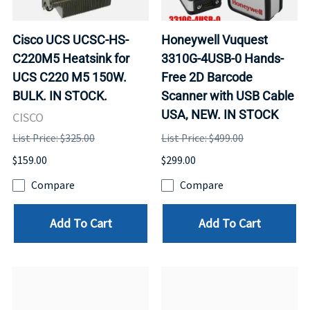
Cisco UCS UCSC-HS-
Honeywell Vuquest
C220M5 Heatsink for
3310G-4USB-0 Hands-
UCS C220 M5 150W.
Free 2D Barcode
BULK. IN STOCK.
Scanner with USB Cable
USA, NEW. IN STOCK
CISCO
List Price: $325.00
List Price: $499.00
$159.00
$299.00
Compare
Compare
Add To Cart
Add To Cart