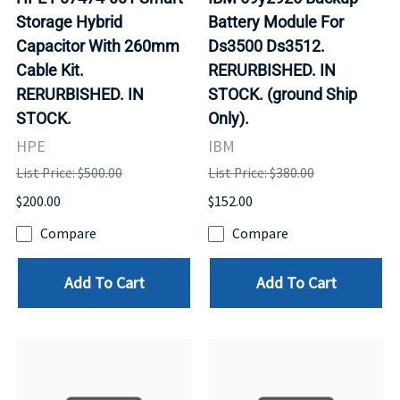
Storage Hybrid
Battery Module For
Capacitor With 260mm
Ds3500 Ds3512.
Cable Kit.
RERURBISHED. IN
RERURBISHED. IN
STOCK. (ground Ship
STOCK.
Only).
HPE
IBM
List Price: $500.00
List Price: $380.00
$200.00
$152.00
Compare
Compare
Add To Cart
Add To Cart