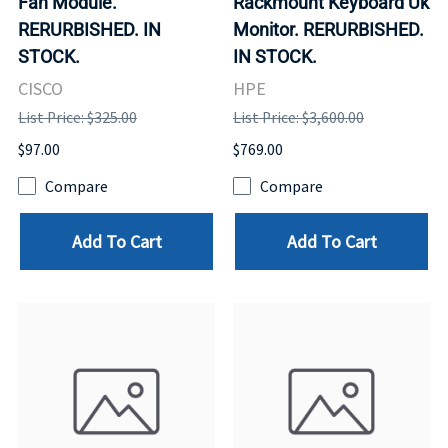
Fan Module.
Rackmount Keyboard Uk
RERURBISHED. IN
Monitor. RERURBISHED.
STOCK.
IN STOCK.
CISCO
HPE
List Price: $325.00
List Price: $3,600.00
$97.00
$769.00
Compare
Compare
Add To Cart
Add To Cart