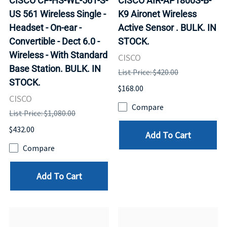
CISCO CP-HS-WL-561-S-
CISCO AIR-AP1800S-B-
US 561 Wireless Single -
K9 Aironet Wireless
Headset - On-ear -
Active Sensor . BULK. IN
Convertible - Dect 6.0 -
STOCK.
Wireless - With Standard
CISCO
Base Station. BULK. IN
List Price: $420.00
STOCK.
$168.00
CISCO
Compare
List Price: $1,080.00
$432.00
Add To Cart
Compare
Add To Cart