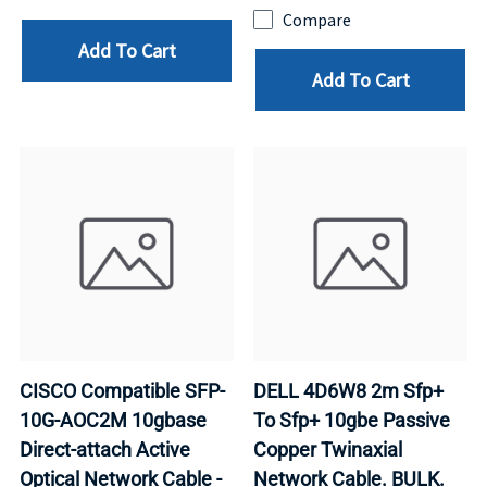
Compare
Add To Cart
Add To Cart
CISCO Compatible SFP-
DELL 4D6W8 2m Sfp+
10G-AOC2M 10gbase
To Sfp+ 10gbe Passive
Direct-attach Active
Copper Twinaxial
Optical Network Cable -
Network Cable. BULK.