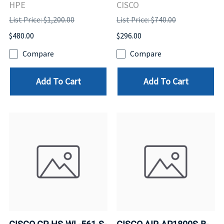
HPE
CISCO
List Price: $1,200.00
List Price: $740.00
$480.00
$296.00
Compare
Compare
Add To Cart
Add To Cart