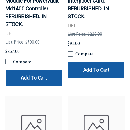
Module For Powervault
Interposer Card.
Md1400 Controller.
RERURBISHED. IN
RERURBISHED. IN
STOCK.
STOCK.
DELL
DELL
List Price: $228.00
List Price: $700.00
$91.00
$267.00
Compare
Compare
Add To Cart
Add To Cart