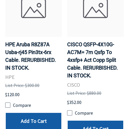
HPE Aruba R8Z87A
CISCO QSFP-4X10G-
Usba-rj45 Pin3tx-6rx
AC7M= 7m Qsfp To
Cable. RERURBISHED.
4xsfp+ Act Copp Split
IN STOCK.
Cable. RERURBISHED.
IN STOCK.
HPE
CISCO
List Price: $300.00
List Price: $880.00
$120.00
$352.00
Compare
Compare
Add To Cart
Add To Cart