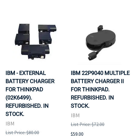
IBM - EXTERNAL
IBM 22P9040 MULTIPLE
BATTERY CHARGER
BATTERY CHARGER II
FOR THINKPAD
FOR THINKPAD.
(02K6499).
REFURBISHED. IN
REFURBISHED. IN
STOCK.
STOCK.
IBM
IBM
List Price: $72.00
List Price: $80.00
$59.00