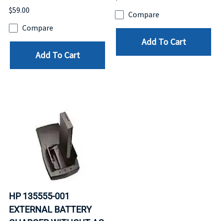
$59.00
Compare
Compare
Add To Cart
Add To Cart
HP 135555-001
EXTERNAL BATTERY