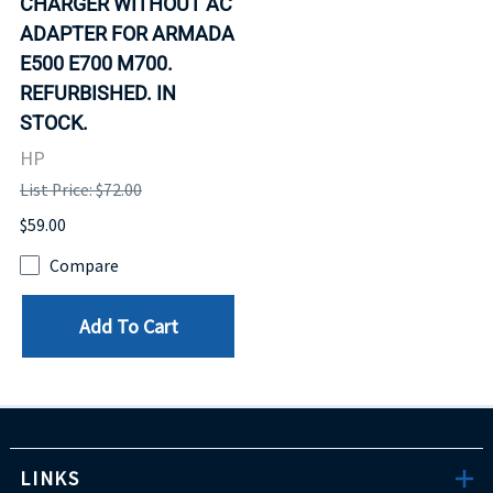
CHARGER WITHOUT AC
ADAPTER FOR ARMADA
E500 E700 M700.
REFURBISHED. IN
STOCK.
HP
List Price: $72.00
$59.00
Compare
Add To Cart
LINKS