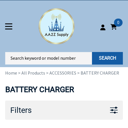
0
SEARCH
Home
>
All Products
>
ACCESSORIES
>
BATTERY CHARGER
BATTERY CHARGER
Filters