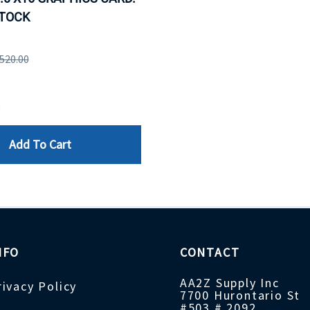
STOCK
,520.00
e
Add To Cart
NFO
CONTACT
AA2Z Supply Inc
rivacy Policy
7700 Hurontario St
#503 # 2092