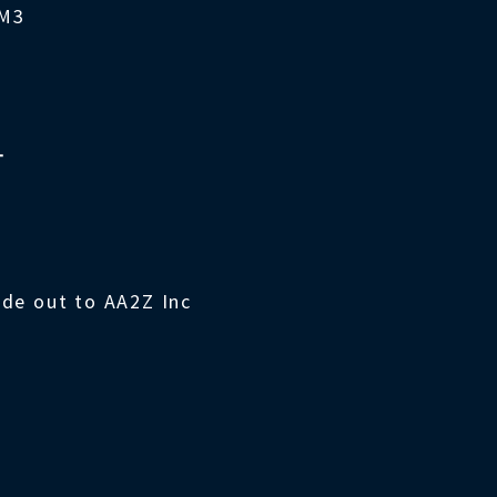
4M3
T
ade out to AA2Z Inc