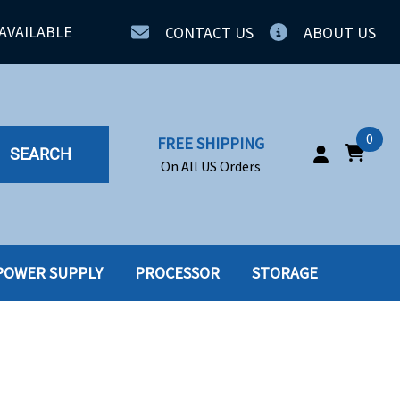
AVAILABLE
CONTACT US
ABOUT US
0
FREE SHIPPING
SEARCH
On All US Orders
POWER SUPPLY
PROCESSOR
STORAGE
IA
SERVERS
ING
SSD
PPLY
SSD W-TRAY