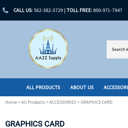
CALL US:
562-382-3729
|
TOLL FREE:
800-971-7947
ALL PRODUCTS
ABOUT US
ACCESSOR
Home
>
All Products
>
ACCESSORIES
>
GRAPHICS CARD
ACCESSORIES
ENCLOSURES
BATTERY
HARD DRIVES
GRAPHICS CARD
CABLES
HARD DRIVES W-