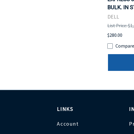
BULK. IN 
DELL
List Price: $1
$280.00
Compar
LINKS
I
Account
P