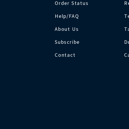
Order Status
R
Help/FAQ
T
About Us
T
Subscribe
D
Contact
C