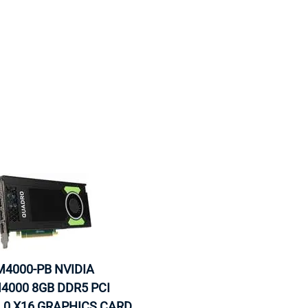
MOTHERBOARD
PROCESS
4000-PB NVIDIA
4000 8GB DDR5 PCI
.0 X16 GRAPHICS CARD.