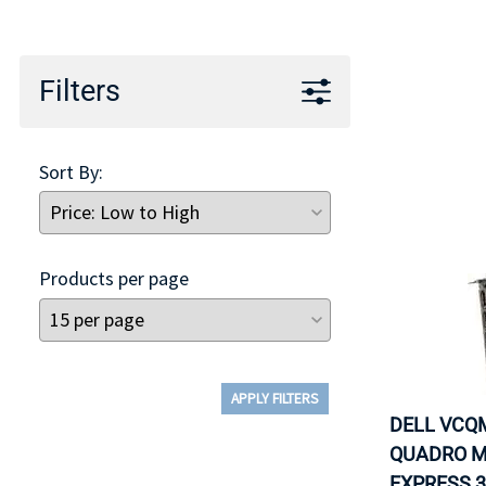
TRAY
CONTROLLERS
Filters
Sort By:
Products per page
APPLY FILTERS
DELL VCQM
QUADRO M
EXPRESS 3