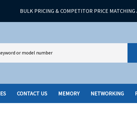
BULK PRICING & COMPETITOR PRICE MATCHING 
IES
CONTACT US
MEMORY
NETWORKING
HARD DRIVES W-TRAY
MULTIMED
HOT SWAP CADDY/TRAY
NETWORK
HYBRID
MEMORY
POWER SU