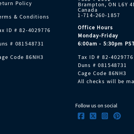
eturn Policy
Brampton, ON L6Y 
Canada
1-714-260-1857
erms & Conditions
Office Hours
ax ID # 82-4029776
Monday-Friday
uns # 081548731
6:00am - 5:30pm PS
age Code 86NH3
Tax ID # 82-4029776
Duns # 081548731
Cage Code 86NH3
All checks will be m
Follow us on social