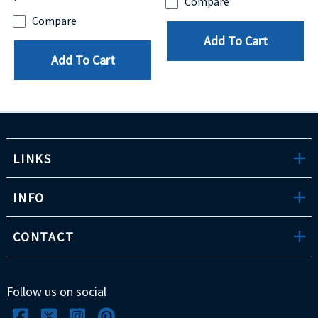
Compare
Compare
Add To Cart
Add To Cart
LINKS
INFO
CONTACT
Follow us on social