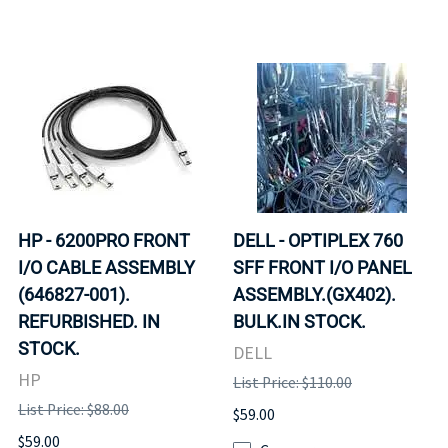
HP - 6200PRO FRONT
DELL - OPTIPLEX 760
I/O CABLE ASSEMBLY
SFF FRONT I/O PANEL
(646827-001).
ASSEMBLY.(GX402).
REFURBISHED. IN
BULK.IN STOCK.
STOCK.
DELL
HP
List Price: $110.00
List Price: $88.00
$59.00
$59.00