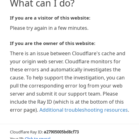
What can I do?
If you are a visitor of this website:
Please try again in a few minutes.
If you are the owner of this website:
There is an issue between Cloudflare's cache and
your origin web server. Cloudflare monitors for
these errors and automatically investigates the
cause. To help support the investigation, you can
pull the corresponding error log from your web
server and submit it our support team. Please
include the Ray ID (which is at the bottom of this
error page).
Additional troubleshooting resources
.
Cloudflare Ray ID:
a27905005bd8cf73
Your IP:
Click to reveal