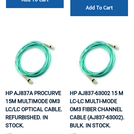
Add To Cart
HP AJ837A PROCURVE
HP AJ837-63002 15 M
15M MULTIMODE 0M3
LC-LC MULTI-MODE
LC/LC OPTICAL CABLE.
OM3 FIBER CHANNEL
REFURBISHED. IN
CABLE (AJ837-63002).
STOCK.
BULK. IN STOCK.