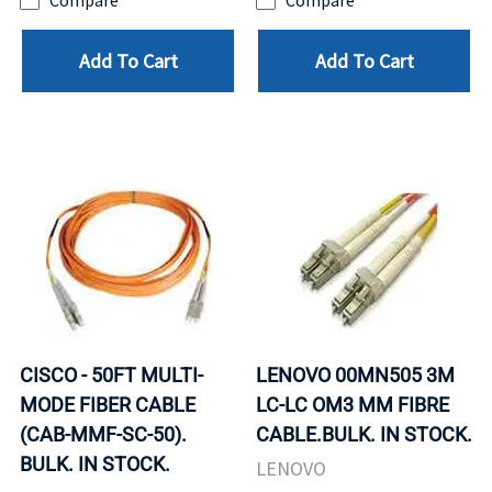
Compare
Compare
Add To Cart
Add To Cart
CISCO - 50FT MULTI-
LENOVO 00MN505 3M
MODE FIBER CABLE
LC-LC OM3 MM FIBRE
(CAB-MMF-SC-50).
CABLE.BULK. IN STOCK.
BULK. IN STOCK.
LENOVO