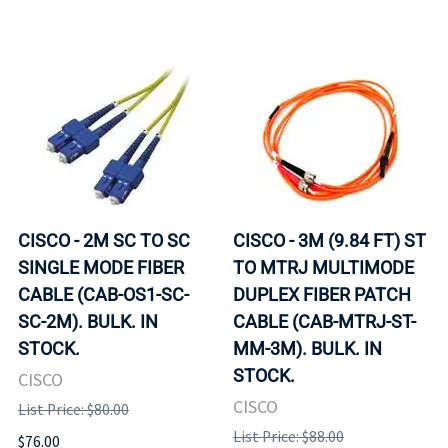
CISCO - 2M SC TO SC
CISCO - 3M (9.84 FT) ST
SINGLE MODE FIBER
TO MTRJ MULTIMODE
CABLE (CAB-OS1-SC-
DUPLEX FIBER PATCH
SC-2M). BULK. IN
CABLE (CAB-MTRJ-ST-
STOCK.
MM-3M). BULK. IN
STOCK.
CISCO
CISCO
List Price: $80.00
List Price: $88.00
$76.00