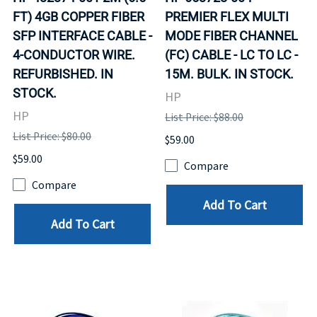
FT) 4GB COPPER FIBER
PREMIER FLEX MULTI
SFP INTERFACE CABLE -
MODE FIBER CHANNEL
4-CONDUCTOR WIRE.
(FC) CABLE - LC TO LC -
REFURBISHED. IN
15M. BULK. IN STOCK.
STOCK.
HP
HP
List Price: $88.00
List Price: $80.00
$59.00
$59.00
Compare
Compare
Add To Cart
Add To Cart