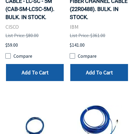
CABLE - LC-SC - 5M
FIBER CHANNEL CABLE
(CAB-SM-LCSC-5M).
(22R0488). BULK. IN
BULK. IN STOCK.
STOCK.
CISCO
IBM
List Price: $80.00
List Price: $361.00
$59.00
$141.00
Compare
Compare
Add To Cart
Add To Cart