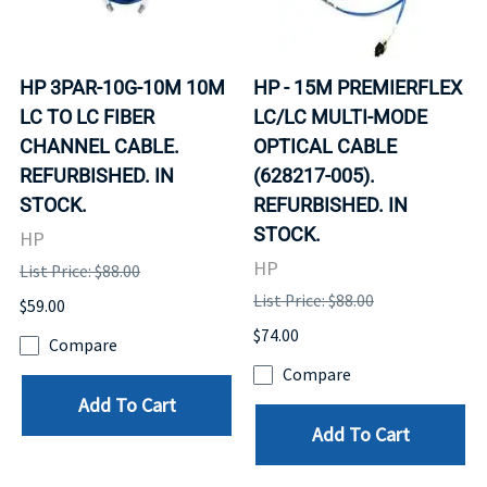
HP 3PAR-10G-10M 10M
HP - 15M PREMIERFLEX
LC TO LC FIBER
LC/LC MULTI-MODE
CHANNEL CABLE.
OPTICAL CABLE
REFURBISHED. IN
(628217-005).
STOCK.
REFURBISHED. IN
STOCK.
HP
HP
List Price: $88.00
List Price: $88.00
$59.00
$74.00
Compare
Compare
Add To Cart
Add To Cart