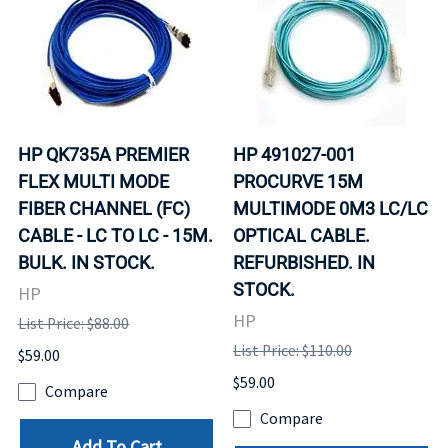
HP QK735A PREMIER
HP 491027-001
FLEX MULTI MODE
PROCURVE 15M
FIBER CHANNEL (FC)
MULTIMODE 0M3 LC/LC
CABLE - LC TO LC - 15M.
OPTICAL CABLE.
BULK. IN STOCK.
REFURBISHED. IN
STOCK.
HP
HP
List Price: $88.00
List Price: $110.00
$59.00
$59.00
Compare
Compare
Add To Cart