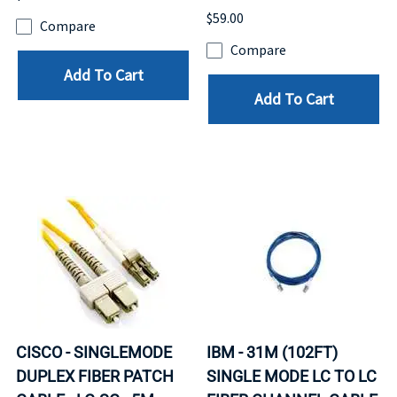
$59.00
Compare
Compare
Add To Cart
Add To Cart
CISCO - SINGLEMODE
IBM - 31M (102FT)
DUPLEX FIBER PATCH
SINGLE MODE LC TO LC