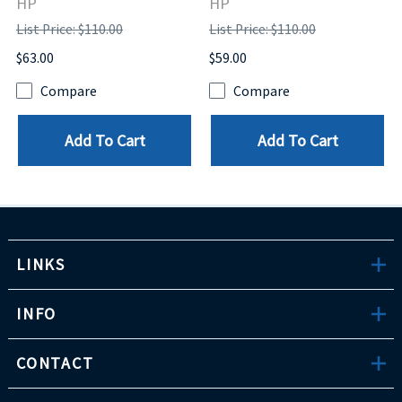
HP
HP
List Price: $110.00
List Price: $110.00
$63.00
$59.00
Compare
Compare
Add To Cart
Add To Cart
LINKS
INFO
CONTACT