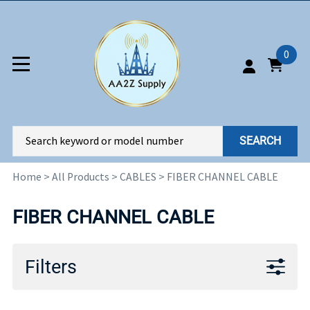
0
SEARCH
Home
>
All Products
>
CABLES
>
FIBER CHANNEL CABLE
FIBER CHANNEL CABLE
Filters