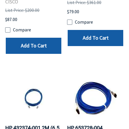
CISCO
List Price: $361.00
List Price: $200.00
$79.00
$87.00
Compare
Compare
Add To Cart
Add To Cart
HP 432374-001 2M (6.5
HP 653728-004