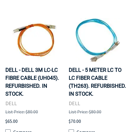
DELL - DELL 3M LC-LC
DELL - 5 METER LC TO
FIBRE CABLE (UH045).
LC FIBER CABLE
REFURBISHED. IN
(TH263). REFURBISHED.
STOCK.
IN STOCK.
DELL
DELL
List Price: $80.00
List Price: $80.00
$65.00
$70.00