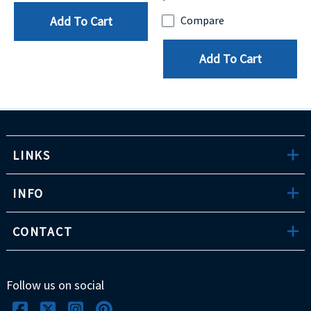
Add To Cart
Compare
Add To Cart
LINKS
INFO
CONTACT
Follow us on social