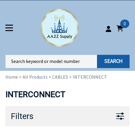
0
SEARCH
Home
>
All Products
>
CABLES
>
INTERCONNECT
INTERCONNECT
Filters