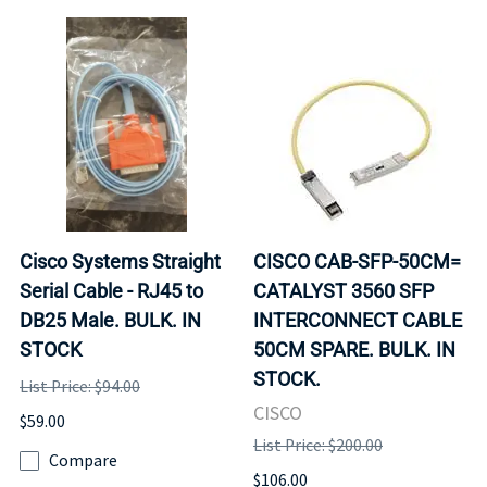
Cisco Systems Straight
CISCO CAB-SFP-50CM=
Serial Cable - RJ45 to
CATALYST 3560 SFP
DB25 Male. BULK. IN
INTERCONNECT CABLE
STOCK
50CM SPARE. BULK. IN
STOCK.
List Price: $94.00
CISCO
$59.00
List Price: $200.00
Compare
$106.00