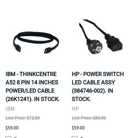
IBM - THINKCENTRE
HP - POWER SWITCH
A52 8 PIN 14 INCHES
LED CABLE ASSY
POWER/LED CABLE
(384746-002). IN
(26K1241). IN STOCK.
STOCK.
IBM
HP
List Price: $72.00
List Price: $80.00
$59.00
$59.00