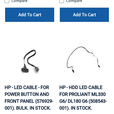
Compare
Compare
Add To Cart
Add To Cart
HP - LED CABLE - FOR
HP - HDD LED CABLE
POWER BUTTON AND
FOR PROLIANT ML330
FRONT PANEL (576929-
G6/ DL180 G6 (508543-
001). BULK. IN STOCK.
001). IN STOCK.