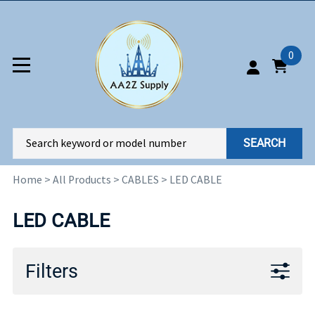
0
SEARCH
Home
>
All Products
>
CABLES
>
LED CABLE
LED CABLE
Filters