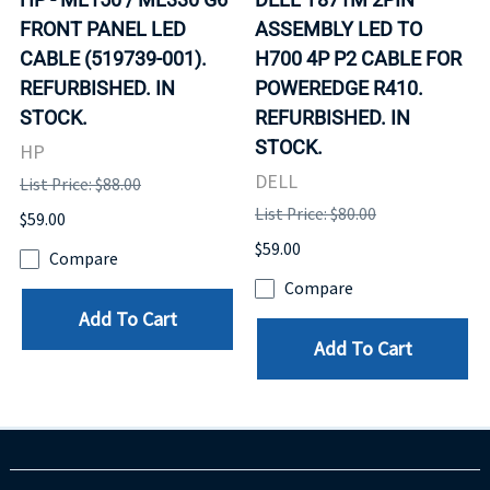
FRONT PANEL LED
ASSEMBLY LED TO
CABLE (519739-001).
H700 4P P2 CABLE FOR
REFURBISHED. IN
POWEREDGE R410.
STOCK.
REFURBISHED. IN
STOCK.
HP
DELL
List Price: $88.00
List Price: $80.00
$59.00
$59.00
Compare
Compare
Add To Cart
Add To Cart