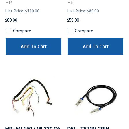
HP
HP
List Price: $110.00
List Price: $80.00
$80.00
$59.00
Compare
Compare
Add To Cart
Add To Cart
HP - ML150 / ML330 G6
DELL T871M 2PIN