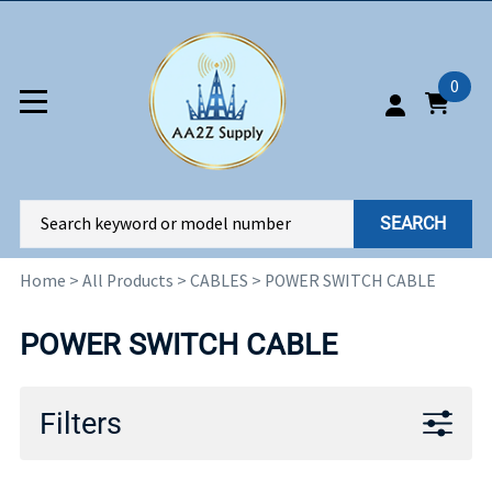
0
SEARCH
Home
>
All Products
>
CABLES
>
POWER SWITCH CABLE
POWER SWITCH CABLE
Filters