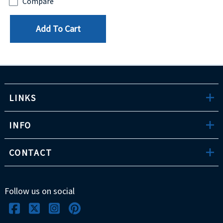
Compare
Add To Cart
LINKS
INFO
CONTACT
Follow us on social