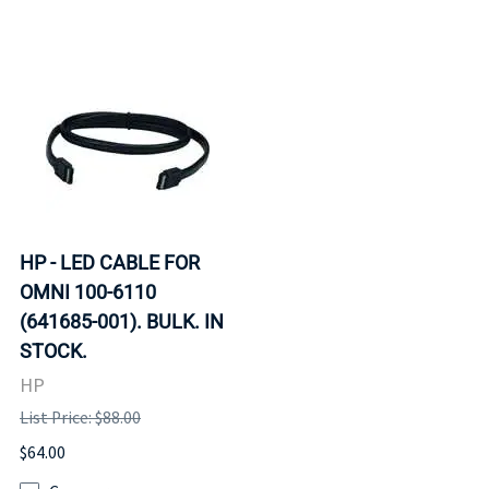
HP - LED CABLE FOR
OMNI 100-6110
(641685-001). BULK. IN
STOCK.
HP
List Price: $88.00
$64.00