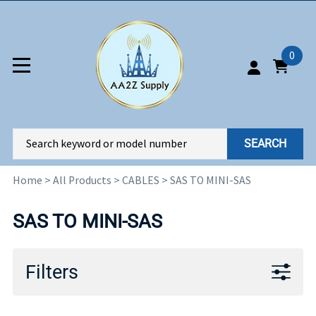
0
SEARCH
Home
>
All Products
>
CABLES
>
SAS TO MINI-SAS
SAS TO MINI-SAS
Filters