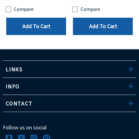
Compare
Compare
Add To Cart
Add To Cart
LINKS
INFO
CONTACT
Follow us on social