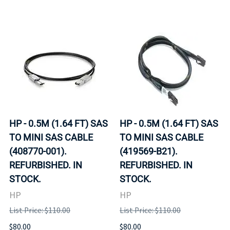
HP - 0.5M (1.64 FT) SAS
HP - 0.5M (1.64 FT) SAS
TO MINI SAS CABLE
TO MINI SAS CABLE
(408770-001).
(419569-B21).
REFURBISHED. IN
REFURBISHED. IN
STOCK.
STOCK.
HP
HP
List Price: $110.00
List Price: $110.00
$80.00
$80.00