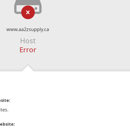
www.aa2zsupply.ca
Host
Error
site:
tes.
ebsite: