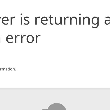
er is returning 
 error
rmation.