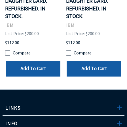
DAUGHTER CARD.
DAUGHTER CARD.
REFURBISHED. IN
REFURBISHED. IN
STOCK.
STOCK.
IBM
IBM
List Price: $200.00
List Price: $200.00
$112.00
$112.00
Compare
Compare
Add To Cart
Add To Cart
LINKS
INFO