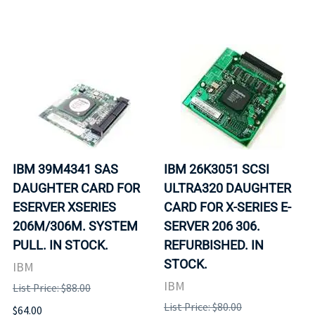
IBM 39M4341 SAS
IBM 26K3051 SCSI
DAUGHTER CARD FOR
ULTRA320 DAUGHTER
ESERVER XSERIES
CARD FOR X-SERIES E-
206M/306M. SYSTEM
SERVER 206 306.
PULL. IN STOCK.
REFURBISHED. IN
STOCK.
IBM
IBM
List Price: $88.00
List Price: $80.00
$64.00