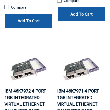
Compare
Compare
Add To Cart
Add To Cart
IBM 46K7972 4-PORT
IBM 46K7971 4-PORT
1GB INTEGRATED
1GB INTEGRATED
VIRTUAL ETHERNET
VIRTUAL ETHERNET