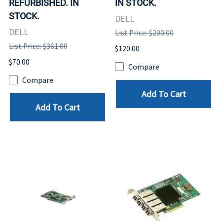
REFURBISHED. IN
IN STOCK.
STOCK.
DELL
DELL
List Price: $200.00
List Price: $361.00
$120.00
$70.00
Compare
Compare
Add To Cart
Add To Cart