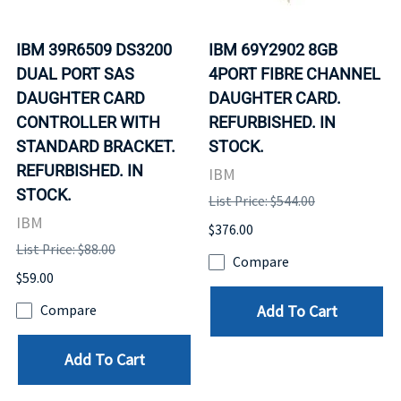
IBM 39R6509 DS3200
IBM 69Y2902 8GB
DUAL PORT SAS
4PORT FIBRE CHANNEL
DAUGHTER CARD
DAUGHTER CARD.
CONTROLLER WITH
REFURBISHED. IN
STANDARD BRACKET.
STOCK.
REFURBISHED. IN
IBM
STOCK.
List Price: $544.00
IBM
$376.00
List Price: $88.00
Compare
$59.00
Add To Cart
Compare
Add To Cart