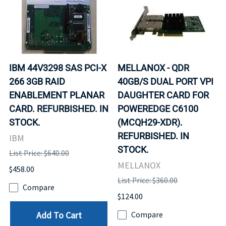
IBM 44V3298 SAS PCI-X
MELLANOX - QDR
266 3GB RAID
40GB/S DUAL PORT VPI
ENABLEMENT PLANAR
DAUGHTER CARD FOR
CARD. REFURBISHED. IN
POWEREDGE C6100
STOCK.
(MCQH29-XDR).
REFURBISHED. IN
IBM
STOCK.
List Price: $640.00
MELLANOX
$458.00
List Price: $360.00
Compare
$124.00
Add To Cart
Compare