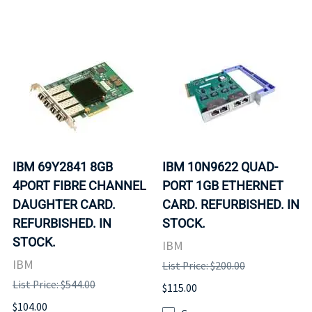
IBM 69Y2841 8GB
IBM 10N9622 QUAD-
4PORT FIBRE CHANNEL
PORT 1GB ETHERNET
DAUGHTER CARD.
CARD. REFURBISHED. IN
REFURBISHED. IN
STOCK.
STOCK.
IBM
IBM
List Price: $200.00
List Price: $544.00
$115.00
$104.00