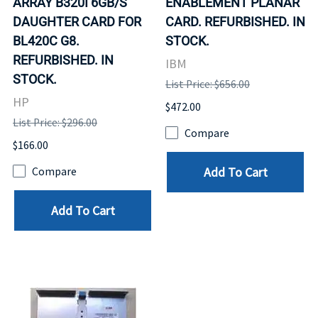
ARRAY B320I 6GB/S
ENABLEMENT PLANAR
DAUGHTER CARD FOR
CARD. REFURBISHED. IN
BL420C G8.
STOCK.
REFURBISHED. IN
IBM
STOCK.
List Price: $656.00
HP
$472.00
List Price: $296.00
Compare
$166.00
Add To Cart
Compare
Add To Cart