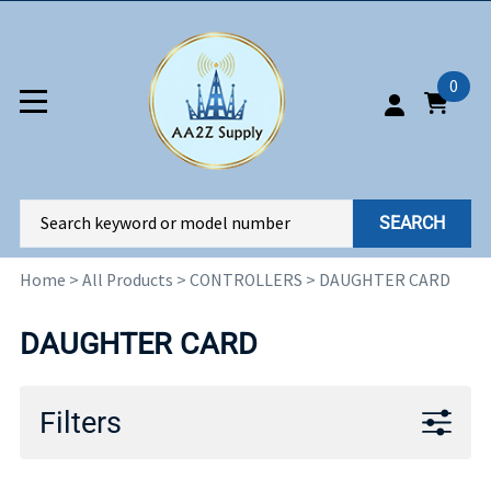
0
SEARCH
Home
>
All Products
>
CONTROLLERS
>
DAUGHTER CARD
DAUGHTER CARD
Filters