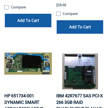
$59.00
Compare
Compare
Add To Cart
Add To Cart
HP 651734-001
IBM 42R7677 SAS PCI-X
DYNAMIC SMART
266 3GB RAID