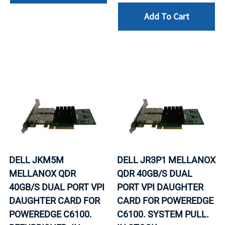
Add To Cart
DELL JKM5M
DELL JR3P1 MELLANOX
MELLANOX QDR
QDR 40GB/S DUAL
40GB/S DUAL PORT VPI
PORT VPI DAUGHTER
DAUGHTER CARD FOR
CARD FOR POWEREDGE
POWEREDGE C6100.
C6100. SYSTEM PULL.