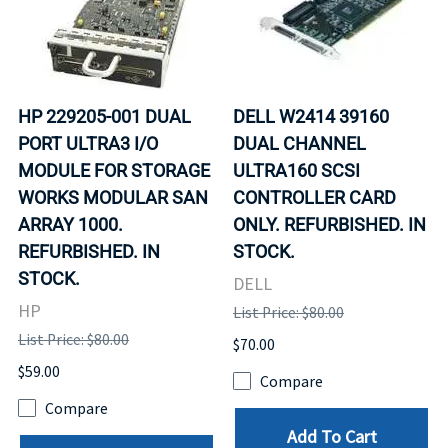
HP 229205-001 DUAL
DELL W2414 39160
PORT ULTRA3 I/O
DUAL CHANNEL
MODULE FOR STORAGE
ULTRA160 SCSI
WORKS MODULAR SAN
CONTROLLER CARD
ARRAY 1000.
ONLY. REFURBISHED. IN
REFURBISHED. IN
STOCK.
STOCK.
DELL
HP
List Price: $80.00
List Price: $80.00
$70.00
$59.00
Compare
Compare
Add To Cart