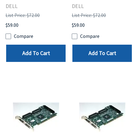
DELL
DELL
List Price: $72.00
List Price: $72.00
$59.00
$59.00
Compare
Compare
Add To Cart
Add To Cart