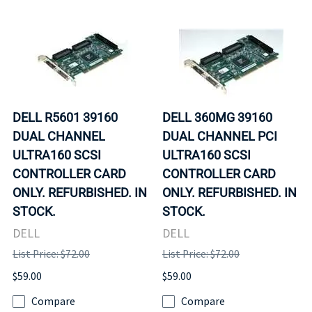
DELL R5601 39160
DELL 360MG 39160
DUAL CHANNEL
DUAL CHANNEL PCI
ULTRA160 SCSI
ULTRA160 SCSI
CONTROLLER CARD
CONTROLLER CARD
ONLY. REFURBISHED. IN
ONLY. REFURBISHED. IN
STOCK.
STOCK.
DELL
DELL
List Price: $72.00
List Price: $72.00
$59.00
$59.00
Compare
Compare