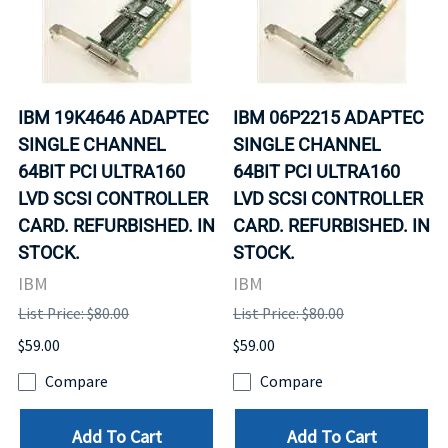
IBM 19K4646 ADAPTEC
IBM 06P2215 ADAPTEC
SINGLE CHANNEL
SINGLE CHANNEL
64BIT PCI ULTRA160
64BIT PCI ULTRA160
LVD SCSI CONTROLLER
LVD SCSI CONTROLLER
CARD. REFURBISHED. IN
CARD. REFURBISHED. IN
STOCK.
STOCK.
IBM
IBM
List Price: $80.00
List Price: $80.00
$59.00
$59.00
Compare
Compare
Add To Cart
Add To Cart