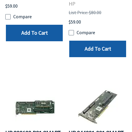
HP
$59.00
List Price: $80.00
Compare
$59.00
Add To Cart
Compare
Add To Cart