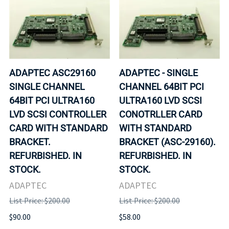
ADAPTEC ASC29160
ADAPTEC - SINGLE
SINGLE CHANNEL
CHANNEL 64BIT PCI
64BIT PCI ULTRA160
ULTRA160 LVD SCSI
LVD SCSI CONTROLLER
CONOTRLLER CARD
CARD WITH STANDARD
WITH STANDARD
BRACKET.
BRACKET (ASC-29160).
REFURBISHED. IN
REFURBISHED. IN
STOCK.
STOCK.
ADAPTEC
ADAPTEC
List Price: $200.00
List Price: $200.00
$90.00
$58.00