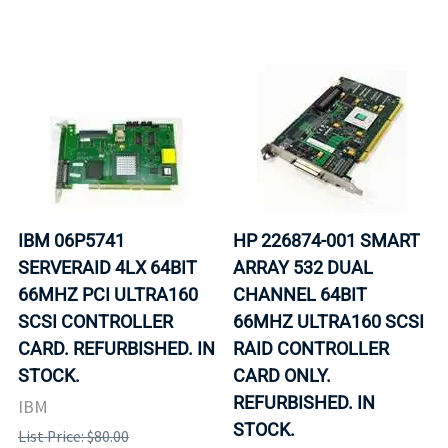
IBM 06P5741
HP 226874-001 SMART
SERVERAID 4LX 64BIT
ARRAY 532 DUAL
66MHZ PCI ULTRA160
CHANNEL 64BIT
SCSI CONTROLLER
66MHZ ULTRA160 SCSI
CARD. REFURBISHED. IN
RAID CONTROLLER
STOCK.
CARD ONLY.
REFURBISHED. IN
IBM
STOCK.
List Price: $80.00