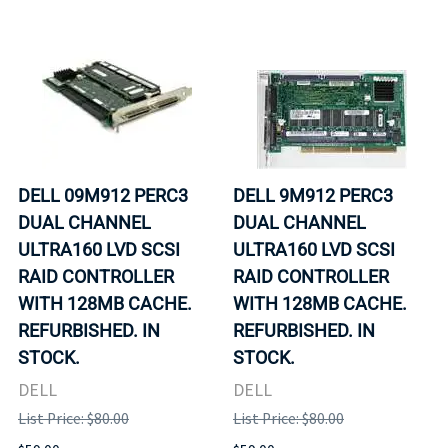
DELL 09M912 PERC3
DELL 9M912 PERC3
DUAL CHANNEL
DUAL CHANNEL
ULTRA160 LVD SCSI
ULTRA160 LVD SCSI
RAID CONTROLLER
RAID CONTROLLER
WITH 128MB CACHE.
WITH 128MB CACHE.
REFURBISHED. IN
REFURBISHED. IN
STOCK.
STOCK.
DELL
DELL
List Price: $80.00
List Price: $80.00