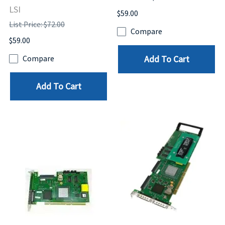
LSI
$59.00
List Price: $72.00
Compare
$59.00
Add To Cart
Compare
Add To Cart