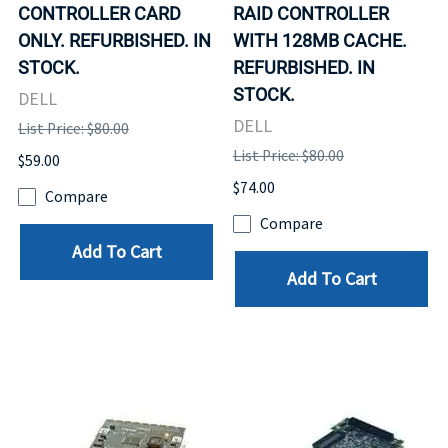
CONTROLLER CARD
RAID CONTROLLER
ONLY. REFURBISHED. IN
WITH 128MB CACHE.
STOCK.
REFURBISHED. IN
STOCK.
DELL
DELL
List Price: $80.00
List Price: $80.00
$59.00
$74.00
Compare
Compare
Add To Cart
Add To Cart