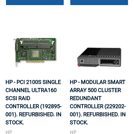
HP - PCI 2100S SINGLE
HP - MODULAR SMART
CHANNEL ULTRA160
ARRAY 500 CLUSTER
SCSI RAID
REDUNDANT
CONTROLLER (192895-
CONTROLLER (229202-
001). REFURBISHED. IN
001). REFURBISHED. IN
STOCK.
STOCK.
HP
HP