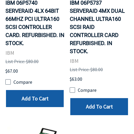
IBM 06P5740
IBM 06P5737
SERVERAID 4LX 64BIT
SERVERAID 4MX DUAL
66MHZ PCI ULTRA160
CHANNEL ULTRA160
SCSI CONTROLLER
SCSI RAID
CARD. REFURBISHED. IN
CONTROLLER CARD
STOCK.
REFURBISHED. IN
STOCK.
IBM
IBM
List Price: $80.00
List Price: $80.00
$67.00
$63.00
Compare
Compare
Add To Cart
Add To Cart