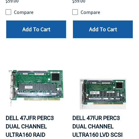
$59.00
$59.00
Compare
Compare
Add To Cart
Add To Cart
DELL 47JFR PERC3
DELL 47FJR PERC3
DUAL CHANNEL
DUAL CHANNEL
ULTRA160 RAID
ULTRA160 LVD SCSI