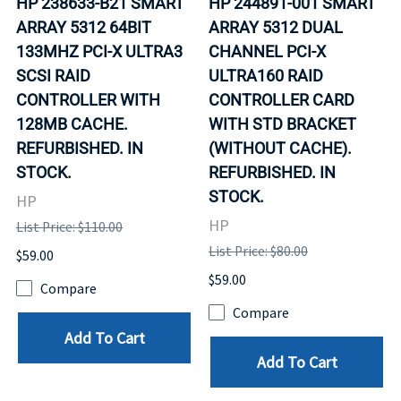
HP 238633-B21 SMART
HP 244891-001 SMART
ARRAY 5312 64BIT
ARRAY 5312 DUAL
133MHZ PCI-X ULTRA3
CHANNEL PCI-X
SCSI RAID
ULTRA160 RAID
CONTROLLER WITH
CONTROLLER CARD
128MB CACHE.
WITH STD BRACKET
REFURBISHED. IN
(WITHOUT CACHE).
STOCK.
REFURBISHED. IN
STOCK.
HP
HP
List Price: $110.00
List Price: $80.00
$59.00
$59.00
Compare
Compare
Add To Cart
Add To Cart