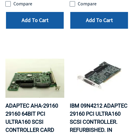
Compare
Compare
Add To Cart
Add To Cart
ADAPTEC AHA-29160
IBM 09N4212 ADAPTEC
29160 64BIT PCI
29160 PCI ULTRA160
ULTRA160 SCSI
SCSI CONTROLLER.
CONTROLLER CARD
REFURBISHED. IN