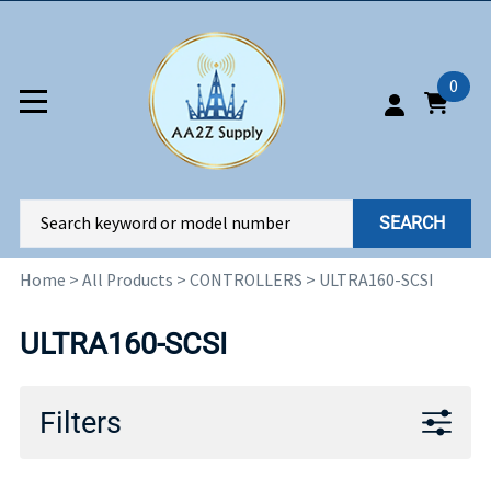
0
SEARCH
Home
>
All Products
>
CONTROLLERS
>
ULTRA160-SCSI
ULTRA160-SCSI
Filters