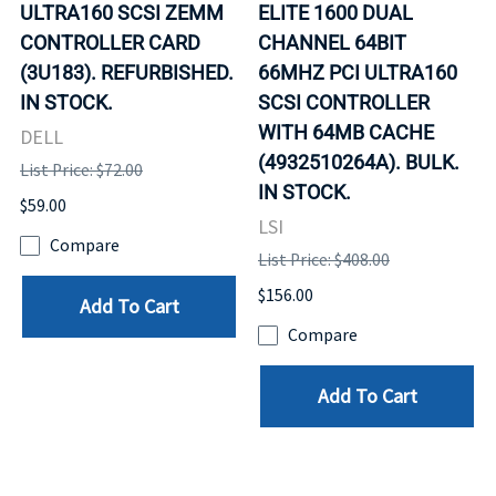
ULTRA160 SCSI ZEMM
ELITE 1600 DUAL
CONTROLLER CARD
CHANNEL 64BIT
(3U183). REFURBISHED.
66MHZ PCI ULTRA160
IN STOCK.
SCSI CONTROLLER
WITH 64MB CACHE
DELL
(4932510264A). BULK.
List Price: $72.00
IN STOCK.
$59.00
LSI
Compare
List Price: $408.00
$156.00
Add To Cart
Compare
Add To Cart