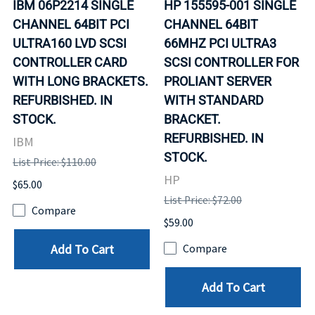
IBM 06P2214 SINGLE
HP 155595-001 SINGLE
CHANNEL 64BIT PCI
CHANNEL 64BIT
ULTRA160 LVD SCSI
66MHZ PCI ULTRA3
CONTROLLER CARD
SCSI CONTROLLER FOR
WITH LONG BRACKETS.
PROLIANT SERVER
REFURBISHED. IN
WITH STANDARD
STOCK.
BRACKET.
REFURBISHED. IN
IBM
STOCK.
List Price: $110.00
HP
$65.00
List Price: $72.00
Compare
$59.00
Add To Cart
Compare
Add To Cart