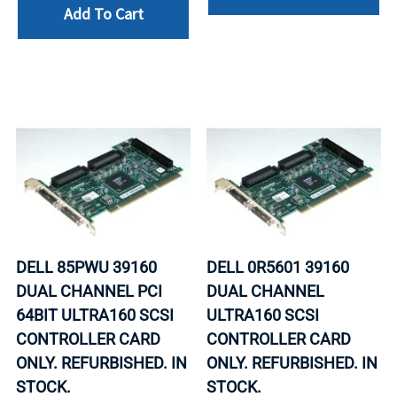
Add To Cart
DELL 85PWU 39160
DELL 0R5601 39160
DUAL CHANNEL PCI
DUAL CHANNEL
64BIT ULTRA160 SCSI
ULTRA160 SCSI
CONTROLLER CARD
CONTROLLER CARD
ONLY. REFURBISHED. IN
ONLY. REFURBISHED. IN
STOCK.
STOCK.