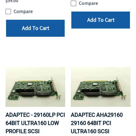
$59.00
Compare
Compare
Add To Cart
Add To Cart
ADAPTEC - 29160LP PCI
ADAPTEC AHA29160
64BIT ULTRA160 LOW
29160 64BIT PCI
PROFILE SCSI
ULTRA160 SCSI