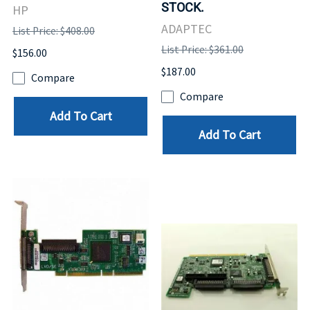
STOCK.
HP
ADAPTEC
List Price: $408.00
List Price: $361.00
$156.00
$187.00
Compare
Compare
Add To Cart
Add To Cart