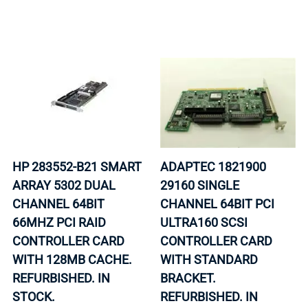
HP 283552-B21 SMART
ADAPTEC 1821900
ARRAY 5302 DUAL
29160 SINGLE
CHANNEL 64BIT
CHANNEL 64BIT PCI
66MHZ PCI RAID
ULTRA160 SCSI
CONTROLLER CARD
CONTROLLER CARD
WITH 128MB CACHE.
WITH STANDARD
REFURBISHED. IN
BRACKET.
STOCK.
REFURBISHED. IN