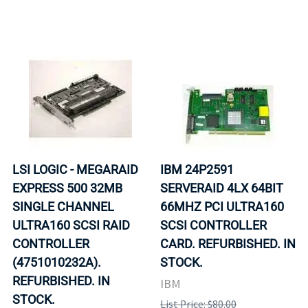
LSI LOGIC - MEGARAID
IBM 24P2591
EXPRESS 500 32MB
SERVERAID 4LX 64BIT
SINGLE CHANNEL
66MHZ PCI ULTRA160
ULTRA160 SCSI RAID
SCSI CONTROLLER
CONTROLLER
CARD. REFURBISHED. IN
(4751010232A).
STOCK.
REFURBISHED. IN
IBM
STOCK.
List Price: $80.00