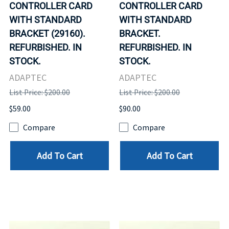
CONTROLLER CARD
CONTROLLER CARD
WITH STANDARD
WITH STANDARD
BRACKET (29160).
BRACKET.
REFURBISHED. IN
REFURBISHED. IN
STOCK.
STOCK.
ADAPTEC
ADAPTEC
List Price: $200.00
List Price: $200.00
$59.00
$90.00
Compare
Compare
Add To Cart
Add To Cart