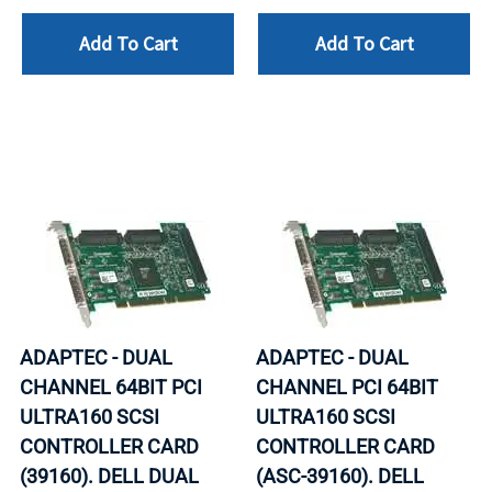
Add To Cart
Add To Cart
ADAPTEC - DUAL
ADAPTEC - DUAL
CHANNEL 64BIT PCI
CHANNEL PCI 64BIT
ULTRA160 SCSI
ULTRA160 SCSI
CONTROLLER CARD
CONTROLLER CARD
(39160). DELL DUAL
(ASC-39160). DELL