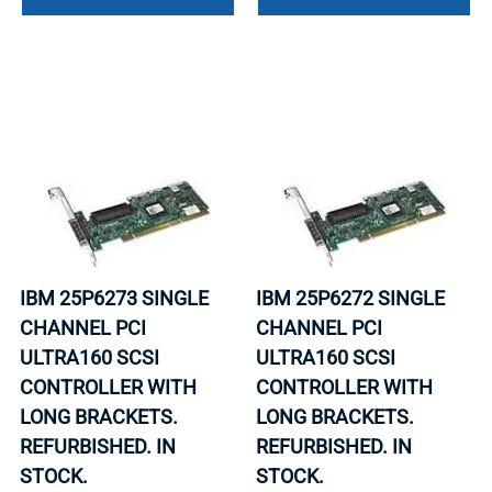
IBM 25P6273 SINGLE
IBM 25P6272 SINGLE
CHANNEL PCI
CHANNEL PCI
ULTRA160 SCSI
ULTRA160 SCSI
CONTROLLER WITH
CONTROLLER WITH
LONG BRACKETS.
LONG BRACKETS.
REFURBISHED. IN
REFURBISHED. IN
STOCK.
STOCK.