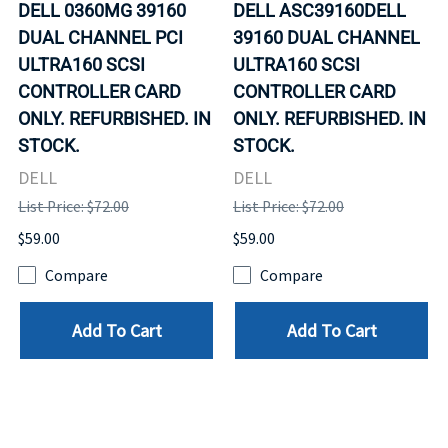
DELL 0360MG 39160
DELL ASC39160DELL
DUAL CHANNEL PCI
39160 DUAL CHANNEL
ULTRA160 SCSI
ULTRA160 SCSI
CONTROLLER CARD
CONTROLLER CARD
ONLY. REFURBISHED. IN
ONLY. REFURBISHED. IN
STOCK.
STOCK.
DELL
DELL
List Price: $72.00
List Price: $72.00
$59.00
$59.00
Compare
Compare
Add To Cart
Add To Cart