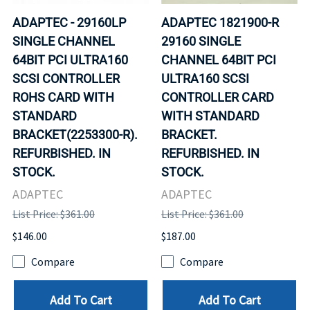
ADAPTEC - 29160LP
ADAPTEC 1821900-R
SINGLE CHANNEL
29160 SINGLE
64BIT PCI ULTRA160
CHANNEL 64BIT PCI
SCSI CONTROLLER
ULTRA160 SCSI
ROHS CARD WITH
CONTROLLER CARD
STANDARD
WITH STANDARD
BRACKET(2253300-R).
BRACKET.
REFURBISHED. IN
REFURBISHED. IN
STOCK.
STOCK.
ADAPTEC
ADAPTEC
List Price: $361.00
List Price: $361.00
$146.00
$187.00
Compare
Compare
Add To Cart
Add To Cart