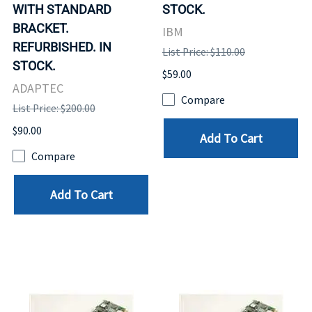
WITH STANDARD
STOCK.
BRACKET.
IBM
REFURBISHED. IN
List Price: $110.00
STOCK.
$59.00
ADAPTEC
Compare
List Price: $200.00
$90.00
Add To Cart
Compare
Add To Cart