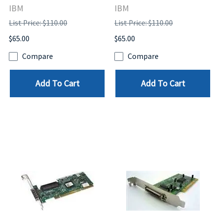
IBM
IBM
List Price: $110.00
List Price: $110.00
$65.00
$65.00
Compare
Compare
Add To Cart
Add To Cart