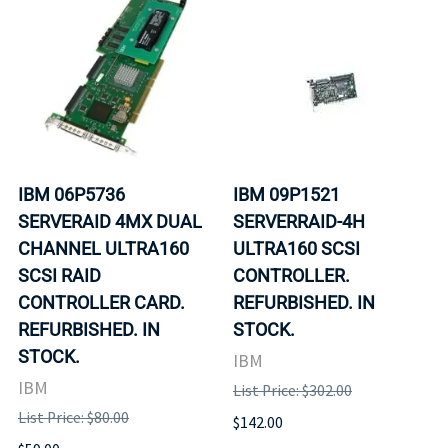
IBM 06P5736
IBM 09P1521
SERVERAID 4MX DUAL
SERVERRAID-4H
CHANNEL ULTRA160
ULTRA160 SCSI
SCSI RAID
CONTROLLER.
CONTROLLER CARD.
REFURBISHED. IN
REFURBISHED. IN
STOCK.
STOCK.
IBM
IBM
List Price: $302.00
List Price: $80.00
$142.00