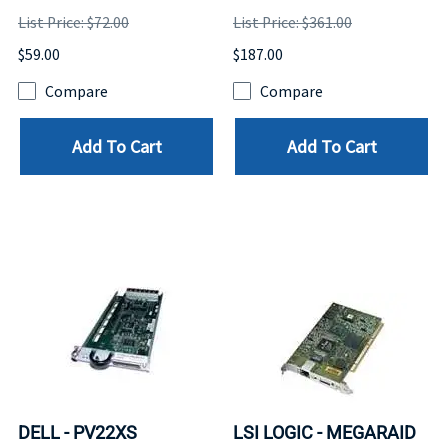
List Price: $72.00
List Price: $361.00
$59.00
$187.00
Compare
Compare
Add To Cart
Add To Cart
DELL - PV22XS
LSI LOGIC - MEGARAID