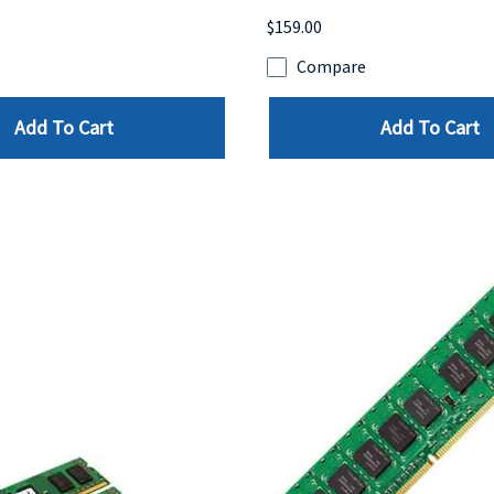
$159.00
e
Compare
Add To Cart
Add To Cart