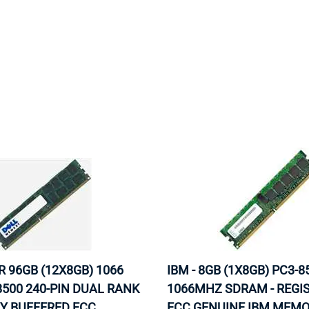
MOTHERBOARD
PROCESS
R 96GB (12X8GB) 1066
IBM - 8GB (1X8GB) PC3-8
500 240-PIN DUAL RANK
1066MHZ SDRAM - REGI
Y BUFFERED ECC
ECC GENUINE IBM MEM