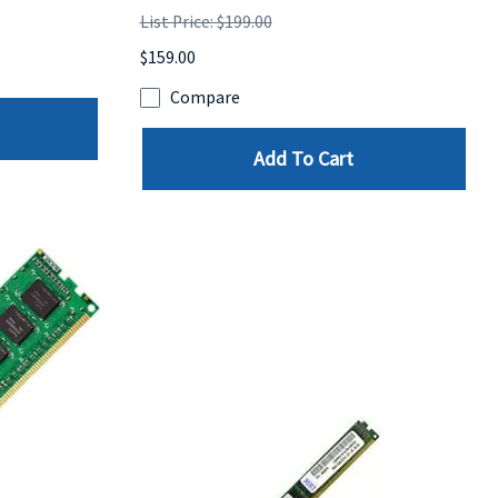
List Price: $199.00
$159.00
Compare
Add To Cart