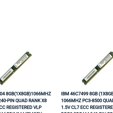
504 8GB(1X8GB)1066MHZ
IBM 46C7499 8GB (1X8GB
240-PIN QUAD RANK X8
1066MHZ PC3-8500 QUA
ECC REGISTERED VLP
1.5V CL7 ECC REGISTER