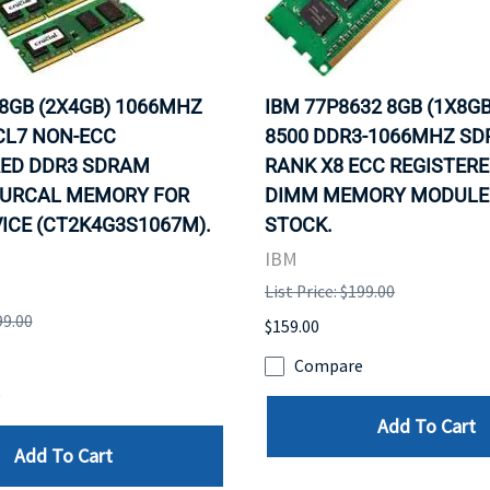
 8GB (2X4GB) 1066MHZ
IBM 77P8632 8GB (1X8GB
CL7 NON-ECC
8500 DDR3-1066MHZ S
ED DDR3 SDRAM
RANK X8 ECC REGISTERE
URCAL MEMORY FOR
DIMM MEMORY MODULE. 
ICE (CT2K4G3S1067M).
STOCK.
IBM
List Price: $199.00
99.00
$159.00
Compare
e
Add To Cart
Add To Cart