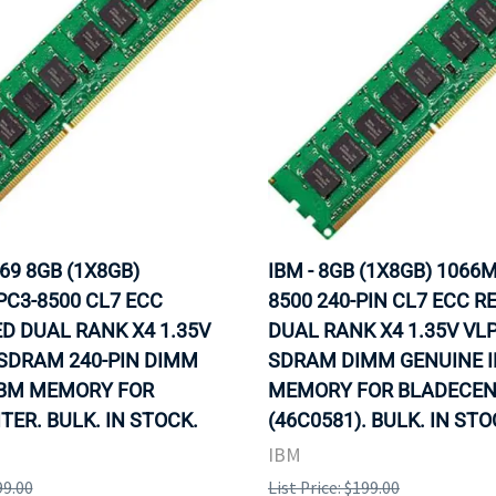
69 8GB (1X8GB)
IBM - 8GB (1X8GB) 1066
C3-8500 CL7 ECC
8500 240-PIN CL7 ECC R
D DUAL RANK X4 1.35V
DUAL RANK X4 1.35V VL
SDRAM 240-PIN DIMM
SDRAM DIMM GENUINE 
IBM MEMORY FOR
MEMORY FOR BLADECE
ER. BULK. IN STOCK.
(46C0581). BULK. IN ST
IBM
99.00
List Price: $199.00