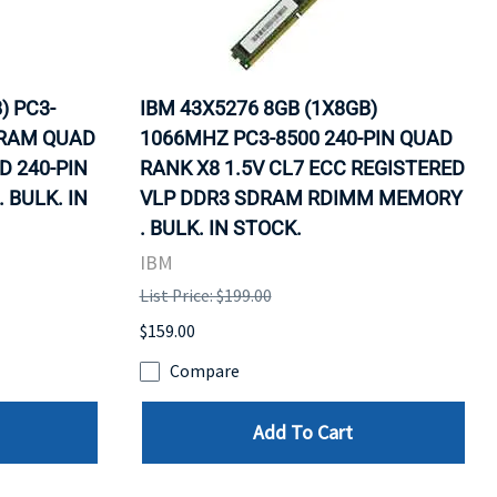
) PC3-
IBM 43X5276 8GB (1X8GB)
DRAM QUAD
1066MHZ PC3-8500 240-PIN QUAD
D 240-PIN
RANK X8 1.5V CL7 ECC REGISTERED
BULK. IN
VLP DDR3 SDRAM RDIMM MEMORY
. BULK. IN STOCK.
IBM
List Price: $199.00
$159.00
Compare
Add To Cart