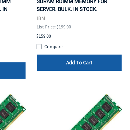
DIMM
SDRAM RDIMM MEMORY FOR
 IN
SERVER. BULK. IN STOCK.
IBM
List Price: $199.00
$159.00
Compare
Add To Cart