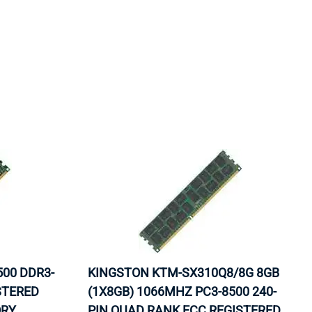
ORS
TAPE DRIVES
500 DDR3-
KINGSTON KTM-SX310Q8/8G 8GB
STERED
(1X8GB) 1066MHZ PC3-8500 240-
ORY
PIN QUAD RANK ECC REGISTERED