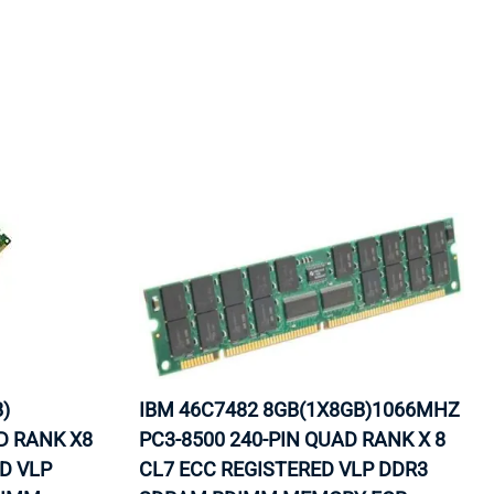
)
IBM 46C7482 8GB(1X8GB)1066MHZ
D RANK X8
PC3-8500 240-PIN QUAD RANK X 8
ED VLP
CL7 ECC REGISTERED VLP DDR3