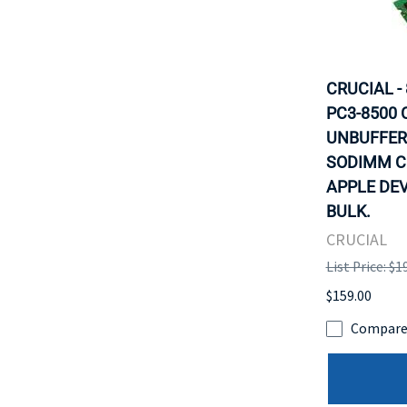
CRUCIAL -
PC3-8500 
UNBUFFER
SODIMM C
APPLE DEV
BULK.
CRUCIAL
List Price: $1
$159.00
Compar