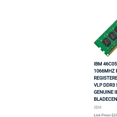
IBM 46C05
1066MHZ P
REGISTERE
VLP DDR3 
GENUINE 
BLADECENT
IBM
List Price: $1