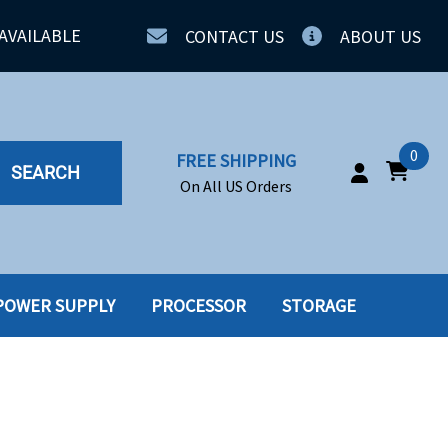
AVAILABLE
CONTACT US
ABOUT US
0
FREE SHIPPING
SEARCH
On All US Orders
POWER SUPPLY
PROCESSOR
STORAGE
IA
SERVERS
ING
SSD
PPLY
SSD W-TRAY