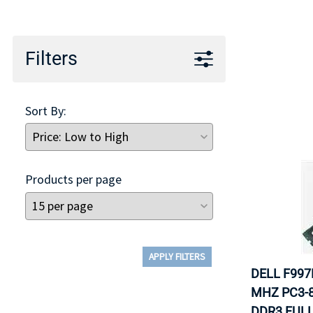
TRAY
CONTROLLERS
Filters
Sort By:
Products per page
APPLY FILTERS
DELL F997
MHZ PC3-8
DDR3 FULL