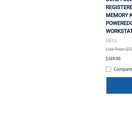
REGISTER
MEMORY K
POWEREDG
WORKSTATI
DELL
List Price: $1
$169.00
Compar