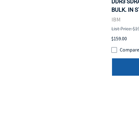
DDR3 SDR
BULK. IN 
IBM
List Price: $1
$159.00
Compar