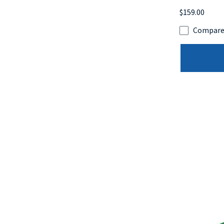
$159.00
Compar