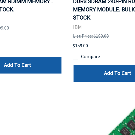
AM RDIMM MEMORY .
DDR3 SDRAM 240-PIN R
STOCK.
MEMORY MODULE. BULK.
STOCK.
IBM
99.00
List Price: $199.00
$159.00
e
Compare
Add To Cart
Add To Cart