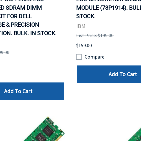
ED SDRAM DIMM
MODULE (78P1914). BULK
IT FOR DELL
STOCK.
E & PRECISION
IBM
ON. BULK. IN STOCK.
List Price: $199.00
$159.00
99.00
Compare
Add To Cart
e
Add To Cart