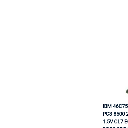
IBM 46C7
PC3-8500 
1.5V CL7 