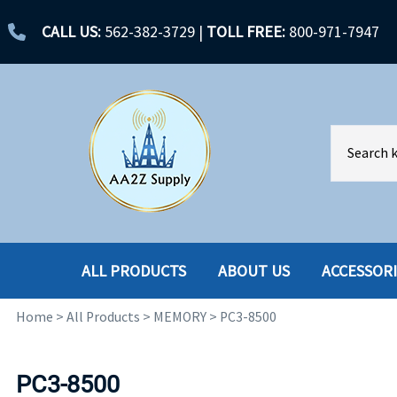
CALL US:
562-382-3729
|
TOLL FREE:
800-971-7947
ALL PRODUCTS
ABOUT US
ACCESSOR
Home
>
All Products
>
MEMORY
>
PC3-8500
ACCESSORIES
ENCLOSURES
BATTERY
HARD DRIVES
PC3-8500
CABLES
HARD DRIVES W-