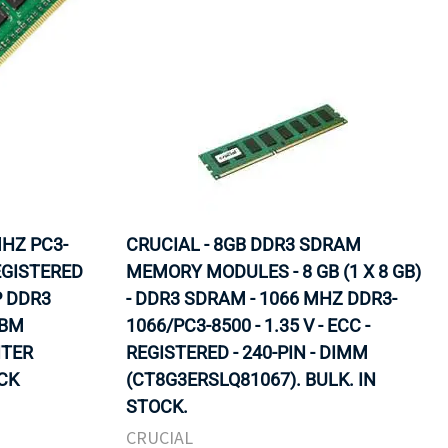
MHZ PC3-
CRUCIAL - 8GB DDR3 SDRAM
EGISTERED
MEMORY MODULES - 8 GB (1 X 8 GB)
P DDR3
- DDR3 SDRAM - 1066 MHZ DDR3-
IBM
1066/PC3-8500 - 1.35 V - ECC -
NTER
REGISTERED - 240-PIN - DIMM
OCK
(CT8G3ERSLQ81067). BULK. IN
STOCK.
CRUCIAL