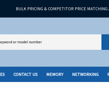
BULK PRICING & COMPETITOR PRICE MATCHING 
IES
CONTACT US
MEMORY
NETWORKING
HARD DRIVES W-TRAY
MULTIMED
HOT SWAP CADDY/TRAY
NETWORK
HYBRID
MEMORY
POWER SU