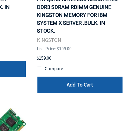
. IN
DDR3 SDRAM RDIMM GENUINE
KINGSTON MEMORY FOR IBM
SYSTEM X SERVER .BULK. IN
STOCK.
KINGSTON
List Price: $199.00
$159.00
Compare
Add To Cart