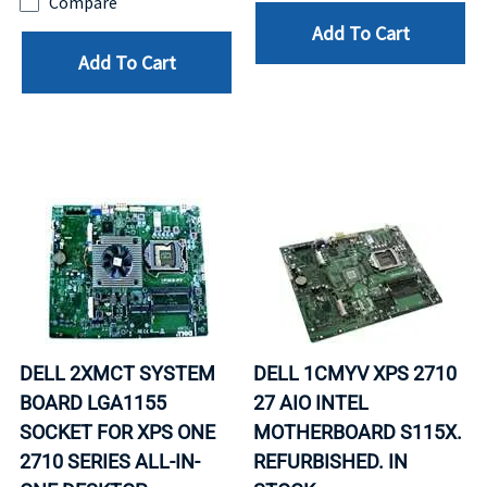
Compare
Add To Cart
Add To Cart
DELL 2XMCT SYSTEM
DELL 1CMYV XPS 2710
BOARD LGA1155
27 AIO INTEL
SOCKET FOR XPS ONE
MOTHERBOARD S115X.
2710 SERIES ALL-IN-
REFURBISHED. IN