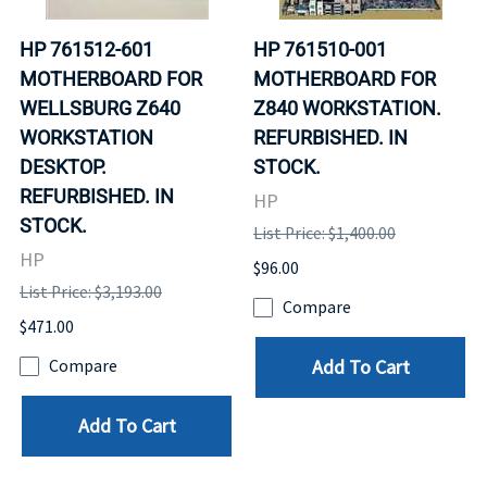
HP 761512-601
HP 761510-001
MOTHERBOARD FOR
MOTHERBOARD FOR
WELLSBURG Z640
Z840 WORKSTATION.
WORKSTATION
REFURBISHED. IN
DESKTOP.
STOCK.
REFURBISHED. IN
HP
STOCK.
List Price: $1,400.00
HP
$96.00
List Price: $3,193.00
Compare
$471.00
Add To Cart
Compare
Add To Cart