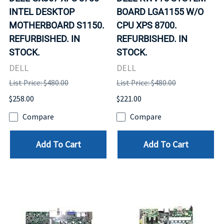
INTEL DESKTOP
BOARD LGA1155 W/O
MOTHERBOARD S1150.
CPU XPS 8700.
REFURBISHED. IN
REFURBISHED. IN
STOCK.
STOCK.
DELL
DELL
List Price: $480.00
List Price: $480.00
$258.00
$221.00
Compare
Compare
Add To Cart
Add To Cart