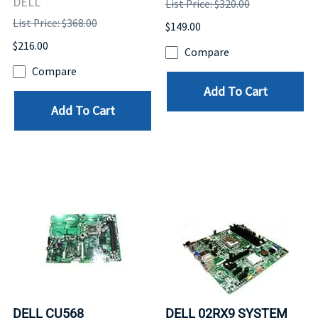
DELL
List Price: $320.00
List Price: $368.00
$149.00
$216.00
Compare
Compare
Add To Cart
Add To Cart
DELL CU568
DELL 02RX9 SYSTEM