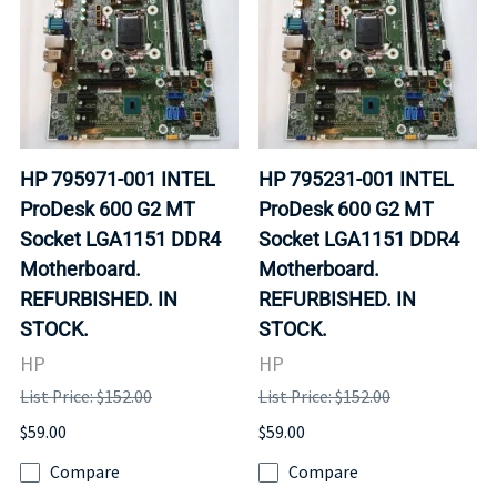
HP 795971-001 INTEL
HP 795231-001 INTEL
ProDesk 600 G2 MT
ProDesk 600 G2 MT
Socket LGA1151 DDR4
Socket LGA1151 DDR4
Motherboard.
Motherboard.
REFURBISHED. IN
REFURBISHED. IN
STOCK.
STOCK.
HP
HP
List Price: $152.00
List Price: $152.00
$59.00
$59.00
Compare
Compare