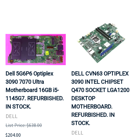
Dell 5G6P6 Optiplex
DELL CVN63 OPTIPLEX
3090 7070 Ultra
3090 INTEL CHIPSET
Motherboard 16GB i5-
Q470 SOCKET LGA1200
1145G7. REFURBISHED.
DESKTOP
IN STOCK.
MOTHERBOARD.
REFURBISHED. IN
DELL
STOCK.
List Price: $638.00
DELL
$204.00