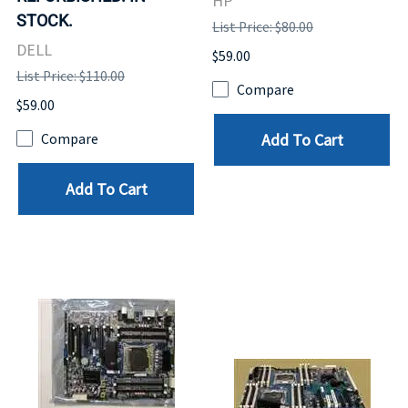
HP
STOCK.
List Price: $80.00
DELL
$59.00
List Price: $110.00
Compare
$59.00
Add To Cart
Compare
Add To Cart