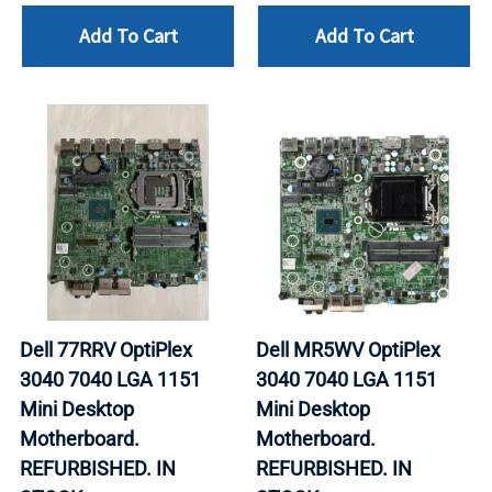
Add To Cart
Add To Cart
Dell 77RRV OptiPlex
Dell MR5WV OptiPlex
3040 7040 LGA 1151
3040 7040 LGA 1151
Mini Desktop
Mini Desktop
Motherboard.
Motherboard.
REFURBISHED. IN
REFURBISHED. IN