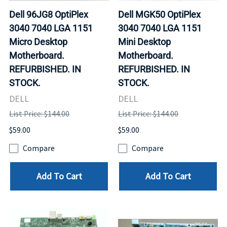
Dell 96JG8 OptiPlex
Dell MGK50 OptiPlex
3040 7040 LGA 1151
3040 7040 LGA 1151
Micro Desktop
Mini Desktop
Motherboard.
Motherboard.
REFURBISHED. IN
REFURBISHED. IN
STOCK.
STOCK.
DELL
DELL
List Price: $144.00
List Price: $144.00
$59.00
$59.00
Compare
Compare
Add To Cart
Add To Cart