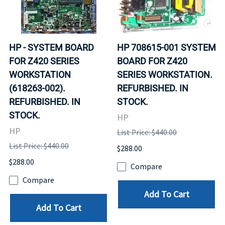
HP - SYSTEM BOARD
HP 708615-001 SYSTEM
FOR Z420 SERIES
BOARD FOR Z420
WORKSTATION
SERIES WORKSTATION.
(618263-002).
REFURBISHED. IN
REFURBISHED. IN
STOCK.
STOCK.
HP
HP
List Price: $440.00
List Price: $440.00
$288.00
$288.00
Compare
Compare
Add To Cart
Add To Cart