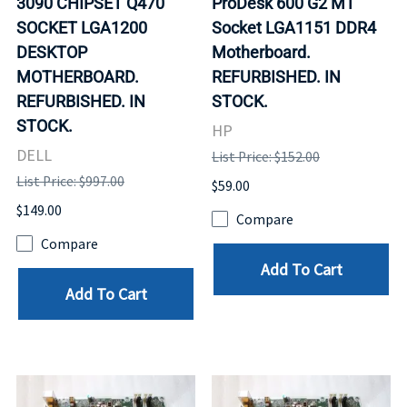
3090 CHIPSET Q470
ProDesk 600 G2 MT
SOCKET LGA1200
Socket LGA1151 DDR4
DESKTOP
Motherboard.
MOTHERBOARD.
REFURBISHED. IN
REFURBISHED. IN
STOCK.
STOCK.
HP
DELL
List Price: $152.00
List Price: $997.00
$59.00
$149.00
Compare
Compare
Add To Cart
Add To Cart