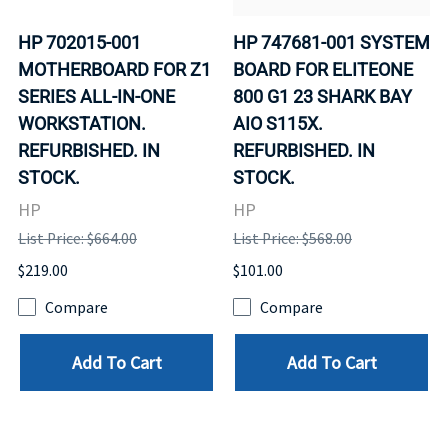
HP 702015-001
HP 747681-001 SYSTEM
MOTHERBOARD FOR Z1
BOARD FOR ELITEONE
SERIES ALL-IN-ONE
800 G1 23 SHARK BAY
WORKSTATION.
AIO S115X.
REFURBISHED. IN
REFURBISHED. IN
STOCK.
STOCK.
HP
HP
List Price: $664.00
List Price: $568.00
$219.00
$101.00
Compare
Compare
Add To Cart
Add To Cart