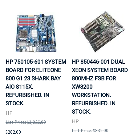
HP 750105-601 SYSTEM
HP 350446-001 DUAL
BOARD FOR ELITEONE
XEON SYSTEM BOARD
800 G1 23 SHARK BAY
800MHZ FSB FOR
AIO S115X.
XW8200
REFURBISHED. IN
WORKSTATION.
STOCK.
REFURBISHED. IN
STOCK.
HP
HP
List Price: $1,026.00
List Price: $832.00
$282.00