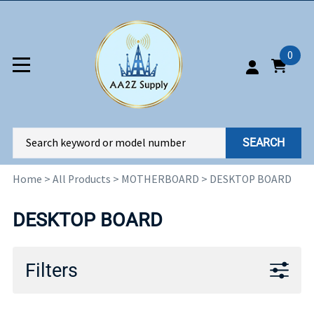
0
SEARCH
Home
>
All Products
>
MOTHERBOARD
>
DESKTOP BOARD
DESKTOP BOARD
Filters