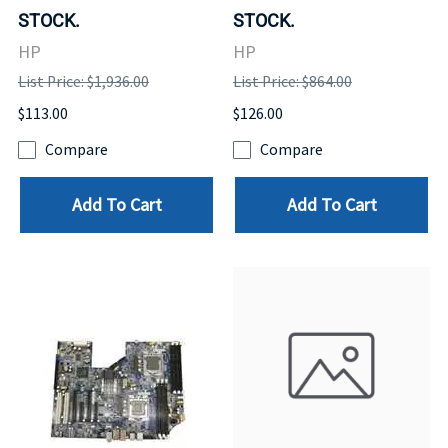
STOCK.
STOCK.
HP
HP
List Price: $1,936.00
List Price: $864.00
$113.00
$126.00
Compare
Compare
Add To Cart
Add To Cart