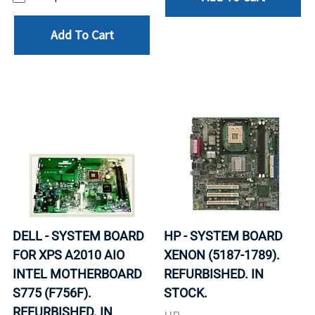
Add To Cart
DELL - SYSTEM BOARD
HP - SYSTEM BOARD
FOR XPS A2010 AIO
XENON (5187-1789).
INTEL MOTHERBOARD
REFURBISHED. IN
S775 (F756F).
STOCK.
REFURBISHED. IN