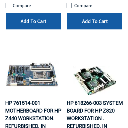
Compare
Compare
Add To Cart
Add To Cart
HP 761514-001
HP 618266-003 SYSTEM
MOTHERBOARD FOR HP
BOARD FOR HP Z820
Z440 WORKSTATION.
WORKSTATION .
REFURBISHED. IN
REFURBISHED. IN