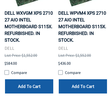
DELL WXVGM XPS 2710
DELL WPVM4 XPS 2710
27 AIO INTEL
27 AIO INTEL
MOTHERBOARD S115X.
MOTHERBOARD S115X.
REFURBISHED. IN
REFURBISHED. IN
STOCK.
STOCK.
DELL
DELL
List Price: $1,552.00
List Price: $1,552.00
$584.00
$436.00
Compare
Compare
Add To Cart
Add To Cart