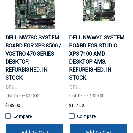
DELL NW73C SYSTEM
DELL NWWY0 SYSTEM
BOARD FOR XPS 8500 /
BOARD FOR STUDIO
VOSTRO 470 SERIES
XPS 7100 AMD
DESKTOP.
DESKTOP AM3.
REFURBISHED. IN
REFURBISHED. IN
STOCK.
STOCK.
DELL
DELL
List Price: $480.00
List Price: $480.00
$199.00
$177.00
Compare
Compare
Add To Cart
Add To Cart