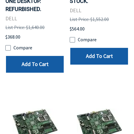
ONE DESKTOP.
STOCK.
REFURBISHED.
DELL
DELL
List Price: $1,552.00
List Price: $1,640.00
$564.00
$368.00
Compare
Compare
Add To Cart
Add To Cart