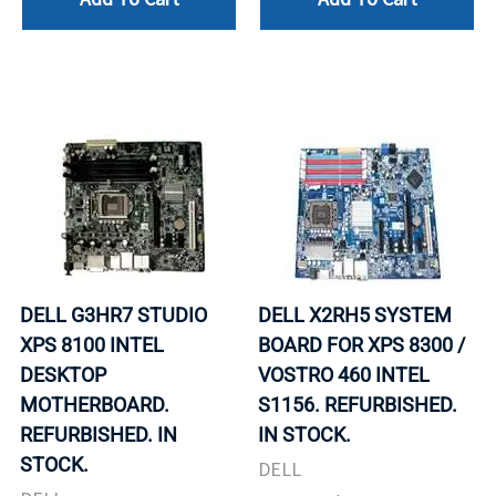
DELL G3HR7 STUDIO
DELL X2RH5 SYSTEM
XPS 8100 INTEL
BOARD FOR XPS 8300 /
DESKTOP
VOSTRO 460 INTEL
MOTHERBOARD.
S1156. REFURBISHED.
REFURBISHED. IN
IN STOCK.
STOCK.
DELL