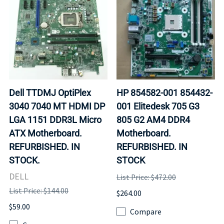
Dell TTDMJ OptiPlex
HP 854582-001 854432-
3040 7040 MT HDMI DP
001 Elitedesk 705 G3
LGA 1151 DDR3L Micro
805 G2 AM4 DDR4
ATX Motherboard.
Motherboard.
REFURBISHED. IN
REFURBISHED. IN
STOCK.
STOCK
DELL
List Price: $472.00
List Price: $144.00
$264.00
$59.00
Compare