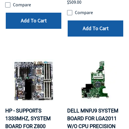
$509.00
Compare
Compare
Add To Cart
Add To Cart
HP - SUPPORTS
DELL MNPJ9 SYSTEM
1333MHZ, SYSTEM
BOARD FOR LGA2011
BOARD FOR Z800
W/O CPU PRECISION