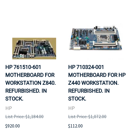
HP 761510-601
HP 710324-001
MOTHERBOARD FOR
MOTHERBOARD FOR HP
WORKSTATION Z840.
Z440 WORKSTATION.
REFURBISHED. IN
REFURBISHED. IN
STOCK.
STOCK.
HP
HP
List Price: $1,184.00
List Price: $1,072.00
$920.00
$112.00