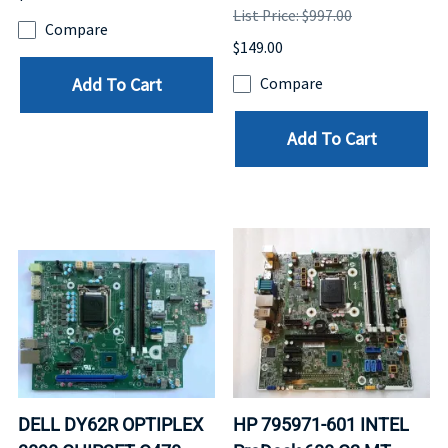
List Price: $997.00
Compare
$149.00
Add To Cart
Compare
Add To Cart
DELL DY62R OPTIPLEX
HP 795971-601 INTEL