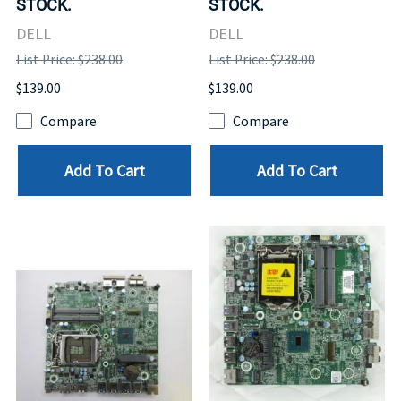
STOCK.
STOCK.
DELL
DELL
List Price: $238.00
List Price: $238.00
$139.00
$139.00
Compare
Compare
Add To Cart
Add To Cart