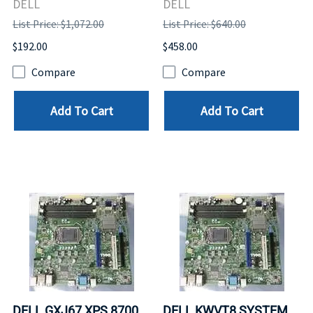
DELL
DELL
List Price: $1,072.00
List Price: $640.00
$192.00
$458.00
Compare
Compare
Add To Cart
Add To Cart
DELL GXJ67 XPS 8700
DELL KWVT8 SYSTEM