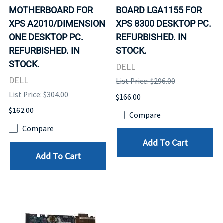
MOTHERBOARD FOR
BOARD LGA1155 FOR
XPS A2010/DIMENSION
XPS 8300 DESKTOP PC.
ONE DESKTOP PC.
REFURBISHED. IN
REFURBISHED. IN
STOCK.
STOCK.
DELL
DELL
List Price: $296.00
List Price: $304.00
$166.00
$162.00
Compare
Compare
Add To Cart
Add To Cart