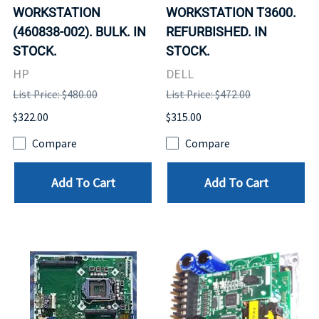
WORKSTATION
WORKSTATION T3600.
(460838-002). BULK. IN
REFURBISHED. IN
STOCK.
STOCK.
HP
DELL
List Price: $480.00
List Price: $472.00
$322.00
$315.00
Compare
Compare
Add To Cart
Add To Cart