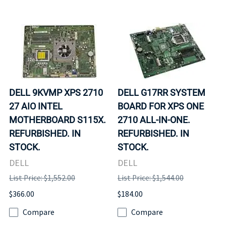
DELL 9KVMP XPS 2710
DELL G17RR SYSTEM
27 AIO INTEL
BOARD FOR XPS ONE
MOTHERBOARD S115X.
2710 ALL-IN-ONE.
REFURBISHED. IN
REFURBISHED. IN
STOCK.
STOCK.
DELL
DELL
List Price: $1,552.00
List Price: $1,544.00
$366.00
$184.00
Compare
Compare