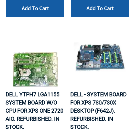
Add To Cart
Add To Cart
DELL YTPH7 LGA1155
DELL - SYSTEM BOARD
SYSTEM BOARD W/O
FOR XPS 730/730X
CPU FOR XPS ONE 2720
DESKTOP (F642J).
AIO. REFURBISHED. IN
REFURBISHED. IN
STOCK.
STOCK.