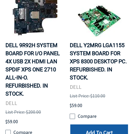
DELL 9R92H SYSTEM
DELL Y2MRG LGA1155
BOARD FOR I/O PANEL
SYSTEM BOARD FOR
4X USB 2X HDMI LAN
XPS 8300 DESKTOP PC.
SPDIF XPS ONE 2710
REFURBISHED. IN
ALL-IN-O.
STOCK.
REFURBISHED. IN
DELL
STOCK.
List Price: $110.00
DELL
$59.00
List Price: $200.00
Compare
$59.00
Add To Cart
Compare