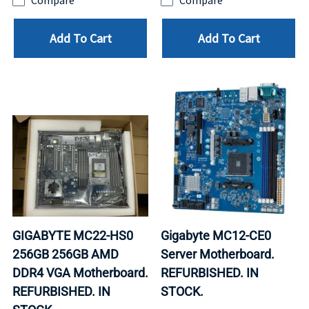
Compare
Compare
Add To Cart
Add To Cart
GIGABYTE MC22-HS0
Gigabyte MC12-CE0
256GB 256GB AMD
Server Motherboard.
DDR4 VGA Motherboard.
REFURBISHED. IN
REFURBISHED. IN
STOCK.