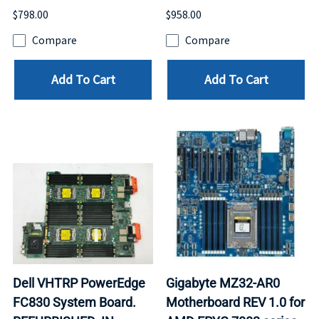
$798.00
$958.00
Compare
Compare
Add To Cart
Add To Cart
Dell VHTRP PowerEdge
Gigabyte MZ32-AR0
FC830 System Board.
Motherboard REV 1.0 for