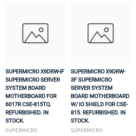
SUPERMICRO X9DRW-iF
SUPERMICRO X9DRW-
SUPERMICRO SERVER
3F SUPERMICRO
SYSTEM BOARD
SERVER SYSTEM
MOTHERBOARD FOR
BOARD MOTHERBOARD
6017R CSE-815TQ.
W/ IO SHIELD FOR CSE-
REFURBISHED. IN
815. REFURBISHED. IN
STOCK.
STOCK.
SUPERMICRO
SUPERMICRO