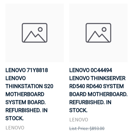
LENOVO 71Y8818
LENOVO 0C44494
LENOVO
LENOVO THINKSERVER
THINKSTATION S20
RD540 RD640 SYSTEM
MOTHERBOARD
BOARD MOTHERBOARD.
SYSTEM BOARD.
REFURBISHED. IN
REFURBISHED. IN
STOCK.
STOCK.
LENOVO
LENOVO
List Price: $893.00