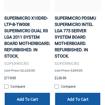
SUPERMICRO X10DRD-
SUPERMICRO PDSMU
LTP-B-TW008
SUPERMICRO INTEL
SUPERMICRO DUAL R3
LGA 775 SERVER
LGA 2011 SYSTEM
SYSTEM BOARD
BOARD MOTHERBOARD.
MOTHERBOARD.
REFURBISHED. IN
REFURBISHED. IN
STOCK.
STOCK.
SUPERMICRO
SUPERMICRO
List Price: $1,123.00
List Price: $184.00
$774.00
$126.00
Compare
Compare
Add To Cart
Add To Cart