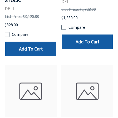
STOCK.
DELL
DELL
List Price: $2,328.00
List Price: $3,128.00
$1,380.00
$828.00
Compare
Compare
Add To Cart
Add To Cart