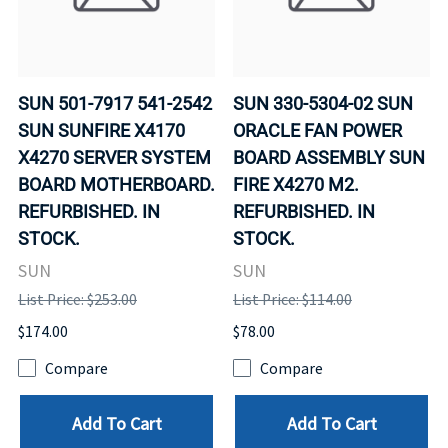
SUN 501-7917 541-2542
SUN 330-5304-02 SUN
SUN SUNFIRE X4170
ORACLE FAN POWER
X4270 SERVER SYSTEM
BOARD ASSEMBLY SUN
BOARD MOTHERBOARD.
FIRE X4270 M2.
REFURBISHED. IN
REFURBISHED. IN
STOCK.
STOCK.
SUN
SUN
List Price: $253.00
List Price: $114.00
$174.00
$78.00
Compare
Compare
Add To Cart
Add To Cart