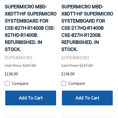
SUPERMICRO MBD-
SUPERMICRO MBD-
X8DTT-HF SUPERMICRO
X8DTT-HF SUPERMICRO
SYSTEMBOARD FOR
SYSTEMBOARD FOR
CSE-827H-R1400B CSE-
CSE-217HQ-R1400B
827HD-R1400B.
CSE-827H-R1200B.
REFURBISHED. IN
REFURBISHED. IN
STOCK.
STOCK.
SUPERMICRO
SUPERMICRO
List Price: $197.00
List Price: $197.00
$136.00
$136.00
Compare
Compare
Add To Cart
Add To Cart