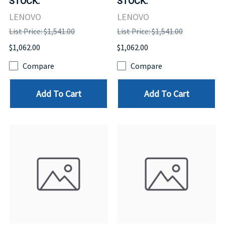
STOCK.
STOCK.
LENOVO
LENOVO
List Price: $1,541.00
List Price: $1,541.00
$1,062.00
$1,062.00
Compare
Compare
Add To Cart
Add To Cart