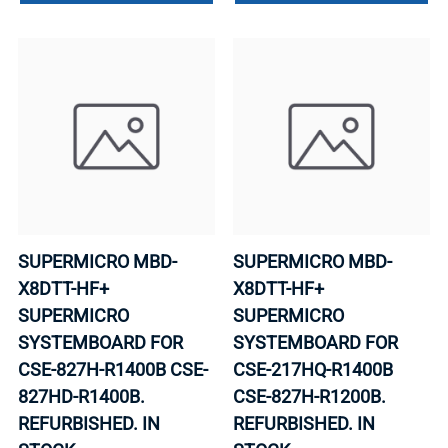
SUPERMICRO MBD-
SUPERMICRO MBD-
X8DTT-HF+
X8DTT-HF+
SUPERMICRO
SUPERMICRO
SYSTEMBOARD FOR
SYSTEMBOARD FOR
CSE-827H-R1400B CSE-
CSE-217HQ-R1400B
827HD-R1400B.
CSE-827H-R1200B.
REFURBISHED. IN
REFURBISHED. IN