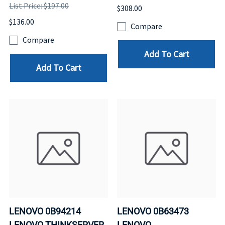
List Price: $197.00
$308.00
$136.00
Compare
Compare
Add To Cart
Add To Cart
LENOVO 0B94214
LENOVO 0B63473
LENOVO THINKSERVER
LENOVO