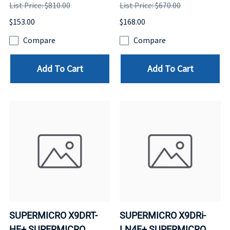
List Price: $810.00
List Price: $670.00
$153.00
$168.00
Compare
Compare
Add To Cart
Add To Cart
SUPERMICRO X9DRT-
SUPERMICRO X9DRi-
HF+ SUPERMICRO
LN4F+ SUPERMICRO