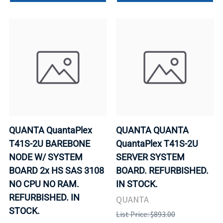
QUANTA QuantaPlex
QUANTA QUANTA
T41S-2U BAREBONE
QuantaPlex T41S-2U
NODE W/ SYSTEM
SERVER SYSTEM
BOARD 2x HS SAS 3108
BOARD. REFURBISHED.
NO CPU NO RAM.
IN STOCK.
REFURBISHED. IN
QUANTA
STOCK.
List Price: $893.00