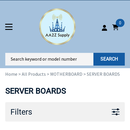
0
SEARCH
Home
>
All Products
>
MOTHERBOARD
>
SERVER BOARDS
SERVER BOARDS
Filters