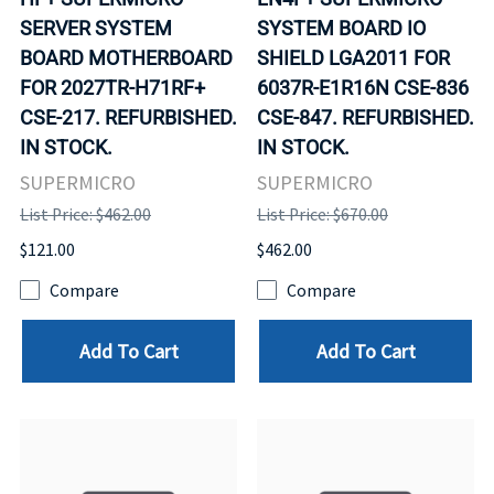
SERVER SYSTEM
SYSTEM BOARD IO
BOARD MOTHERBOARD
SHIELD LGA2011 FOR
FOR 2027TR-H71RF+
6037R-E1R16N CSE-836
CSE-217. REFURBISHED.
CSE-847. REFURBISHED.
IN STOCK.
IN STOCK.
SUPERMICRO
SUPERMICRO
List Price: $462.00
List Price: $670.00
$121.00
$462.00
Compare
Compare
Add To Cart
Add To Cart