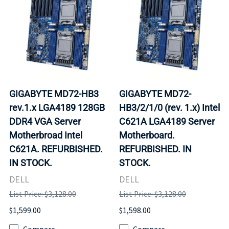
GIGABYTE MD72-HB3
GIGABYTE MD72-
rev.1.x LGA4189 128GB
HB3/2/1/0 (rev. 1.x) Intel
DDR4 VGA Server
C621A LGA4189 Server
Motherbroad Intel
Motherboard.
C621A. REFURBISHED.
REFURBISHED. IN
IN STOCK.
STOCK.
DELL
DELL
List Price: $3,128.00
List Price: $3,128.00
$1,599.00
$1,598.00