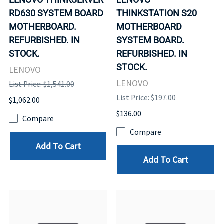
RD630 SYSTEM BOARD
THINKSTATION S20
MOTHERBOARD.
MOTHERBOARD
REFURBISHED. IN
SYSTEM BOARD.
STOCK.
REFURBISHED. IN
STOCK.
LENOVO
LENOVO
List Price: $1,541.00
List Price: $197.00
$1,062.00
$136.00
Compare
Compare
Add To Cart
Add To Cart