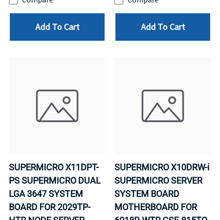
Add To Cart
Add To Cart
SUPERMICRO X11DPT-
SUPERMICRO X10DRW-i
PS SUPERMICRO DUAL
SUPERMICRO SERVER
LGA 3647 SYSTEM
SYSTEM BOARD
BOARD FOR 2029TP-
MOTHERBOARD FOR