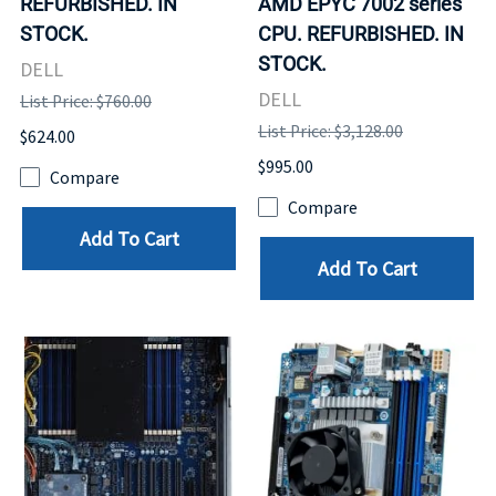
REFURBISHED. IN
AMD EPYC 7002 series
STOCK.
CPU. REFURBISHED. IN
STOCK.
DELL
DELL
List Price: $760.00
List Price: $3,128.00
$624.00
$995.00
Compare
Compare
Add To Cart
Add To Cart