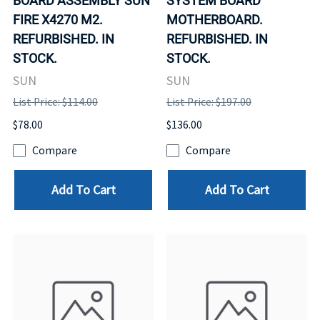
BOARD ASSEMBLY SUN
SYSTEM BOARD
FIRE X4270 M2.
MOTHERBOARD.
REFURBISHED. IN
REFURBISHED. IN
STOCK.
STOCK.
SUN
SUN
List Price: $114.00
List Price: $197.00
$78.00
$136.00
Compare
Compare
Add To Cart
Add To Cart