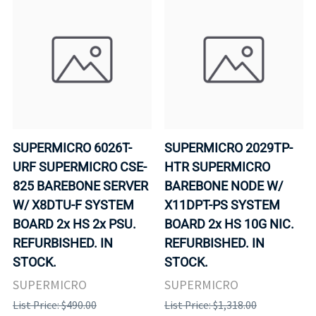
SUPERMICRO 6026T-
SUPERMICRO 2029TP-
URF SUPERMICRO CSE-
HTR SUPERMICRO
825 BAREBONE SERVER
BAREBONE NODE W/
W/ X8DTU-F SYSTEM
X11DPT-PS SYSTEM
BOARD 2x HS 2x PSU.
BOARD 2x HS 10G NIC.
REFURBISHED. IN
REFURBISHED. IN
STOCK.
STOCK.
SUPERMICRO
SUPERMICRO
List Price: $490.00
List Price: $1,318.00