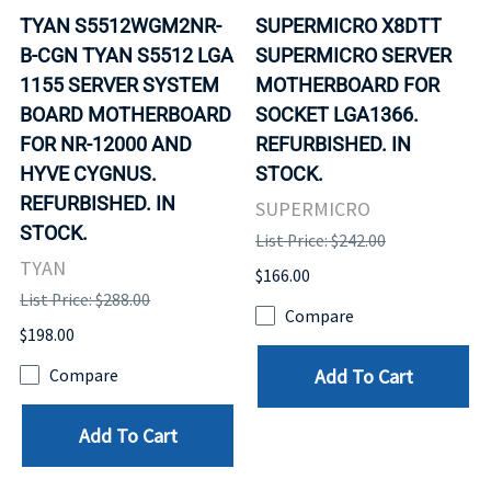
TYAN S5512WGM2NR-
SUPERMICRO X8DTT
B-CGN TYAN S5512 LGA
SUPERMICRO SERVER
1155 SERVER SYSTEM
MOTHERBOARD FOR
BOARD MOTHERBOARD
SOCKET LGA1366.
FOR NR-12000 AND
REFURBISHED. IN
HYVE CYGNUS.
STOCK.
REFURBISHED. IN
SUPERMICRO
STOCK.
List Price: $242.00
TYAN
$166.00
List Price: $288.00
Compare
$198.00
Add To Cart
Compare
Add To Cart