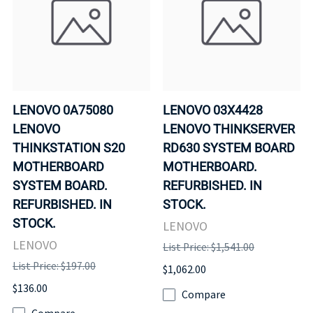
LENOVO 0A75080
LENOVO 03X4428
LENOVO
LENOVO THINKSERVER
THINKSTATION S20
RD630 SYSTEM BOARD
MOTHERBOARD
MOTHERBOARD.
SYSTEM BOARD.
REFURBISHED. IN
REFURBISHED. IN
STOCK.
STOCK.
LENOVO
LENOVO
List Price: $1,541.00
List Price: $197.00
$1,062.00
$136.00
Compare