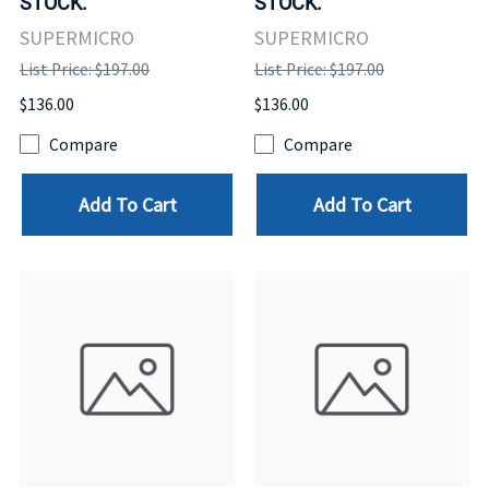
STOCK.
STOCK.
SUPERMICRO
SUPERMICRO
List Price: $197.00
List Price: $197.00
$136.00
$136.00
Compare
Compare
Add To Cart
Add To Cart