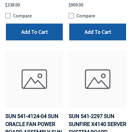
$338.00
$909.00
Compare
Compare
Add To Cart
Add To Cart
SUN 541-4124-04 SUN
SUN 541-2297 SUN
ORACLE FAN POWER
SUNFIRE X4140 SERVER