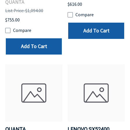
QUANTA
$616.00
List Price: $1,094.00
Compare
$755.00
Add To Cart
Compare
Add To Cart
QUANTA
LENOVO SX52400