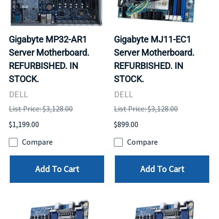
Gigabyte MP32-AR1
Gigabyte MJ11-EC1
Server Motherboard.
Server Motherboard.
REFURBISHED. IN
REFURBISHED. IN
STOCK.
STOCK.
DELL
DELL
List Price: $3,128.00
List Price: $3,128.00
$1,199.00
$899.00
Compare
Compare
Add To Cart
Add To Cart