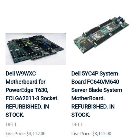
Dell W9WXC
Dell 5YC4P System
Motherboard for
Board FC640/M640
PowerEdge T630,
Server Blade System
FCLGA2011-3 Socket.
MotherBoard.
REFURBISHED. IN
REFURBISHED. IN
STOCK.
STOCK.
DELL
DELL
List Price: $3,112.00
List Price: $3,112.00