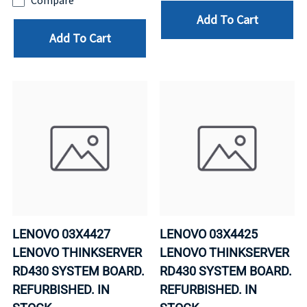
Compare
Add To Cart
Add To Cart
LENOVO 03X4427
LENOVO 03X4425
LENOVO THINKSERVER
LENOVO THINKSERVER
RD430 SYSTEM BOARD.
RD430 SYSTEM BOARD.
REFURBISHED. IN
REFURBISHED. IN