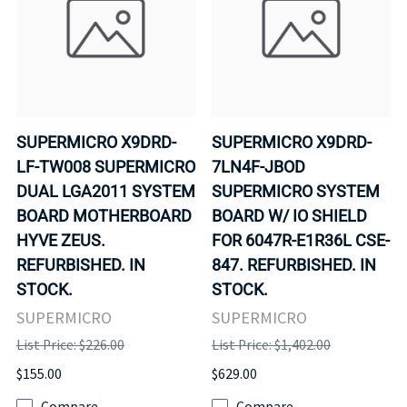
SUPERMICRO X9DRD-
SUPERMICRO X9DRD-
LF-TW008 SUPERMICRO
7LN4F-JBOD
DUAL LGA2011 SYSTEM
SUPERMICRO SYSTEM
BOARD MOTHERBOARD
BOARD W/ IO SHIELD
HYVE ZEUS.
FOR 6047R-E1R36L CSE-
REFURBISHED. IN
847. REFURBISHED. IN
STOCK.
STOCK.
SUPERMICRO
SUPERMICRO
List Price: $226.00
List Price: $1,402.00
$155.00
$629.00
Compare
Compare