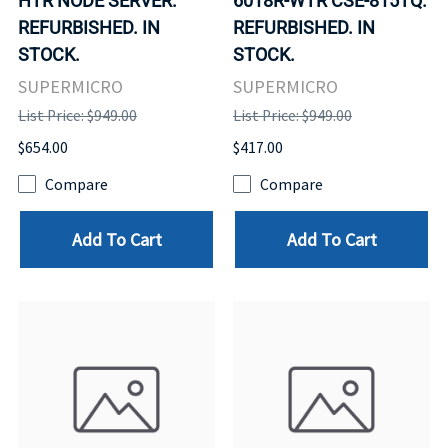
HTR NODE SERVER.
6018R-WTR CSE-815TQ.
REFURBISHED. IN
REFURBISHED. IN
STOCK.
STOCK.
SUPERMICRO
SUPERMICRO
List Price: $949.00
List Price: $949.00
$654.00
$417.00
Compare
Compare
Add To Cart
Add To Cart