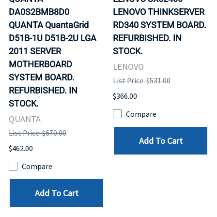
DA0S2BMB8D0
LENOVO THINKSERVER
QUANTA QuantaGrid
RD340 SYSTEM BOARD.
D51B-1U D51B-2U LGA
REFURBISHED. IN
2011 SERVER
STOCK.
MOTHERBOARD
LENOVO
SYSTEM BOARD.
List Price: $531.00
REFURBISHED. IN
$366.00
STOCK.
Compare
QUANTA
List Price: $670.00
Add To Cart
$462.00
Compare
Add To Cart