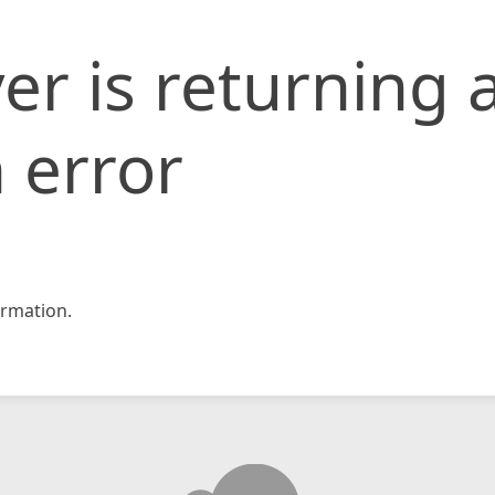
er is returning 
 error
rmation.