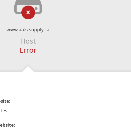
www.aa2zsupply.ca
Host
Error
site:
tes.
ebsite: