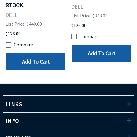
STOCK.
DELL
DELL
List Price: $373.00
List Price: $440.00
$126.00
$126.00
Compare
Compare
Add To Cart
Add To Cart
LINKS
INFO