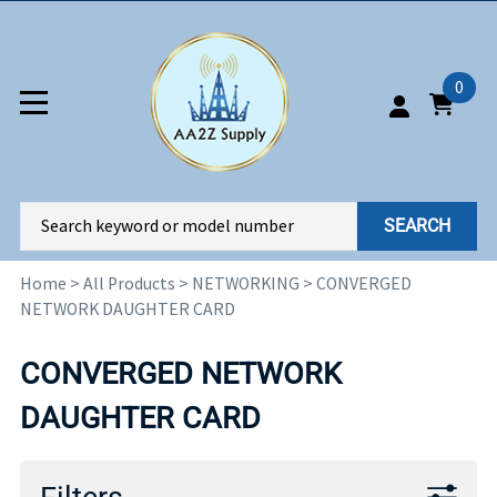
0
SEARCH
Home
>
All Products
>
NETWORKING
>
CONVERGED
NETWORK DAUGHTER CARD
CONVERGED NETWORK
DAUGHTER CARD