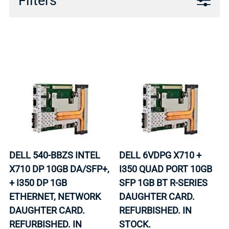
Filters
DELL 540-BBZS INTEL
DELL 6VDPG X710 +
X710 DP 10GB DA/SFP+,
I350 QUAD PORT 10GB
+ I350 DP 1GB
SFP 1GB BT R-SERIES
ETHERNET, NETWORK
DAUGHTER CARD.
DAUGHTER CARD.
REFURBISHED. IN
REFURBISHED. IN
STOCK.