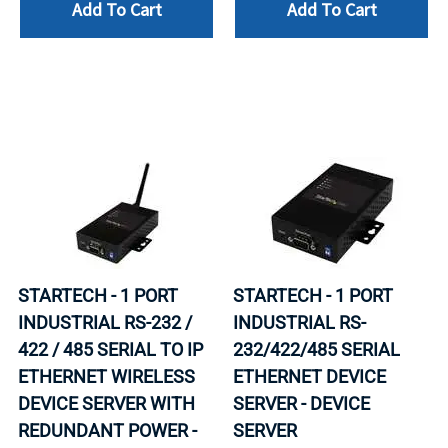
Add To Cart
Add To Cart
STARTECH - 1 PORT
STARTECH - 1 PORT
INDUSTRIAL RS-232 /
INDUSTRIAL RS-
422 / 485 SERIAL TO IP
232/422/485 SERIAL
ETHERNET WIRELESS
ETHERNET DEVICE
DEVICE SERVER WITH
SERVER - DEVICE
REDUNDANT POWER -
SERVER