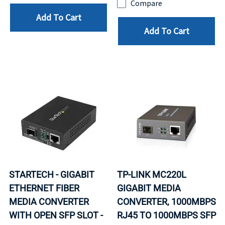
Compare
Add To Cart
Add To Cart
STARTECH - GIGABIT
TP-LINK MC220L
ETHERNET FIBER
GIGABIT MEDIA
MEDIA CONVERTER
CONVERTER, 1000MBPS
WITH OPEN SFP SLOT -
RJ45 TO 1000MBPS SFP