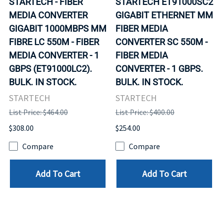
STARTECH - FIBER
STARTECH ET91000SC2
MEDIA CONVERTER
GIGABIT ETHERNET MM
GIGABIT 1000MBPS MM
FIBER MEDIA
FIBRE LC 550M - FIBER
CONVERTER SC 550M -
MEDIA CONVERTER - 1
FIBER MEDIA
GBPS (ET91000LC2).
CONVERTER - 1 GBPS.
BULK. IN STOCK.
BULK. IN STOCK.
STARTECH
STARTECH
List Price: $464.00
List Price: $400.00
$308.00
$254.00
Compare
Compare
Add To Cart
Add To Cart