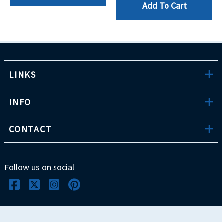
Add To Cart
LINKS
INFO
CONTACT
Follow us on social