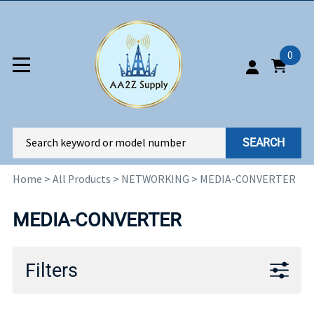
0
SEARCH
Home
>
All Products
>
NETWORKING
>
MEDIA-CONVERTER
MEDIA-CONVERTER
Filters