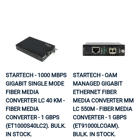
STARTECH - 1000 MBPS
STARTECH - OAM
GIGABIT SINGLE MODE
MANAGED GIGABIT
FIBER MEDIA
ETHERNET FIBER
CONVERTER LC 40 KM -
MEDIA CONVERTER MM
FIBER MEDIA
LC 550M - FIBER MEDIA
CONVERTER - 1 GBPS
CONVERTER - 1 GBPS
(ET1000S40LC2). BULK.
(ET91000LCOAM).
IN STOCK.
BULK. IN STOCK.