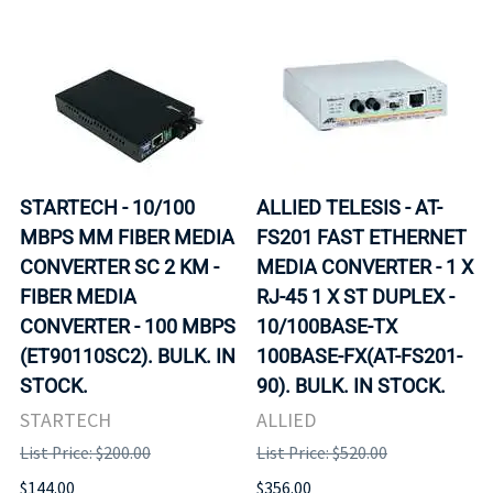
STARTECH - 10/100
ALLIED TELESIS - AT-
MBPS MM FIBER MEDIA
FS201 FAST ETHERNET
CONVERTER SC 2 KM -
MEDIA CONVERTER - 1 X
FIBER MEDIA
RJ-45 1 X ST DUPLEX -
CONVERTER - 100 MBPS
10/100BASE-TX
(ET90110SC2). BULK. IN
100BASE-FX(AT-FS201-
STOCK.
90). BULK. IN STOCK.
STARTECH
ALLIED
List Price: $200.00
List Price: $520.00
$144.00
$356.00