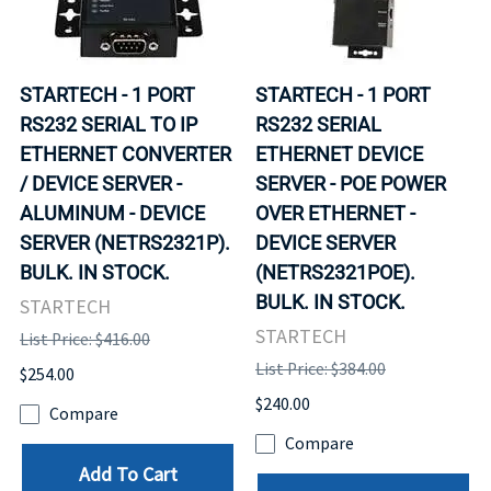
STARTECH - 1 PORT
STARTECH - 1 PORT
RS232 SERIAL TO IP
RS232 SERIAL
ETHERNET CONVERTER
ETHERNET DEVICE
/ DEVICE SERVER -
SERVER - POE POWER
ALUMINUM - DEVICE
OVER ETHERNET -
SERVER (NETRS2321P).
DEVICE SERVER
BULK. IN STOCK.
(NETRS2321POE).
BULK. IN STOCK.
STARTECH
STARTECH
List Price: $416.00
List Price: $384.00
$254.00
$240.00
Compare
Compare
Add To Cart