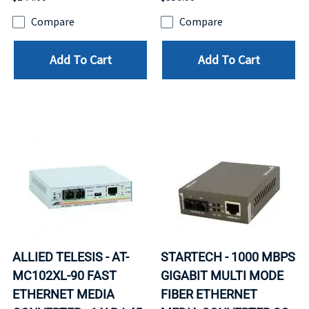
Compare
Compare
Add To Cart
Add To Cart
ALLIED TELESIS - AT-
STARTECH - 1000 MBPS
MC102XL-90 FAST
GIGABIT MULTI MODE
ETHERNET MEDIA
FIBER ETHERNET