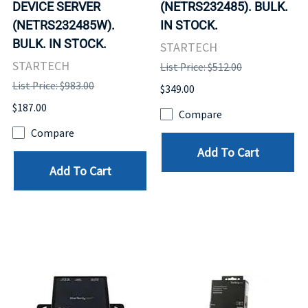
DEVICE SERVER
(NETRS232485). BULK.
(NETRS232485W).
IN STOCK.
BULK. IN STOCK.
STARTECH
STARTECH
List Price: $512.00
List Price: $983.00
$349.00
$187.00
Compare
Compare
Add To Cart
Add To Cart