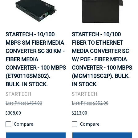
STARTECH - 10/100
STARTECH - 10/100
MBPS SM FIBER MEDIA
FIBER TO ETHERNET
CONVERTER SC 30 KM -
MEDIA CONVERTER SC
FIBER MEDIA
W/ POE - FIBER MEDIA
CONVERTER - 100 MBPS
CONVERTER - 100 MBPS
(ET90110SM302).
(MCM110SC2P). BULK.
BULK. IN STOCK.
IN STOCK.
STARTECH
STARTECH
List Price: $464.00
List Price: $352.00
$308.00
$213.00
Compare
Compare