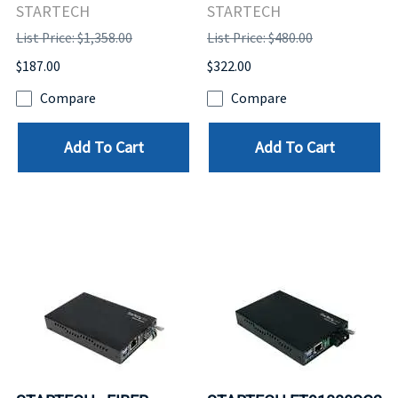
STARTECH
STARTECH
List Price: $1,358.00
List Price: $480.00
$187.00
$322.00
Compare
Compare
Add To Cart
Add To Cart