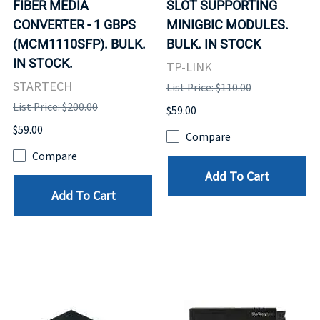
FIBER MEDIA
SLOT SUPPORTING
CONVERTER - 1 GBPS
MINIGBIC MODULES.
(MCM1110SFP). BULK.
BULK. IN STOCK
IN STOCK.
TP-LINK
STARTECH
List Price: $110.00
List Price: $200.00
$59.00
$59.00
Compare
Compare
Add To Cart
Add To Cart