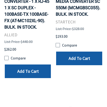
CONVERTER - 1 X RJ-45
MEDIA CONVERTER SC
1 X SC DUPLEX -
550M (MCMGBSC055).
100BASE-TX 100BASE-
BULK. IN STOCK.
FX (AT-MC102XL-90).
STARTECH
BULK. IN STOCK.
List Price: $328.00
ALLIED
$193.00
List Price: $440.00
Compare
$262.00
Add To Cart
Compare
Add To Cart