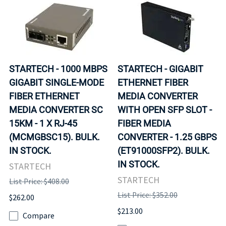
STARTECH - 1000 MBPS
STARTECH - GIGABIT
GIGABIT SINGLE-MODE
ETHERNET FIBER
FIBER ETHERNET
MEDIA CONVERTER
MEDIA CONVERTER SC
WITH OPEN SFP SLOT -
15KM - 1 X RJ-45
FIBER MEDIA
(MCMGBSC15). BULK.
CONVERTER - 1.25 GBPS
IN STOCK.
(ET91000SFP2). BULK.
IN STOCK.
STARTECH
STARTECH
List Price: $408.00
List Price: $352.00
$262.00
$213.00
Compare