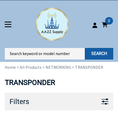
0
SEARCH
Home
>
All Products
>
NETWORKING
>
TRANSPONDER
TRANSPONDER
Filters