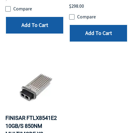
$298.00
Compare
Compare
Add To Cart
Add To Cart
FINISAR FTLX8541E2
10GB/S 850NM