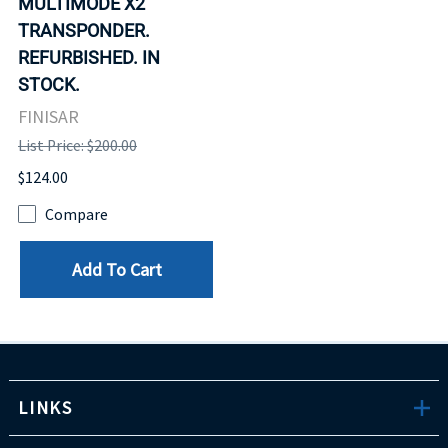
MULTIMODE X2
TRANSPONDER.
REFURBISHED. IN
STOCK.
FINISAR
List Price: $200.00
$124.00
Compare
Add To Cart
LINKS