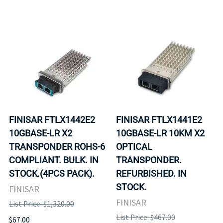
FINISAR FTLX1442E2
FINISAR FTLX1441E2
10GBASE-LR X2
10GBASE-LR 10KM X2
TRANSPONDER ROHS-6
OPTICAL
COMPLIANT. BULK. IN
TRANSPONDER.
STOCK.(4PCS PACK).
REFURBISHED. IN
STOCK.
FINISAR
FINISAR
List Price: $1,320.00
List Price: $467.00
$67.00