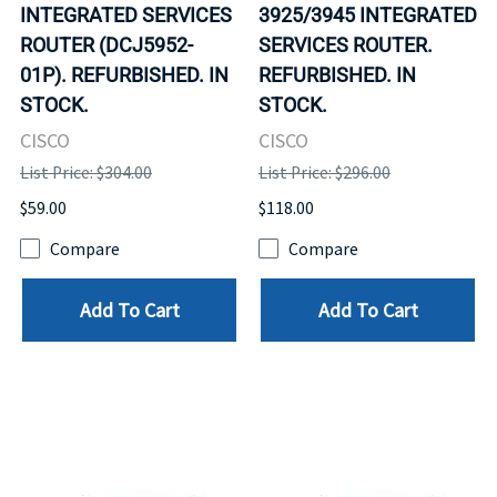
INTEGRATED SERVICES
3925/3945 INTEGRATED
ROUTER (DCJ5952-
SERVICES ROUTER.
01P). REFURBISHED. IN
REFURBISHED. IN
STOCK.
STOCK.
CISCO
CISCO
List Price: $304.00
List Price: $296.00
$59.00
$118.00
Compare
Compare
Add To Cart
Add To Cart