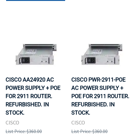
CISCO AA24920 AC
CISCO PWR-2911-POE
POWER SUPPLY + POE
AC POWER SUPPLY +
FOR 2911 ROUTER.
POE FOR 2911 ROUTER.
REFURBISHED. IN
REFURBISHED. IN
STOCK.
STOCK.
CISCO
CISCO
List Price: $360.00
List Price: $360.00