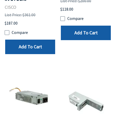
List Price: $200.00
CISCO
$118.00
List Price: $361.00
Compare
$187.00
Add To Cart
Compare
Add To Cart