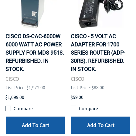
CISCO DS-CAC-6000W
CISCO - 5 VOLT AC
6000 WATT AC POWER
ADAPTER FOR 1700
SUPPLY FOR MDS 9513.
SERIES ROUTER (ADP-
REFURBISHED. IN
30RB). REFURBISHED.
STOCK.
IN STOCK.
CISCO
CISCO
List Price: $1,972.00
List Price: $88.00
$1,099.00
$59.00
Compare
Compare
Add To Cart
Add To Cart