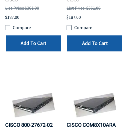
List Price: $361.00
List Price: $361.00
$187.00
$187.00
Compare
Compare
Add To Cart
Add To Cart
CISCO 800-27672-02
CISCO COM8X10ARA