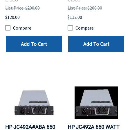
List Price: $200.00
List Price: $200.00
$120.00
$112.00
Compare
Compare
Add To Cart
Add To Cart
HP JC492A#ABA 650
HP JC492A 650 WATT