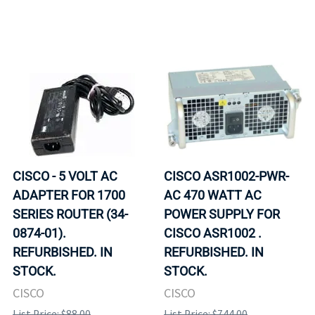
CISCO - 5 VOLT AC
CISCO ASR1002-PWR-
ADAPTER FOR 1700
AC 470 WATT AC
SERIES ROUTER (34-
POWER SUPPLY FOR
0874-01).
CISCO ASR1002 .
REFURBISHED. IN
REFURBISHED. IN
STOCK.
STOCK.
CISCO
CISCO
List Price: $88.00
List Price: $744.00