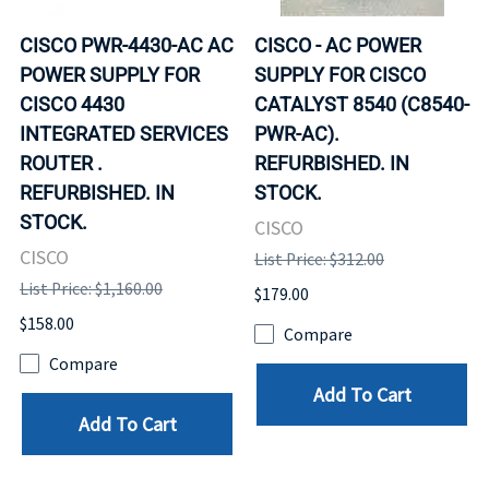
CISCO PWR-4430-AC AC
CISCO - AC POWER
POWER SUPPLY FOR
SUPPLY FOR CISCO
CISCO 4430
CATALYST 8540 (C8540-
INTEGRATED SERVICES
PWR-AC).
ROUTER .
REFURBISHED. IN
REFURBISHED. IN
STOCK.
STOCK.
CISCO
CISCO
List Price: $312.00
List Price: $1,160.00
$179.00
$158.00
Compare
Compare
Add To Cart
Add To Cart