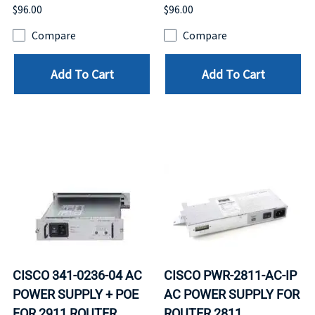
$96.00
$96.00
Compare
Compare
Add To Cart
Add To Cart
CISCO 341-0236-04 AC
CISCO PWR-2811-AC-IP
POWER SUPPLY + POE
AC POWER SUPPLY FOR
FOR 2911 ROUTER.
ROUTER 2811.