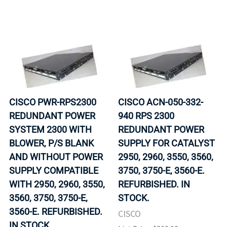
CISCO PWR-RPS2300
CISCO ACN-050-332-
REDUNDANT POWER
940 RPS 2300
SYSTEM 2300 WITH
REDUNDANT POWER
BLOWER, P/S BLANK
SUPPLY FOR CATALYST
AND WITHOUT POWER
2950, 2960, 3550, 3560,
SUPPLY COMPATIBLE
3750, 3750-E, 3560-E.
WITH 2950, 2960, 3550,
REFURBISHED. IN
3560, 3750, 3750-E,
STOCK.
3560-E. REFURBISHED.
CISCO
IN STOCK.