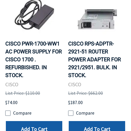
CISCO PWR-1700-WW1
CISCO RPS-ADPTR-
AC POWER SUPPLY FOR
2921-51 ROUTER
CISCO 1700 .
POWER ADAPTER FOR
REFURBISHED. IN
2921/2951. BULK. IN
STOCK.
STOCK.
CISCO
CISCO
List Price: $110.00
List Price: $662.00
$74.00
$187.00
Compare
Compare
Add To Cart
Add To Cart