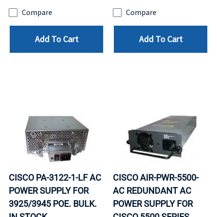
Compare
Compare
Add To Cart
Add To Cart
CISCO PA-3122-1-LF AC
CISCO AIR-PWR-5500-
POWER SUPPLY FOR
AC REDUNDANT AC
3925/3945 POE. BULK.
POWER SUPPLY FOR
IN STOCK.
CISCO 5500 SERIES