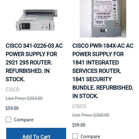
CISCO 341-0226-03 AC
CISCO PWR-184X-AC AC
POWER SUPPLY FOR
POWER SUPPLY FOR
2921 295 ROUTER.
1841 INTEGRATED
REFURBISHED. IN
SERVICES ROUTER,
STOCK.
1841 SECURITY
BUNDLE. REFURBISHED.
CISCO
IN STOCK.
List Price: $293.00
CISCO
$59.00
List Price: $200.00
Compare
$59.00
Add To Cart
Compare