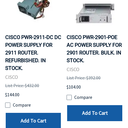
CISCO PWR-2911-DC DC
CISCO PWR-2901-POE
POWER SUPPLY FOR
AC POWER SUPPLY FOR
2911 ROUTER.
2901 ROUTER. BULK. IN
REFURBISHED. IN
STOCK.
STOCK.
CISCO
CISCO
List Price: $392.00
List Price: $432.00
$104.00
$144.00
Compare
Compare
Add To Cart
Add To Cart