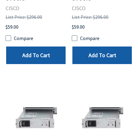
CISCO
CISCO
List Price: $296.00
List Price: $296.00
$59.00
$59.00
Compare
Compare
Add To Cart
Add To Cart