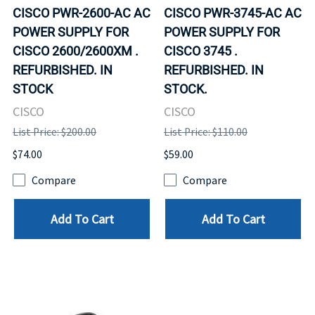
CISCO PWR-2600-AC AC
CISCO PWR-3745-AC AC
POWER SUPPLY FOR
POWER SUPPLY FOR
CISCO 2600/2600XM .
CISCO 3745 .
REFURBISHED. IN
REFURBISHED. IN
STOCK
STOCK.
CISCO
CISCO
List Price: $200.00
List Price: $110.00
$74.00
$59.00
Compare
Compare
Add To Cart
Add To Cart