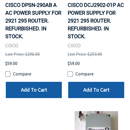
CISCO DPSN-290AB A
CISCO DCJ2902-01P AC
AC POWER SUPPLY FOR
POWER SUPPLY FOR
2921 295 ROUTER.
2921 295 ROUTER.
REFURBISHED. IN
REFURBISHED. IN
STOCK.
STOCK.
CISCO
CISCO
List Price: $296.00
List Price: $293.00
$59.00
$59.00
Compare
Compare
Add To Cart
Add To Cart