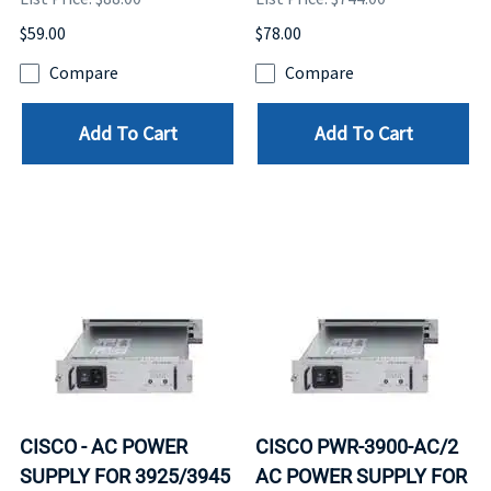
$59.00
$78.00
Compare
Compare
Add To Cart
Add To Cart
CISCO - AC POWER
CISCO PWR-3900-AC/2
SUPPLY FOR 3925/3945
AC POWER SUPPLY FOR