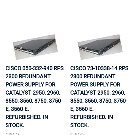
CISCO 050-332-940 RPS
CISCO 73-10338-14 RPS
2300 REDUNDANT
2300 REDUNDANT
POWER SUPPLY FOR
POWER SUPPLY FOR
CATALYST 2950, 2960,
CATALYST 2950, 2960,
3550, 3560, 3750, 3750-
3550, 3560, 3750, 3750-
E, 3560-E.
E, 3560-E.
REFURBISHED. IN
REFURBISHED. IN
STOCK.
STOCK.
CISCO
CISCO