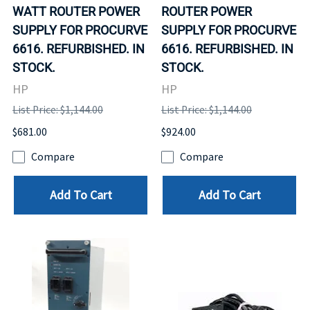
WATT ROUTER POWER
ROUTER POWER
SUPPLY FOR PROCURVE
SUPPLY FOR PROCURVE
6616. REFURBISHED. IN
6616. REFURBISHED. IN
STOCK.
STOCK.
HP
HP
List Price: $1,144.00
List Price: $1,144.00
$681.00
$924.00
Compare
Compare
Add To Cart
Add To Cart