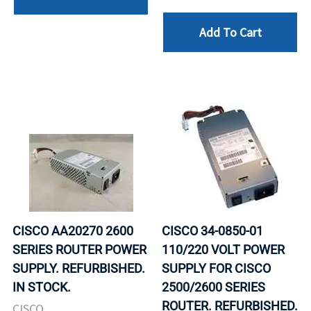
Add To Cart
CISCO AA20270 2600
CISCO 34-0850-01
SERIES ROUTER POWER
110/220 VOLT POWER
SUPPLY. REFURBISHED.
SUPPLY FOR CISCO
IN STOCK.
2500/2600 SERIES
ROUTER. REFURBISHED.
CISCO