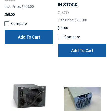
IN STOCK.
List Price: $200.00
CISCO
$59.00
List Price: $200.00
Compare
$59.00
Add To Cart
Compare
Add To Cart