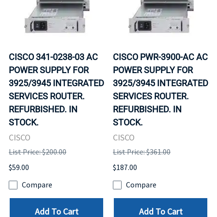
CISCO 341-0238-03 AC
CISCO PWR-3900-AC AC
POWER SUPPLY FOR
POWER SUPPLY FOR
3925/3945 INTEGRATED
3925/3945 INTEGRATED
SERVICES ROUTER.
SERVICES ROUTER.
REFURBISHED. IN
REFURBISHED. IN
STOCK.
STOCK.
CISCO
CISCO
List Price: $200.00
List Price: $361.00
$59.00
$187.00
Compare
Compare
Add To Cart
Add To Cart