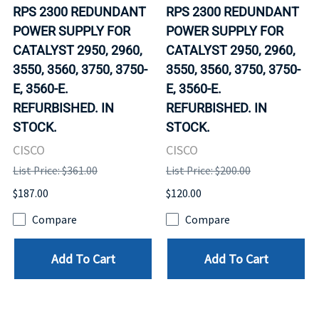
RPS 2300 REDUNDANT
RPS 2300 REDUNDANT
POWER SUPPLY FOR
POWER SUPPLY FOR
CATALYST 2950, 2960,
CATALYST 2950, 2960,
3550, 3560, 3750, 3750-
3550, 3560, 3750, 3750-
E, 3560-E.
E, 3560-E.
REFURBISHED. IN
REFURBISHED. IN
STOCK.
STOCK.
CISCO
CISCO
List Price: $361.00
List Price: $200.00
$187.00
$120.00
Compare
Compare
Add To Cart
Add To Cart