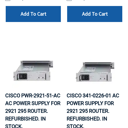
Add To Cart
Add To Cart
CISCO PWR-2921-51-AC
CISCO 341-0226-01 AC
AC POWER SUPPLY FOR
POWER SUPPLY FOR
2921 295 ROUTER.
2921 295 ROUTER.
REFURBISHED. IN
REFURBISHED. IN
STOCK.
STOCK.