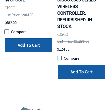
WIRELESS
CISCO
CONTROLLER.
List Price: $904.00
REFURBISHED. IN
$682.00
STOCK.
Compare
CISCO
List Price: $1,286.00
Add To Cart
$124.00
Compare
Add To Cart