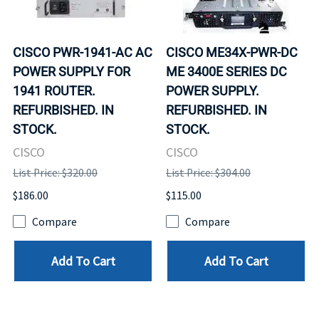
CISCO PWR-1941-AC AC
CISCO ME34X-PWR-DC
POWER SUPPLY FOR
ME 3400E SERIES DC
1941 ROUTER.
POWER SUPPLY.
REFURBISHED. IN
REFURBISHED. IN
STOCK.
STOCK.
CISCO
CISCO
List Price: $320.00
List Price: $304.00
$186.00
$115.00
Compare
Compare
Add To Cart
Add To Cart