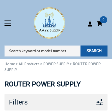
0
SEARCH
Home
>
All Products
>
POWER SUPPLY
>
ROUTER POWER
SUPPLY
ROUTER POWER SUPPLY
Filters