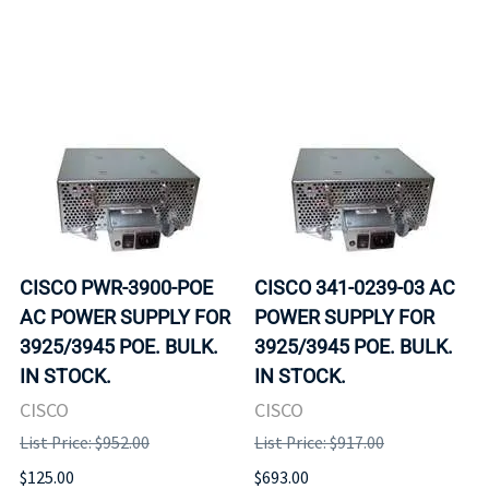
CISCO PWR-3900-POE
CISCO 341-0239-03 AC
AC POWER SUPPLY FOR
POWER SUPPLY FOR
3925/3945 POE. BULK.
3925/3945 POE. BULK.
IN STOCK.
IN STOCK.
CISCO
CISCO
List Price: $952.00
List Price: $917.00
$125.00
$693.00