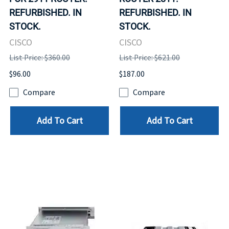
REFURBISHED. IN
REFURBISHED. IN
STOCK.
STOCK.
CISCO
CISCO
List Price: $360.00
List Price: $621.00
$96.00
$187.00
Compare
Compare
Add To Cart
Add To Cart