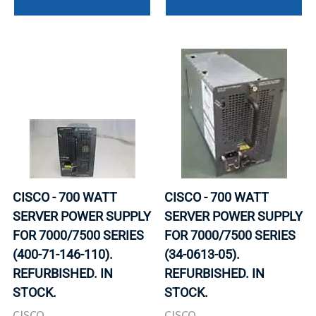
CISCO - 700 WATT
CISCO - 700 WATT
SERVER POWER SUPPLY
SERVER POWER SUPPLY
FOR 7000/7500 SERIES
FOR 7000/7500 SERIES
(400-71-146-110).
(34-0613-05).
REFURBISHED. IN
REFURBISHED. IN
STOCK.
STOCK.
CISCO
CISCO