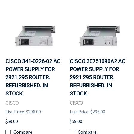
CISCO 341-0226-02 AC
CISCO 30751090A2 AC
POWER SUPPLY FOR
POWER SUPPLY FOR
2921 295 ROUTER.
2921 295 ROUTER.
REFURBISHED. IN
REFURBISHED. IN
STOCK.
STOCK.
CISCO
CISCO
List Price: $296.00
List Price: $296.00
$59.00
$59.00
Compare
Compare