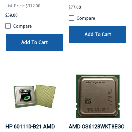
List Price: $312.00
$77.00
$59.00
Compare
Compare
Add To Cart
Add To Cart
HP 601110-B21 AMD
AMD OS6128WKT8EGO