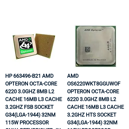
HP 663496-B21 AMD
AMD
OPTERON OCTA-CORE
OS6220WKT8GGUWOF
6220 3.0GHZ 8MB L2
OPTERON OCTA-CORE
CACHE 16MB L3 CACHE
6220 3.0GHZ 8MB L2
3.2GHZ FSB SOCKET
CACHE 16MB L3 CACHE
G34(LGA-1944) 32NM
3.2GHZ HTS SOCKET
115W PROCESSOR
G34(LGA-1944) 32NM