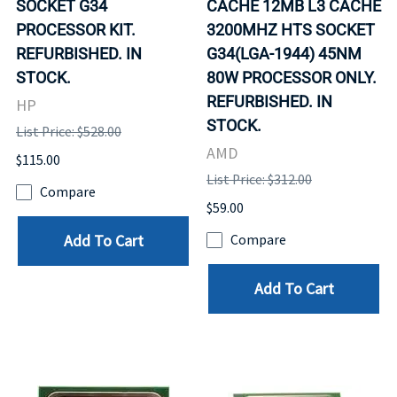
SOCKET G34
CACHE 12MB L3 CACHE
PROCESSOR KIT.
3200MHZ HTS SOCKET
REFURBISHED. IN
G34(LGA-1944) 45NM
STOCK.
80W PROCESSOR ONLY.
REFURBISHED. IN
HP
STOCK.
List Price: $528.00
AMD
$115.00
List Price: $312.00
Compare
$59.00
Add To Cart
Compare
Add To Cart