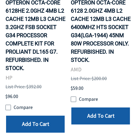
OPTERON OCTA-CORE
OPTERON OCTA-CORE
6128HE 2.0GHZ 4MB L2
6128 2.0GHZ 4MB L2
CACHE 12MB L3 CACHE
CACHE 12MB L3 CACHE
3.2GHZ FSB SOCKET
6400MHZ HTS SOCKET
G34 PROCESSOR
G34(LGA-1944) 45NM
COMPLETE KIT FOR
80W PROCESSOR ONLY.
PROLIANT DL165 G7.
REFURBISHED. IN
REFURBISHED. IN
STOCK.
STOCK.
AMD
HP
List Price: $200.00
List Price: $392.00
$59.00
$96.00
Compare
Compare
Add To Cart
Add To Cart