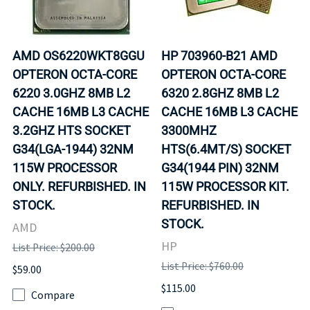
AMD OS6220WKT8GGU
HP 703960-B21 AMD
OPTERON OCTA-CORE
OPTERON OCTA-CORE
6220 3.0GHZ 8MB L2
6320 2.8GHZ 8MB L2
CACHE 16MB L3 CACHE
CACHE 16MB L3 CACHE
3.2GHZ HTS SOCKET
3300MHZ
G34(LGA-1944) 32NM
HTS(6.4MT/S) SOCKET
115W PROCESSOR
G34(1944 PIN) 32NM
ONLY. REFURBISHED. IN
115W PROCESSOR KIT.
STOCK.
REFURBISHED. IN
STOCK.
AMD
HP
List Price: $200.00
List Price: $760.00
$59.00
$115.00
Compare