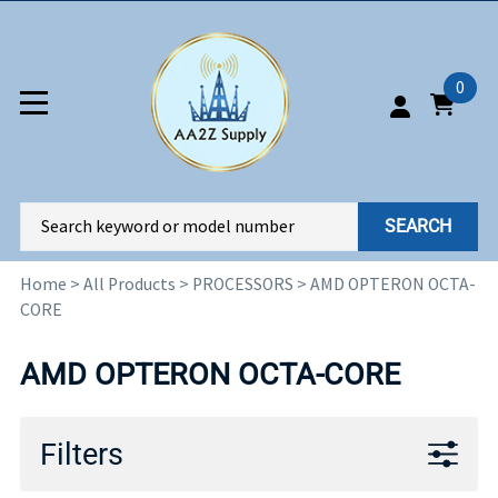
0
SEARCH
Home
>
All Products
>
PROCESSORS
>
AMD OPTERON OCTA-
CORE
AMD OPTERON OCTA-CORE
Filters