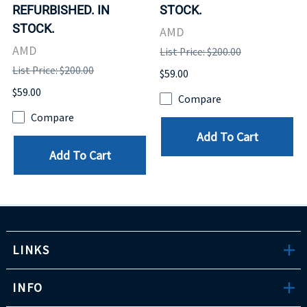
REFURBISHED. IN
STOCK.
STOCK.
AMD
AMD
List Price: $200.00
List Price: $200.00
$59.00
$59.00
Compare
Compare
Add To Cart
Add To Cart
LINKS
INFO