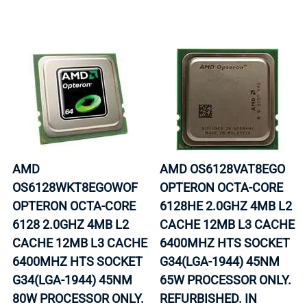
AMD
AMD OS6128VAT8EGO
OS6128WKT8EGOWOF
OPTERON OCTA-CORE
OPTERON OCTA-CORE
6128HE 2.0GHZ 4MB L2
6128 2.0GHZ 4MB L2
CACHE 12MB L3 CACHE
CACHE 12MB L3 CACHE
6400MHZ HTS SOCKET
6400MHZ HTS SOCKET
G34(LGA-1944) 45NM
G34(LGA-1944) 45NM
65W PROCESSOR ONLY.
80W PROCESSOR ONLY.
REFURBISHED. IN