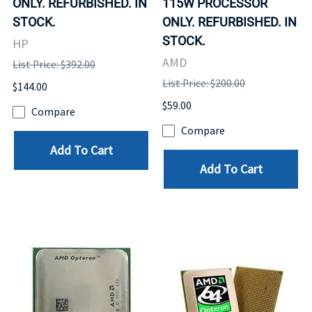
ONLY. REFURBISHED. IN
115W PROCESSOR
STOCK.
ONLY. REFURBISHED. IN
STOCK.
HP
AMD
List Price: $392.00
List Price: $200.00
$144.00
$59.00
Compare
Compare
Add To Cart
Add To Cart