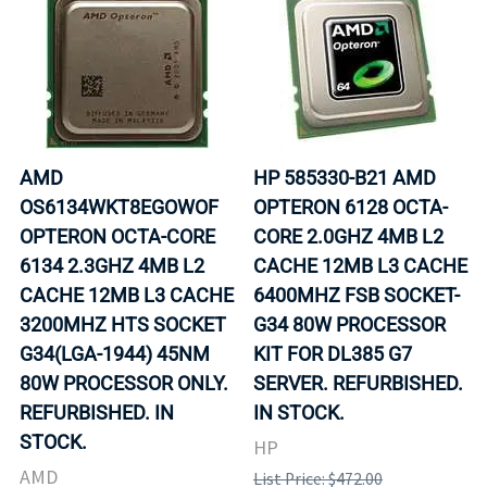
AMD
HP 585330-B21 AMD
OS6134WKT8EGOWOF
OPTERON 6128 OCTA-
OPTERON OCTA-CORE
CORE 2.0GHZ 4MB L2
6134 2.3GHZ 4MB L2
CACHE 12MB L3 CACHE
CACHE 12MB L3 CACHE
6400MHZ FSB SOCKET-
3200MHZ HTS SOCKET
G34 80W PROCESSOR
G34(LGA-1944) 45NM
KIT FOR DL385 G7
80W PROCESSOR ONLY.
SERVER. REFURBISHED.
REFURBISHED. IN
IN STOCK.
STOCK.
HP
AMD
List Price: $472.00