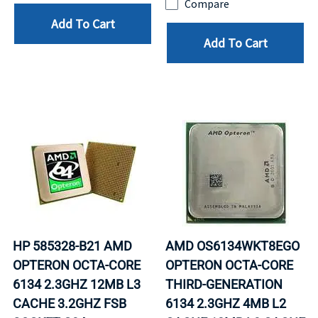
Compare
Add To Cart
Add To Cart
HP 585328-B21 AMD
AMD OS6134WKT8EGO
OPTERON OCTA-CORE
OPTERON OCTA-CORE
6134 2.3GHZ 12MB L3
THIRD-GENERATION
CACHE 3.2GHZ FSB
6134 2.3GHZ 4MB L2