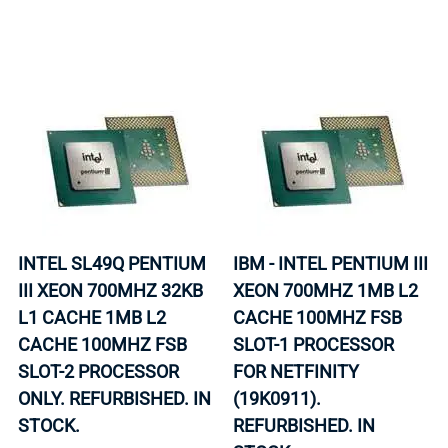
INTEL SL49Q PENTIUM
IBM - INTEL PENTIUM III
III XEON 700MHZ 32KB
XEON 700MHZ 1MB L2
L1 CACHE 1MB L2
CACHE 100MHZ FSB
CACHE 100MHZ FSB
SLOT-1 PROCESSOR
SLOT-2 PROCESSOR
FOR NETFINITY
ONLY. REFURBISHED. IN
(19K0911).
STOCK.
REFURBISHED. IN