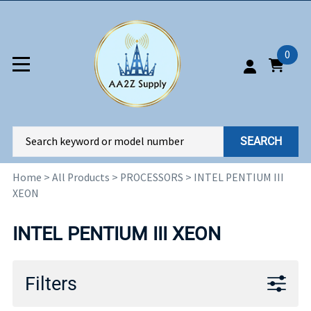
0
SEARCH
Home
>
All Products
>
PROCESSORS
>
INTEL PENTIUM III
XEON
INTEL PENTIUM III XEON
Filters