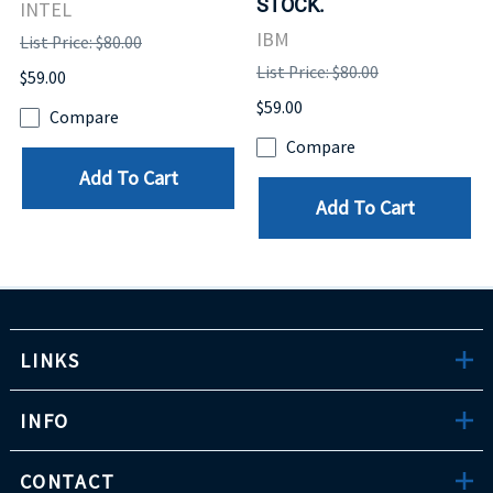
STOCK.
INTEL
IBM
List Price: $80.00
List Price: $80.00
$59.00
$59.00
Compare
Compare
Add To Cart
Add To Cart
LINKS
INFO
CONTACT