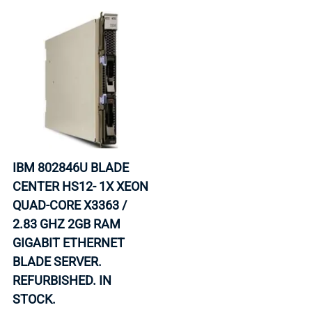
IBM 802846U BLADE
CENTER HS12- 1X XEON
QUAD-CORE X3363 /
2.83 GHZ 2GB RAM
GIGABIT ETHERNET
BLADE SERVER.
REFURBISHED. IN
STOCK.