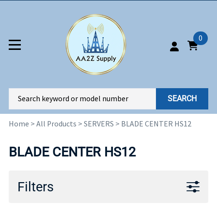
0
SEARCH
Home
>
All Products
>
SERVERS
>
BLADE CENTER HS12
BLADE CENTER HS12
Filters