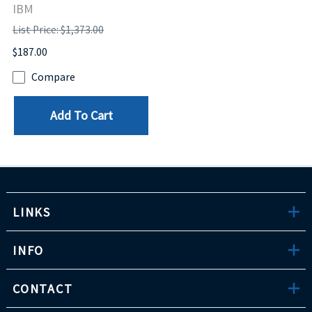
IBM
List Price: $1,373.00
$187.00
Compare
Add To Cart
LINKS
INFO
CONTACT