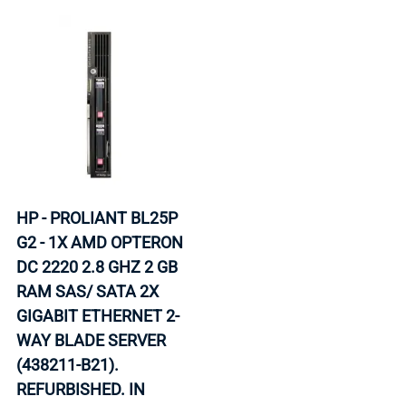
HP - PROLIANT BL25P
G2 - 1X AMD OPTERON
DC 2220 2.8 GHZ 2 GB
RAM SAS/ SATA 2X
GIGABIT ETHERNET 2-
WAY BLADE SERVER
(438211-B21).
REFURBISHED. IN