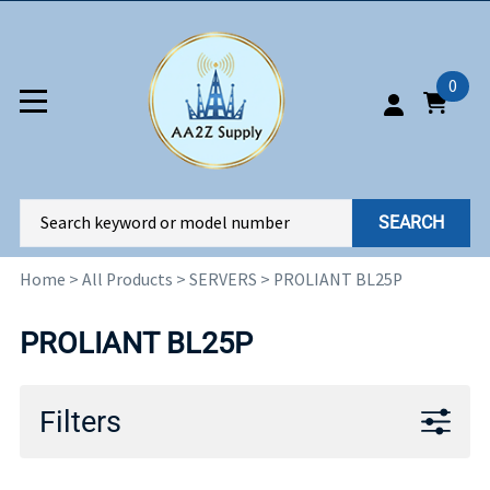
0
SEARCH
Home
>
All Products
>
SERVERS
>
PROLIANT BL25P
PROLIANT BL25P
Filters