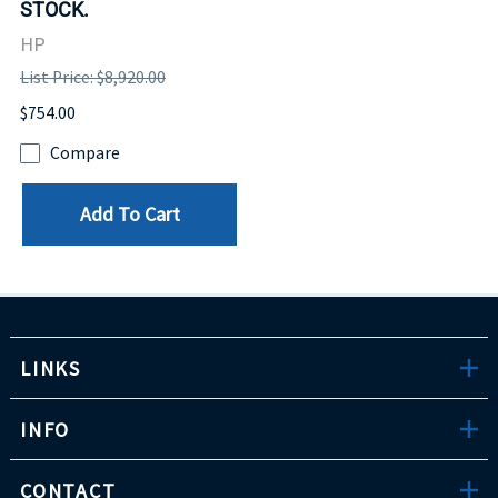
STOCK.
HP
List Price: $8,920.00
$754.00
Compare
Add To Cart
LINKS
INFO
CONTACT