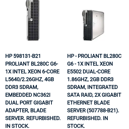
HP 598131-B21
HP - PROLIANT BL280C
PROLIANT BL280C G6-
G6 - 1X INTEL XEON
1X INTEL XEON 6-CORE
E5502 DUAL-CORE
L5640/2.26GHZ, 4GB
1.86GHZ, 2GB DDR3
DDR3 SDRAM,
SDRAM, INTEGRATED
EMBEDDED NC362I
SATA RAID, 2X GIGABIT
DUAL PORT GIGABIT
ETHERNET BLADE
ADAPTER, BLADE
SERVER (507788-B21).
SERVER. REFURBISHED.
REFURBISHED. IN
IN STOCK.
STOCK.