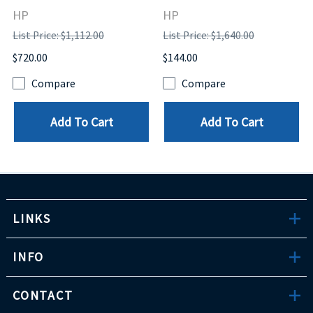
HP
HP
List Price: $1,112.00
List Price: $1,640.00
$720.00
$144.00
Compare
Compare
Add To Cart
Add To Cart
LINKS
INFO
CONTACT