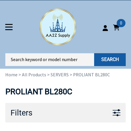
0
SEARCH
Home
>
All Products
>
SERVERS
>
PROLIANT BL280C
PROLIANT BL280C
Filters