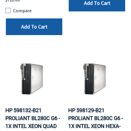
Add To Cart
Compare
Add To Cart
HP 598132-B21
HP 598129-B21
PROLIANT BL280C G6 -
PROLIANT BL280C G6 -
1X INTEL XEON QUAD
1X INTEL XEON HEXA-