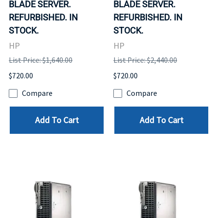
BLADE SERVER.
BLADE SERVER.
REFURBISHED. IN
REFURBISHED. IN
STOCK.
STOCK.
HP
HP
List Price: $1,640.00
List Price: $2,440.00
$720.00
$720.00
Compare
Compare
Add To Cart
Add To Cart