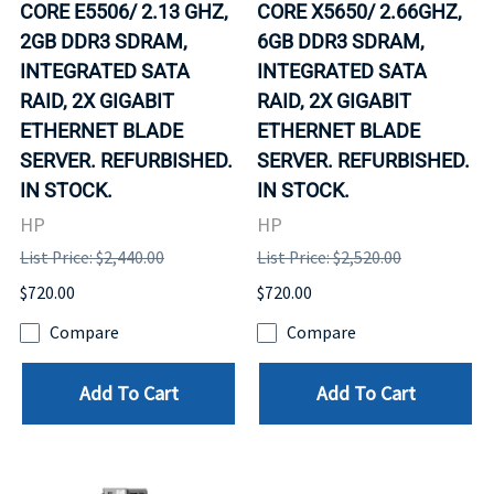
CORE E5506/ 2.13 GHZ,
CORE X5650/ 2.66GHZ,
2GB DDR3 SDRAM,
6GB DDR3 SDRAM,
INTEGRATED SATA
INTEGRATED SATA
RAID, 2X GIGABIT
RAID, 2X GIGABIT
ETHERNET BLADE
ETHERNET BLADE
SERVER. REFURBISHED.
SERVER. REFURBISHED.
IN STOCK.
IN STOCK.
HP
HP
List Price: $2,440.00
List Price: $2,520.00
$720.00
$720.00
Compare
Compare
Add To Cart
Add To Cart