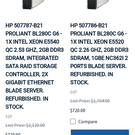
HP 507787-B21
HP 507786-B21
PROLIANT BL280C G6 -
PROLIANT BL280C G6 -
1X INTEL XEON E5540
1X INTEL XEON E5520
QC 2.53 GHZ, 2GB DDR3
QC 2.26 GHZ, 2GB DDR3
SDRAM, INTEGRATED
SDRAM, 1GBE NC362I 2
SATA RAID STORAGE
PORTS BLADE SERVER.
CONTROLLER, 2X
REFURBISHED. IN
GIGABIT ETHERNET
STOCK.
BLADE SERVER.
HP
REFURBISHED. IN
List Price: $1,704.00
STOCK.
$720.00
HP
Compare
List Price: $2,120.00
$720.00