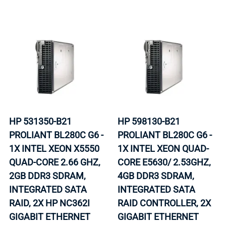
HP 531350-B21
HP 598130-B21
PROLIANT BL280C G6 -
PROLIANT BL280C G6 -
1X INTEL XEON X5550
1X INTEL XEON QUAD-
QUAD-CORE 2.66 GHZ,
CORE E5630/ 2.53GHZ,
2GB DDR3 SDRAM,
4GB DDR3 SDRAM,
INTEGRATED SATA
INTEGRATED SATA
RAID, 2X HP NC362I
RAID CONTROLLER, 2X
GIGABIT ETHERNET
GIGABIT ETHERNET