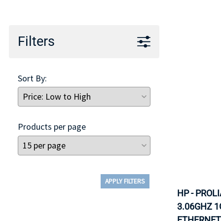
TRAY
CONTROLLERS
Filters
Sort By:
Products per page
APPLY FILTERS
HP - PROL
3.06GHZ 1
ETHERNET 