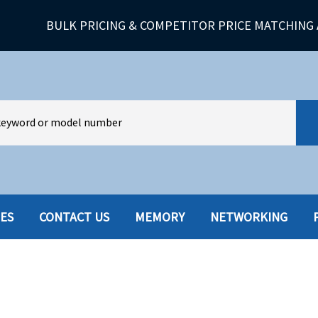
BULK PRICING & COMPETITOR PRICE MATCHING 
IES
CONTACT US
MEMORY
NETWORKING
HARD DRIVES W-TRAY
MULTIMED
HOT SWAP CADDY/TRAY
NETWORK
HYBRID
MEMORY
POWER SU