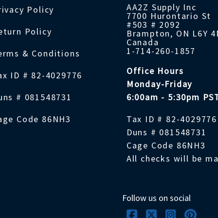
AA2Z Supply Inc
rivacy Policy
7700 Hurontario St
#503 # 2092
eturn Policy
Brampton, ON L6Y 
Canada
1-714-260-1857
erms & Conditions
Office Hours
ax ID # 82-4029776
Monday-Friday
uns # 081548731
6:00am - 5:30pm PS
age Code 86NH3
Tax ID # 82-4029776
Duns # 081548731
Cage Code 86NH3
All checks will be m
Follow us on social