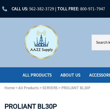
CALL US:
562-382-3729
|
TOLL FREE:
800-971-7947
ALL PRODUCTS
ABOUT US
ACCESSOR
Home
>
All Products
>
SERVERS
>
PROLIANT BL30P
ACCESSORIES
ENCLOSURES
BATTERY
HARD DRIVES
PROLIANT BL30P
CABLES
HARD DRIVES W-