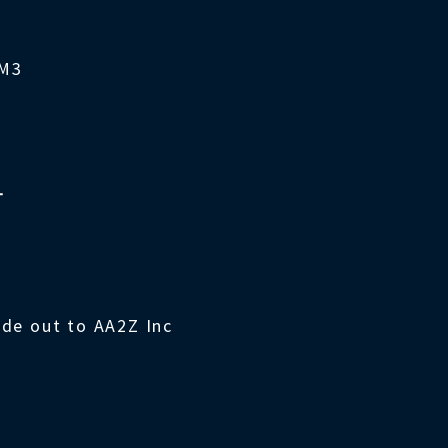
4M3
T
ade out to AA2Z Inc