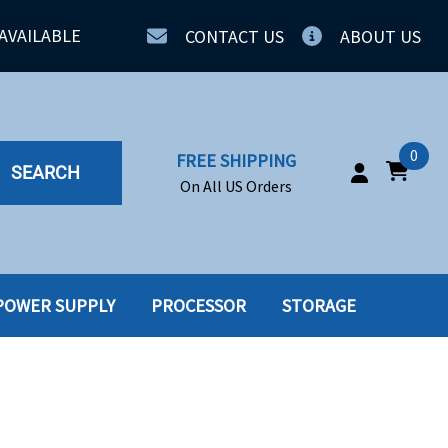
AVAILABLE
CONTACT US
ABOUT US
0
FREE SHIPPING
SEARCH
On All US Orders
POWER SUPPLY
PROCESSOR
STORAGE
IA
SERVERS
ING
SSD
PPLY
SSD W-TRAY