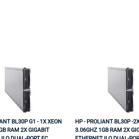
MOTHERBOARD
PROCESS
IANT BL30P G1 - 1X XEON
HP - PROLIANT BL30P -2
GB RAM 2X GIGABIT
3.06GHZ 1GB RAM 2X GI
ILO DUAL-PORT FC
ETHERNET ILO DUAL-POR