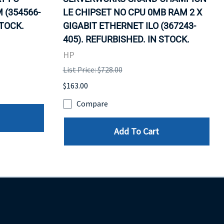
 (354566-
LE CHIPSET NO CPU 0MB RAM 2 X
STOCK.
GIGABIT ETHERNET ILO (367243-
405). REFURBISHED. IN STOCK.
HP
List Price: $728.00
$163.00
Compare
Add To Cart