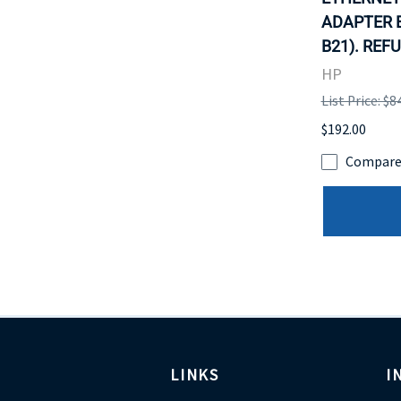
ADAPTER B
B21). REF
HP
List Price: $8
$192.00
Compar
LINKS
I