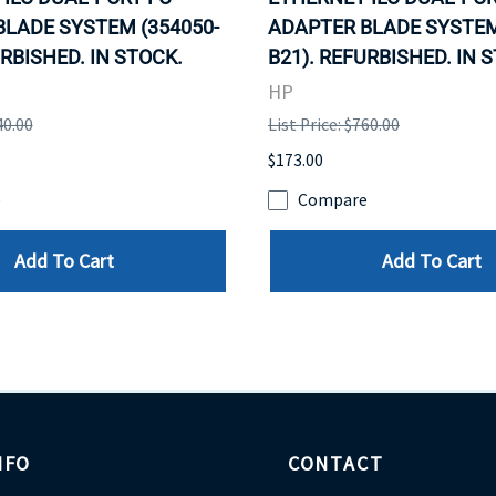
LADE SYSTEM (354050-
ADAPTER BLADE SYSTEM
URBISHED. IN STOCK.
B21). REFURBISHED. IN 
HP
40.00
List Price: $760.00
$173.00
e
Compare
Add To Cart
Add To Cart
NFO
CONTACT