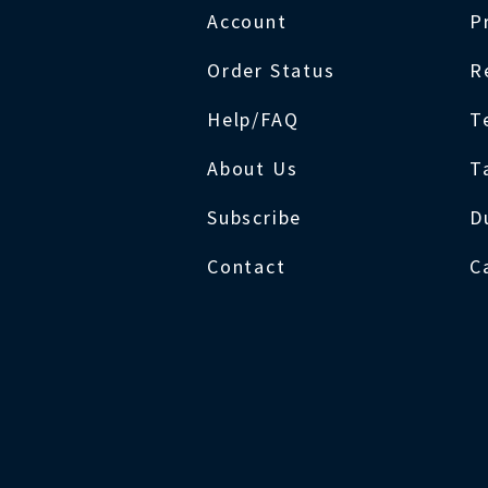
Account
P
Order Status
R
Help/FAQ
T
About Us
T
Subscribe
D
Contact
C