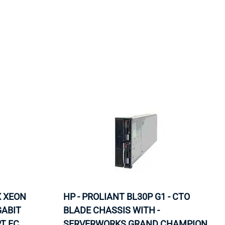
ORS
TAPE DRIVES
X XEON
HP - PROLIANT BL30P G1 - CTO
GABIT
BLADE CHASSIS WITH -
T FC
SERVERWORKS GRAND CHAMPION