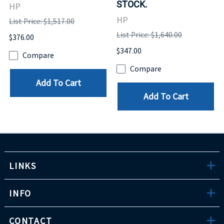
STOCK.
HP
HP
List Price: $1,517.00
List Price: $1,640.00
$376.00
$347.00
Compare
Compare
Add To Cart
Add To Cart
LINKS
INFO
CONTACT