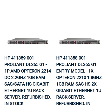
HP 411359-001
HP 411358-001
PROLIANT DL365 G1 -
PROLIANT DL365 G1
1P AMD OPTERON 2214
ENTRY MODEL - 1X
DC 2.2GHZ 1GB RAM
OPTERON 2210 1.8GHZ
SAS/SATA HS GIGABIT
1GB RAM SAS HS 2X
ETHERNET 1U RACK
GIGABIT ETHERNET 1U
SERVER. REFURBISHED.
RACK SERVER.
IN STOCK.
REFURBISHED. IN