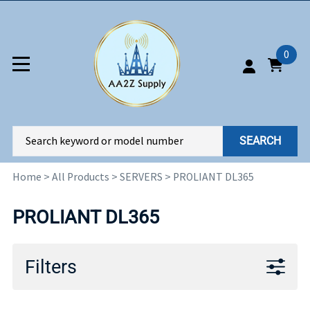
0
SEARCH
Home
>
All Products
>
SERVERS
>
PROLIANT DL365
PROLIANT DL365
Filters