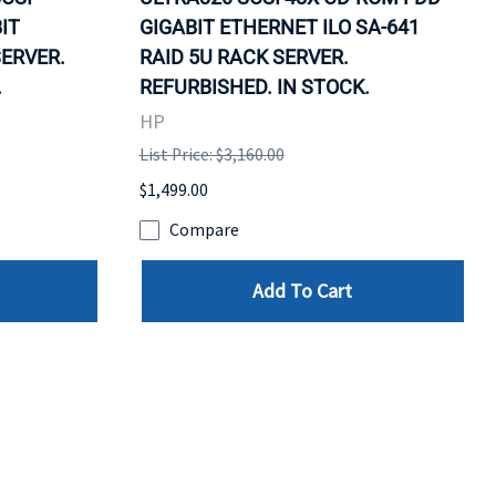
IT
GIGABIT ETHERNET ILO SA-641
SERVER.
RAID 5U RACK SERVER.
.
REFURBISHED. IN STOCK.
HP
List Price: $3,160.00
$1,499.00
Compare
Add To Cart