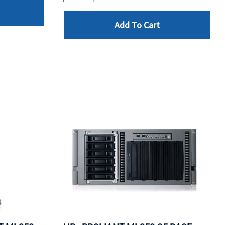
Add To Cart