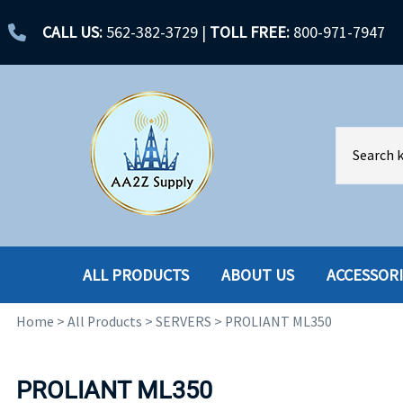
CALL US:
562-382-3729
|
TOLL FREE:
800-971-7947
ALL PRODUCTS
ABOUT US
ACCESSOR
Home
>
All Products
>
SERVERS
>
PROLIANT ML350
ACCESSORIES
ENCLOSURES
BATTERY
HARD DRIVES
PROLIANT ML350
CABLES
HARD DRIVES W-