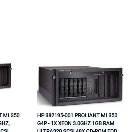
ORS
TAPE DRIVES
T ML350
HP 382195-001 PROLIANT ML350
GHZ,
G4P - 1X XEON 3.0GHZ 1GB RAM
CSI
ULTRA320 SCSI 48X CD-ROM FDD