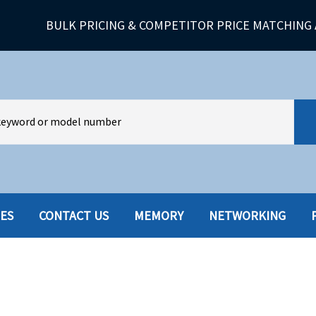
BULK PRICING & COMPETITOR PRICE MATCHING 
IES
CONTACT US
MEMORY
NETWORKING
HARD DRIVES W-TRAY
MULTIMED
HOT SWAP CADDY/TRAY
NETWORK
HYBRID
MEMORY
POWER SU