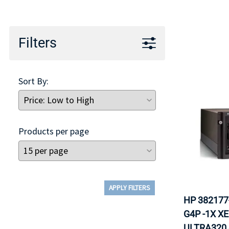
TRAY
CONTROLLERS
Filters
Sort By:
Products per page
APPLY FILTERS
HP 382177
G4P -1X X
ULTRA320 