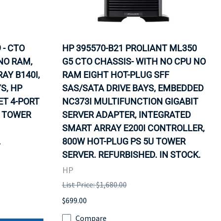
 - CTO
HP 395570-B21 PROLIANT ML350
NO RAM,
G5 CTO CHASSIS- WITH NO CPU NO
AY B140I,
RAM EIGHT HOT-PLUG SFF
S, HP
SAS/SATA DRIVE BAYS, EMBEDDED
T 4-PORT
NC373I MULTIFUNCTION GIGABIT
U TOWER
SERVER ADAPTER, INTEGRATED
SMART ARRAY E200I CONTROLLER,
.
800W HOT-PLUG PS 5U TOWER
SERVER. REFURBISHED. IN STOCK.
HP
List Price: $1,680.00
$699.00
Compare