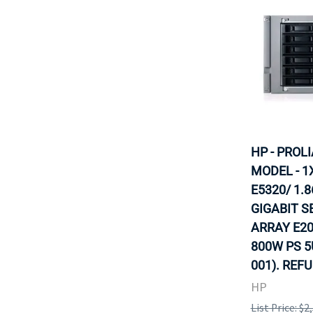
HP - PROL
MODEL - 1
E5320/ 1.
GIGABIT S
ARRAY E20
800W PS 5
001). REF
HP
List Price: $2