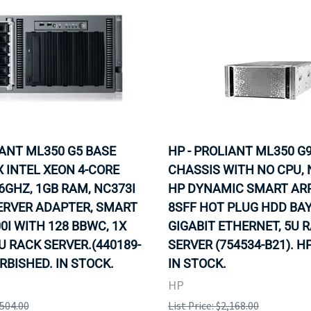
IANT ML350 G5 BASE
HP - PROLIANT ML350 G9
X INTEL XEON 4-CORE
CHASSIS WITH NO CPU, 
86GHZ, 1GB RAM, NC373I
HP DYNAMIC SMART ARR
ERVER ADAPTER, SMART
8SFF HOT PLUG HDD BAY
0I WITH 128 BBWC, 1X
GIGABIT ETHERNET, 5U 
U RACK SERVER.(440189-
SERVER (754534-B21). H
URBISHED. IN STOCK.
IN STOCK.
HP
,504.00
List Price: $2,168.00