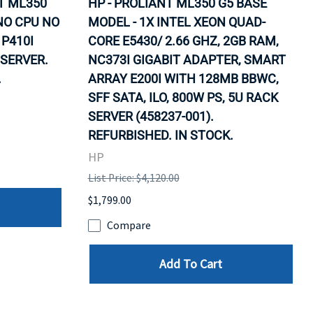
T ML350
HP - PROLIANT ML350 G5 BASE
NO CPU NO
MODEL - 1X INTEL XEON QUAD-
P410I
CORE E5430/ 2.66 GHZ, 2GB RAM,
SERVER.
NC373I GIGABIT ADAPTER, SMART
.
ARRAY E200I WITH 128MB BBWC,
SFF SATA, ILO, 800W PS, 5U RACK
SERVER (458237-001).
REFURBISHED. IN STOCK.
HP
List Price: $4,120.00
$1,799.00
Compare
Add To Cart