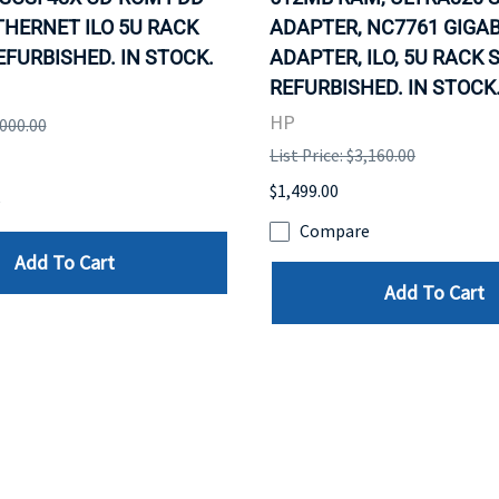
THERNET ILO 5U RACK
ADAPTER, NC7761 GIGAB
EFURBISHED. IN STOCK.
ADAPTER, ILO, 5U RACK 
REFURBISHED. IN STOCK
HP
,000.00
List Price: $3,160.00
$1,499.00
e
Compare
Add To Cart
Add To Cart