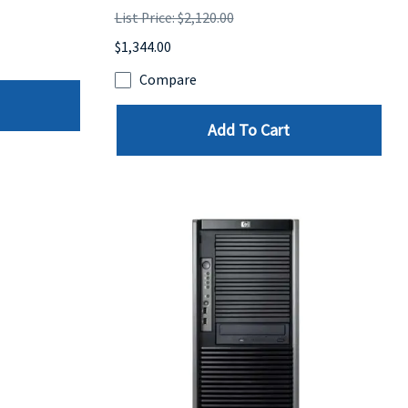
List Price: $2,120.00
$1,344.00
Compare
Add To Cart