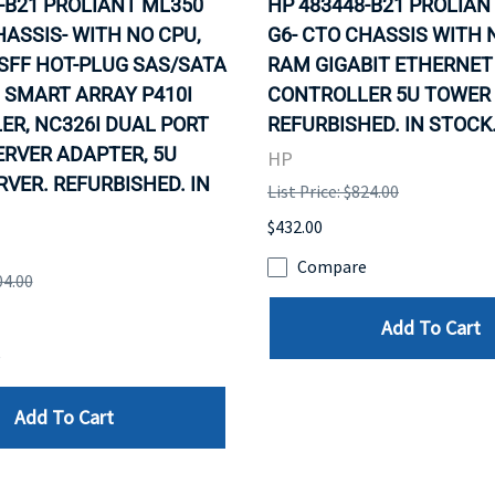
-B21 PROLIANT ML350
HP 483448-B21 PROLIAN
HASSIS- WITH NO CPU,
G6- CTO CHASSIS WITH 
SFF HOT-PLUG SAS/SATA
RAM GIGABIT ETHERNET 
 SMART ARRAY P410I
CONTROLLER 5U TOWER 
R, NC326I DUAL PORT
REFURBISHED. IN STOCK
ERVER ADAPTER, 5U
HP
VER. REFURBISHED. IN
List Price: $824.00
$432.00
Compare
04.00
Add To Cart
e
Add To Cart