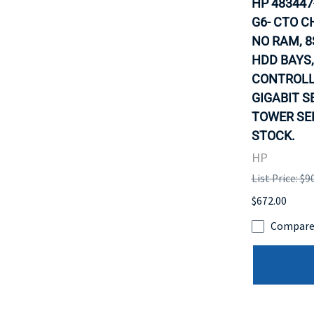
HP 483447
G6- CTO C
NO RAM, 8
HDD BAYS,
CONTROLLE
GIGABIT S
TOWER SER
STOCK.
HP
List Price: $9
$672.00
Compar