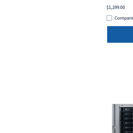
$1,299.00
Compar