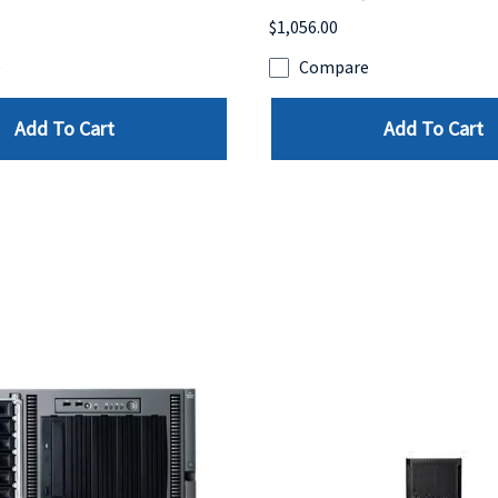
$1,056.00
e
Compare
Add To Cart
Add To Cart