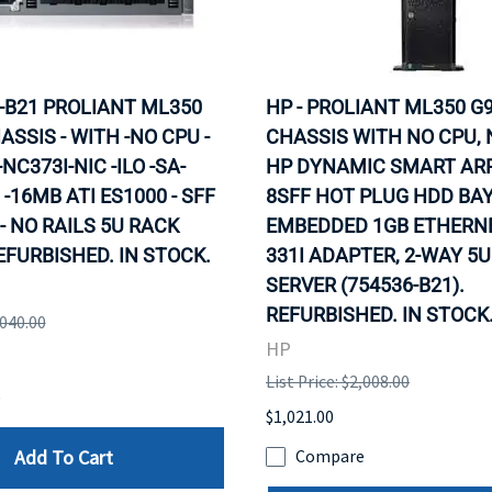
-B21 PROLIANT ML350
HP - PROLIANT ML350 G9
ASSIS - WITH -NO CPU -
CHASSIS WITH NO CPU, 
C373I-NIC -ILO -SA-
HP DYNAMIC SMART ARR
 -16MB ATI ES1000 - SFF
8SFF HOT PLUG HDD BAY
- NO RAILS 5U RACK
EMBEDDED 1GB ETHERNE
EFURBISHED. IN STOCK.
331I ADAPTER, 2-WAY 5
SERVER (754536-B21).
REFURBISHED. IN STOCK
,040.00
HP
List Price: $2,008.00
e
$1,021.00
Add To Cart
Compare