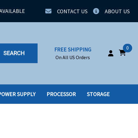
AVAILABLE
CONTACT US
ABOUT US
0
FREE SHIPPING
SEARCH
On All US Orders
POWER SUPPLY
PROCESSOR
STORAGE
IA
SERVERS
ING
SSD
PPLY
SSD W-TRAY