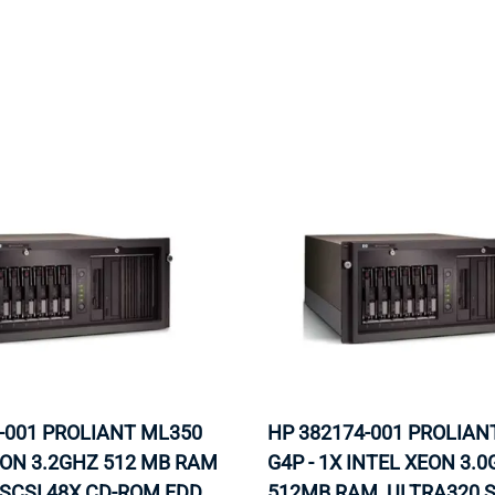
MOTHERBOARD
PROCESS
-001 PROLIANT ML350
HP 382174-001 PROLIAN
EON 3.2GHZ 512 MB RAM
G4P - 1X INTEL XEON 3.0
SCSI 48X CD-ROM FDD
512MB RAM, ULTRA320 S