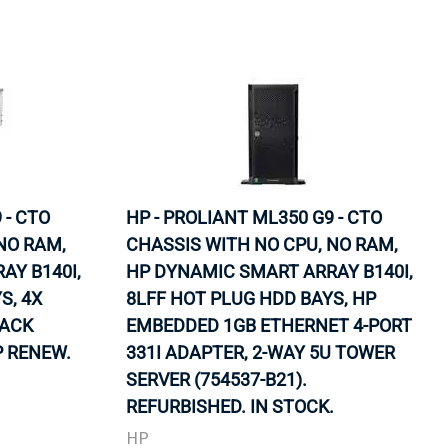
 - CTO
HP - PROLIANT ML350 G9 - CTO
NO RAM,
CHASSIS WITH NO CPU, NO RAM,
AY B140I,
HP DYNAMIC SMART ARRAY B140I,
S, 4X
8LFF HOT PLUG HDD BAYS, HP
RACK
EMBEDDED 1GB ETHERNET 4-PORT
P RENEW.
331I ADAPTER, 2-WAY 5U TOWER
SERVER (754537-B21).
REFURBISHED. IN STOCK.
HP