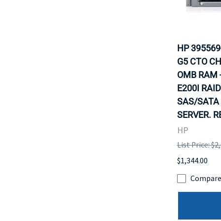
HP 395569
G5 CTO CH
OMB RAM -N
E200I RAID
SAS/SATA 
SERVER. R
HP
List Price: $2
$1,344.00
Compar