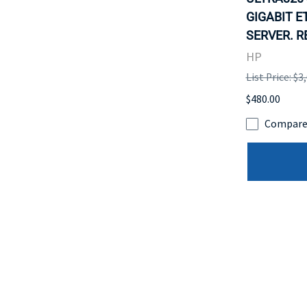
GIGABIT E
SERVER. R
HP
List Price: $3
$480.00
Compar