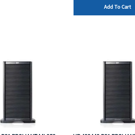
Add To Cart