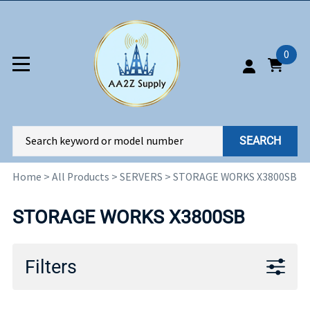
0
SEARCH
Home
>
All Products
>
SERVERS
>
STORAGE WORKS X3800SB
STORAGE WORKS X3800SB
Filters