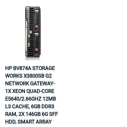
HP BV874A STORAGE
WORKS X3800SB G2
NETWORK GATEWAY-
1X XEON QUAD-CORE
E5640/2.66GHZ 12MB
L3 CACHE, 6GB DDR3
RAM, 2X 146GB 6G SFF
HDD, SMART ARRAY