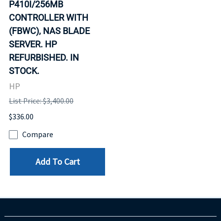
P410I/256MB
CONTROLLER WITH
(FBWC), NAS BLADE
SERVER. HP
REFURBISHED. IN
STOCK.
HP
List Price: $3,400.00
$336.00
Compare
Add To Cart