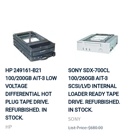
HP 249161-B21
SONY SDX-700CL
100/200GB AIT-3 LOW
100/260GB AIT-3
VOLTAGE
SCSI/LVD INTERNAL
DIFFERENTIAL HOT
LOADER READY TAPE
PLUG TAPE DRIVE.
DRIVE. REFURBISHED.
REFURBISHED. IN
IN STOCK.
STOCK.
SONY
HP
List Price: $680.00