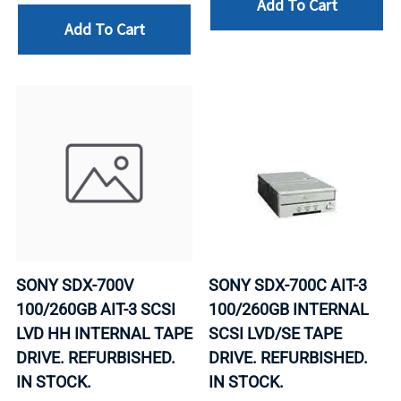
Add To Cart
Add To Cart
SONY SDX-700V
SONY SDX-700C AIT-3
100/260GB AIT-3 SCSI
100/260GB INTERNAL
LVD HH INTERNAL TAPE
SCSI LVD/SE TAPE
DRIVE. REFURBISHED.
DRIVE. REFURBISHED.
IN STOCK.
IN STOCK.