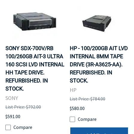
SONY SDX-700V/RB
HP - 100/200GB AIT LVD
100/260GB AIT-3 ULTRA
INTERNAL 8MM TAPE
160 SCSI LVD INTERNAL
DRIVE (3R-A3625-AA).
HH TAPE DRIVE.
REFURBISHED. IN
REFURBISHED. IN
STOCK.
STOCK.
HP
SONY
List Price: $784.00
List Price: $792.00
$580.00
$591.00
Compare
Compare