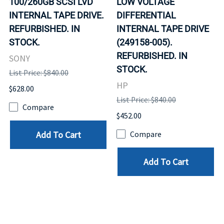
100/260GB SCSI LVD
LOW VOLTAGE
INTERNAL TAPE DRIVE.
DIFFERENTIAL
REFURBISHED. IN
INTERNAL TAPE DRIVE
STOCK.
(249158-005).
REFURBISHED. IN
SONY
STOCK.
List Price: $840.00
HP
$628.00
List Price: $840.00
Compare
$452.00
Add To Cart
Compare
Add To Cart