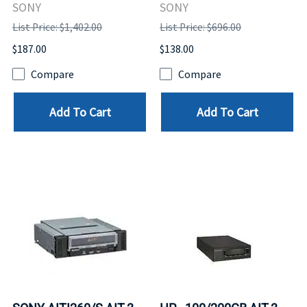
SONY
SONY
List Price: $1,402.00
List Price: $696.00
$187.00
$138.00
Compare
Compare
Add To Cart
Add To Cart