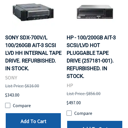
SONY SDX-700V/L
HP - 100/200GB AIT-3
100/260GB AIT-3 SCSI
SCSI/LVD HOT
LVD HH INTERNAL TAPE
PLUGGABLE TAPE
DRIVE. REFURBISHED.
DRIVE (257181-001).
IN STOCK.
REFURBISHED. IN
STOCK.
SONY
HP
List Price: $616.00
List Price: $856.00
$343.00
$497.00
Compare
Compare
Add To Cart