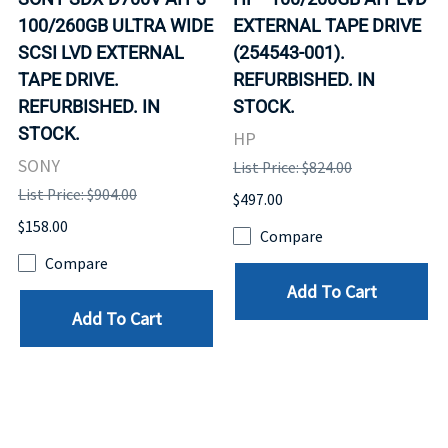
100/260GB ULTRA WIDE
EXTERNAL TAPE DRIVE
SCSI LVD EXTERNAL
(254543-001).
TAPE DRIVE.
REFURBISHED. IN
REFURBISHED. IN
STOCK.
STOCK.
HP
SONY
List Price: $824.00
List Price: $904.00
$497.00
$158.00
Compare
Compare
Add To Cart
Add To Cart