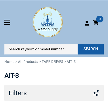
0
SEARCH
Home
>
All Products
>
TAPE DRIVES
>
AIT-3
AIT-3
Filters