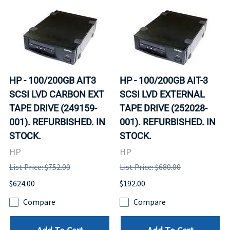
HP - 100/200GB AIT3
HP - 100/200GB AIT-3
SCSI LVD CARBON EXT
SCSI LVD EXTERNAL
TAPE DRIVE (249159-
TAPE DRIVE (252028-
001). REFURBISHED. IN
001). REFURBISHED. IN
STOCK.
STOCK.
HP
HP
List Price: $752.00
List Price: $680.00
$624.00
$192.00
Compare
Compare