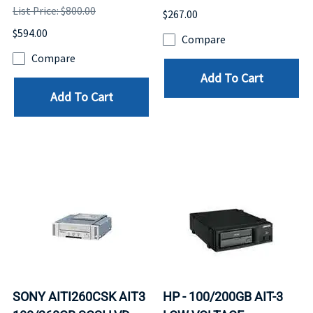
List Price: $800.00
$267.00
$594.00
Compare
Compare
Add To Cart
Add To Cart
SONY AITI260CSK AIT3
HP - 100/200GB AIT-3