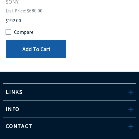
SONY
List Price: $680.00
$192.00
Compare
Add To Cart
LINKS
INFO
CONTACT