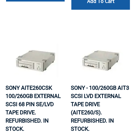
Add To Cart
SONY AITE260CSK
SONY - 100/260GB AIT3
100/260GB EXTERNAL
SCSI LVD EXTERNAL
SCSI 68 PIN SE/LVD
TAPE DRIVE
TAPE DRIVE.
(AITE260/S).
REFURBISHED. IN
REFURBISHED. IN
STOCK.
STOCK.