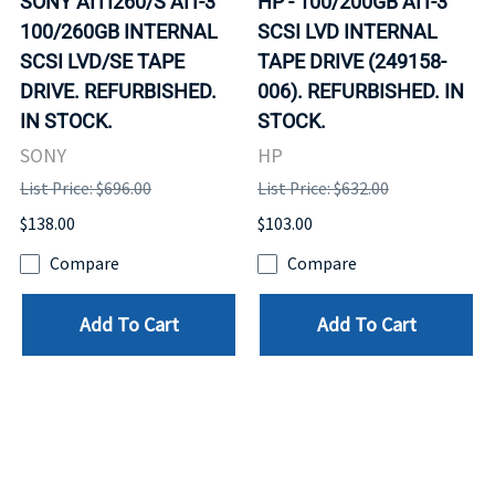
SONY AITI260/S AIT-3
HP - 100/200GB AIT-3
100/260GB INTERNAL
SCSI LVD INTERNAL
SCSI LVD/SE TAPE
TAPE DRIVE (249158-
DRIVE. REFURBISHED.
006). REFURBISHED. IN
IN STOCK.
STOCK.
SONY
HP
List Price: $696.00
List Price: $632.00
$138.00
$103.00
Compare
Compare
Add To Cart
Add To Cart