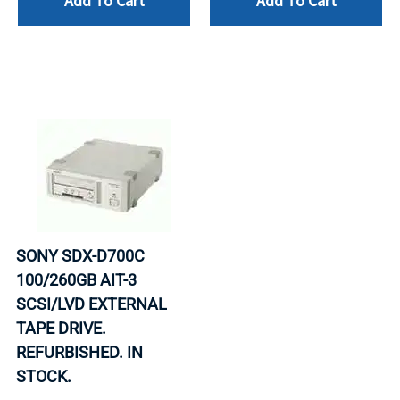
Add To Cart
Add To Cart
SONY SDX-D700C
100/260GB AIT-3
SCSI/LVD EXTERNAL
TAPE DRIVE.
REFURBISHED. IN
STOCK.