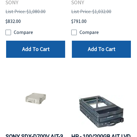
SONY
SONY
List Price: $1,080.00
List Price: $1,032.00
$832.00
$791.00
Compare
Compare
Add To Cart
Add To Cart
SONY SDX-D700V AIT-3
HP - 100/200GB AIT LVD