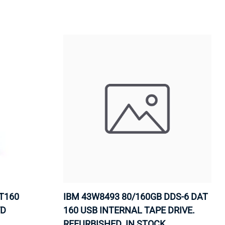
ORS
TAPE DRIVES
T160
IBM 43W8493 80/160GB DDS-6 DAT
VD
160 USB INTERNAL TAPE DRIVE.
REFURBISHED. IN STOCK.