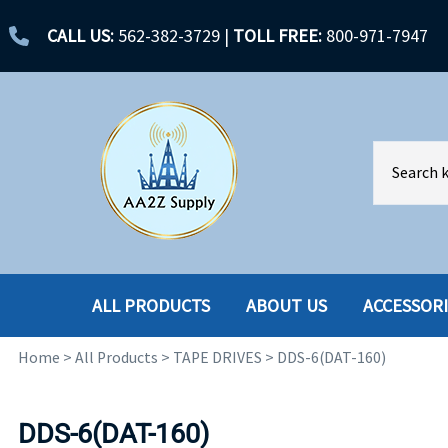
CALL US:
562-382-3729
|
TOLL FREE:
800-971-7947
ALL PRODUCTS
ABOUT US
ACCESSOR
Home
>
All Products
>
TAPE DRIVES
>
DDS-6(DAT-160)
ACCESSORIES
ENCLOSURES
BATTERY
HARD DRIVES
DDS-6(DAT-160)
CABLES
HARD DRIVES W-