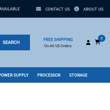
AVAILABLE
CONTACT US
ABOUT US
0
FREE SHIPPING
SEARCH
On All US Orders
POWER SUPPLY
PROCESSOR
STORAGE
IA
SERVERS
ING
SSD
PPLY
SSD W-TRAY