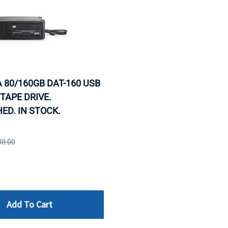
 80/160GB DAT-160 USB
TAPE DRIVE.
ED. IN STOCK.
80.00
e
Add To Cart