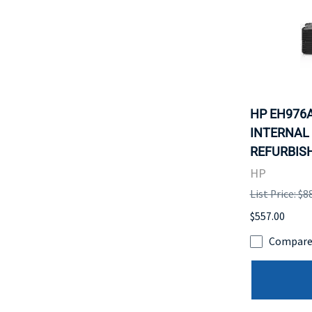
HP EH976A
INTERNAL 
REFURBISH
HP
List Price: $8
$557.00
Compar