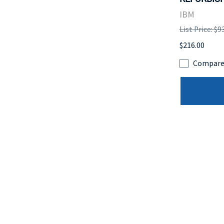
IBM
List Price: $9
$216.00
Compar