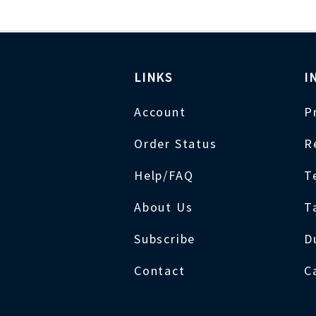
LINKS
I
Account
P
Order Status
R
Help/FAQ
T
About Us
T
Subscribe
D
Contact
C