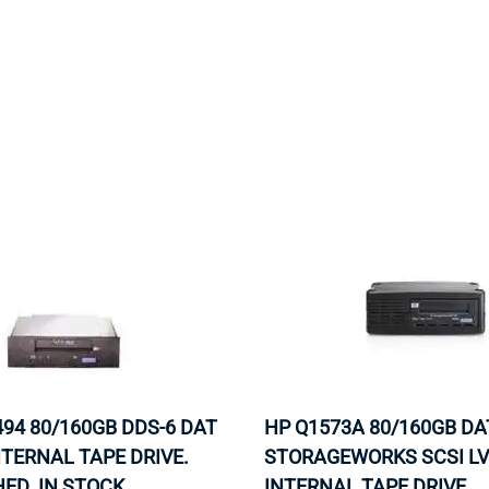
MOTHERBOARD
PROCESS
94 80/160GB DDS-6 DAT
HP Q1573A 80/160GB DA
NTERNAL TAPE DRIVE.
STORAGEWORKS SCSI L
ED. IN STOCK.
INTERNAL TAPE DRIVE.