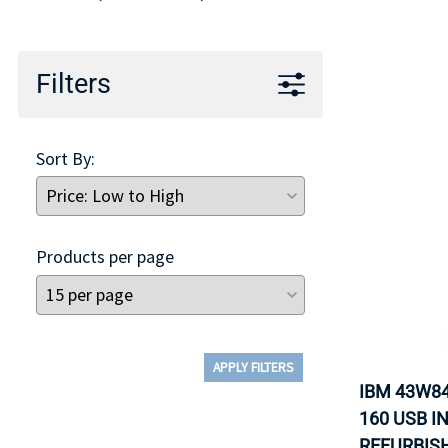
TRAY
CONTROLLERS
Filters
Sort By:
Products per page
APPLY FILTERS
IBM 43W84
160 USB I
REFURBISH