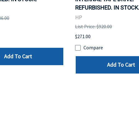
REFURBISHED. IN STOCK
HP
36.00
List Price: $920.00
$271.00
e
Compare
Add To Cart
Add To Cart