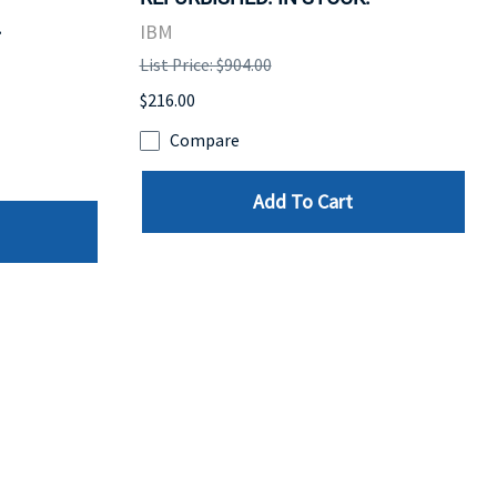
.
IBM
List Price: $904.00
$216.00
Compare
Add To Cart