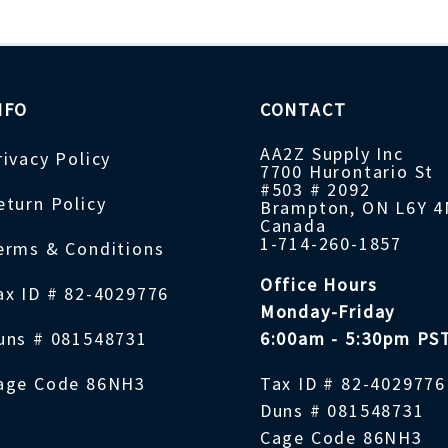
NFO
CONTACT
AA2Z Supply Inc
rivacy Policy
7700 Hurontario St
#503 # 2092
eturn Policy
Brampton, ON L6Y 
Canada
1-714-260-1857
erms & Conditions
Office Hours
ax ID # 82-4029776
Monday-Friday
uns # 081548731
6:00am - 5:30pm PS
age Code 86NH3
Tax ID # 82-4029776
Duns # 081548731
Cage Code 86NH3