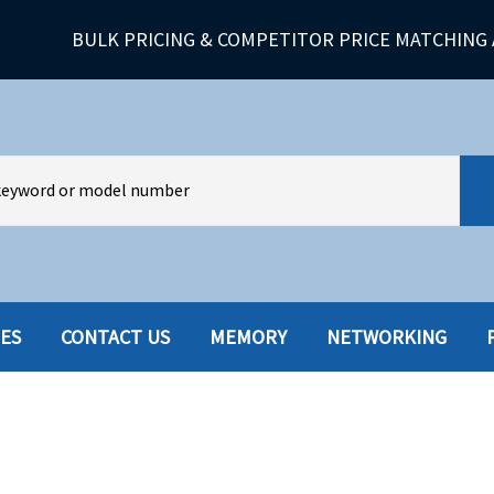
BULK PRICING & COMPETITOR PRICE MATCHING 
IES
CONTACT US
MEMORY
NETWORKING
HARD DRIVES W-TRAY
MULTIMED
HOT SWAP CADDY/TRAY
NETWORK
HYBRID
MEMORY
POWER SU