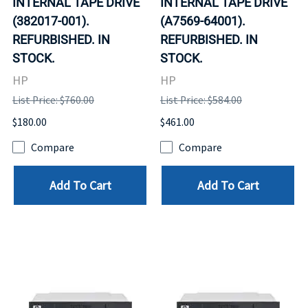
INTERNAL TAPE DRIVE
INTERNAL TAPE DRIVE
(382017-001).
(A7569-64001).
REFURBISHED. IN
REFURBISHED. IN
STOCK.
STOCK.
HP
HP
List Price: $760.00
List Price: $584.00
$180.00
$461.00
Compare
Compare
Add To Cart
Add To Cart