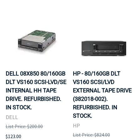
DELL 08X850 80/160GB
HP - 80/160GB DLT
DLT VS160 SCSI-LVD/SE
VS160 SCSI/LVD
INTERNAL HH TAPE
EXTERNAL TAPE DRIVE
DRIVE. REFURBISHED.
(382018-002).
IN STOCK.
REFURBISHED. IN
STOCK.
DELL
HP
List Price: $200.00
List Price: $824.00
$123.00