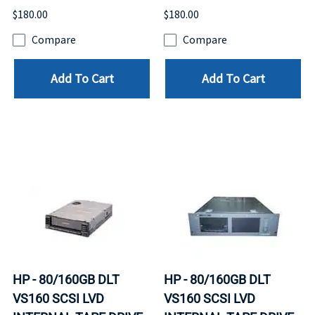
$180.00
$180.00
Compare
Compare
Add To Cart
Add To Cart
HP - 80/160GB DLT
HP - 80/160GB DLT
VS160 SCSI LVD
VS160 SCSI LVD