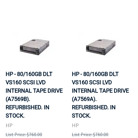
HP - 80/160GB DLT
HP - 80/160GB DLT
VS160 SCSI LVD
VS160 SCSI LVD
INTERNAL TAPE DRIVE
INTERNAL TAPE DRIVE
(A7569B).
(A7569A).
REFURBISHED. IN
REFURBISHED. IN
STOCK.
STOCK.
HP
HP
List Price: $760.00
List Price: $760.00