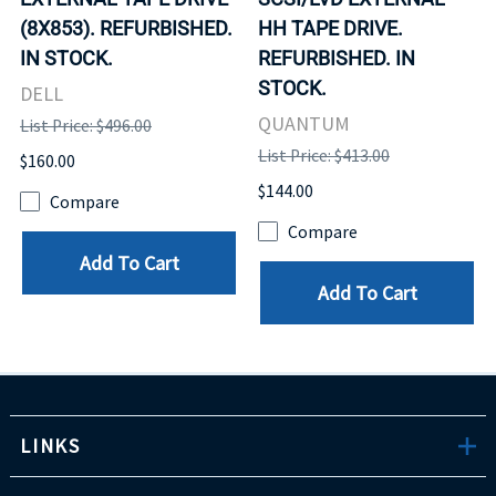
(8X853). REFURBISHED.
HH TAPE DRIVE.
IN STOCK.
REFURBISHED. IN
STOCK.
DELL
QUANTUM
List Price: $496.00
List Price: $413.00
$160.00
$144.00
Compare
Compare
Add To Cart
Add To Cart
LINKS