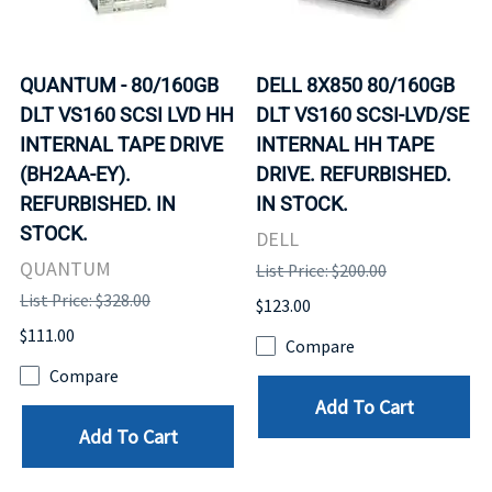
QUANTUM - 80/160GB
DELL 8X850 80/160GB
DLT VS160 SCSI LVD HH
DLT VS160 SCSI-LVD/SE
INTERNAL TAPE DRIVE
INTERNAL HH TAPE
(BH2AA-EY).
DRIVE. REFURBISHED.
REFURBISHED. IN
IN STOCK.
STOCK.
DELL
QUANTUM
List Price: $200.00
List Price: $328.00
$123.00
$111.00
Compare
Compare
Add To Cart
Add To Cart