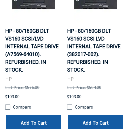
HP - 80/160GB DLT
HP - 80/160GB DLT
VS160 SCSI/LVD
VS160 SCSI LVD
INTERNAL TAPE DRIVE
INTERNAL TAPE DRIVE
(A7569-64010).
(382017-002).
REFURBISHED. IN
REFURBISHED. IN
STOCK.
STOCK.
HP
HP
List Price: $576.00
List Price: $504.00
$103.00
$103.00
Compare
Compare
Add To Cart
Add To Cart