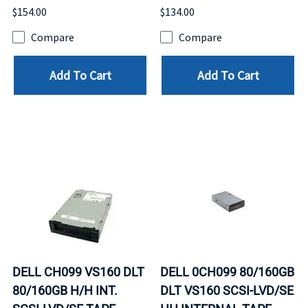
$154.00
$134.00
Compare
Compare
Add To Cart
Add To Cart
DELL CH099 VS160 DLT
DELL 0CH099 80/160GB
80/160GB H/H INT.
DLT VS160 SCSI-LVD/SE