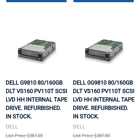
DELL G9810 80/160GB
DELL 0G9810 80/160GB
DLT VS160 PV110T SCSI
DLT VS160 PV110T SCSI
LVD HH INTERNAL TAPE
LVD HH INTERNAL TAPE
DRIVE. REFURBISHED.
DRIVE. REFURBISHED.
IN STOCK.
IN STOCK.
DELL
DELL
List Price: $387.00
List Price: $387.00