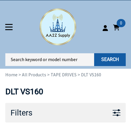
0
SEARCH
Home
>
All Products
>
TAPE DRIVES
>
DLT VS160
DLT VS160
Filters