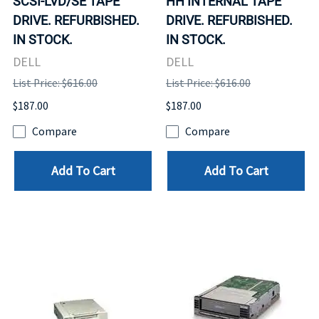
SCSI-LVD/SE TAPE
HH INTERNAL TAPE
DRIVE. REFURBISHED.
DRIVE. REFURBISHED.
IN STOCK.
IN STOCK.
DELL
DELL
List Price: $616.00
List Price: $616.00
$187.00
$187.00
Compare
Compare
Add To Cart
Add To Cart