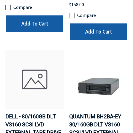
$158.00
Compare
Compare
Add To Cart
Add To Cart
DELL - 80/160GB DLT
QUANTUM BH2BA-EY
VS160 SCSI LVD
80/160GB DLT VS160
EXTERNAL TAPE DRIVE
SCSI/LVD EXTERNAL