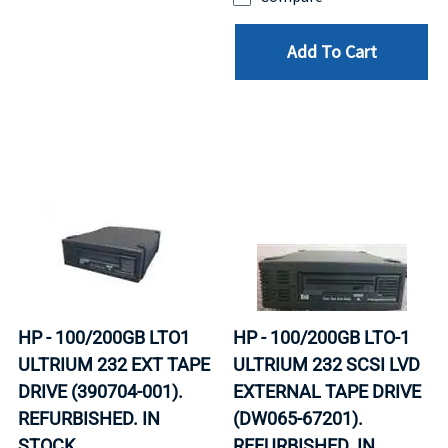
Add To Cart
HP - 100/200GB LTO1
HP - 100/200GB LTO-1
ULTRIUM 232 EXT TAPE
ULTRIUM 232 SCSI LVD
DRIVE (390704-001).
EXTERNAL TAPE DRIVE
REFURBISHED. IN
(DW065-67201).
STOCK.
REFURBISHED. IN