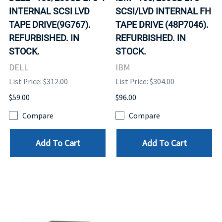
INTERNAL SCSI LVD
SCSI/LVD INTERNAL FH
TAPE DRIVE(9G767).
TAPE DRIVE (48P7046).
REFURBISHED. IN
REFURBISHED. IN
STOCK.
STOCK.
DELL
IBM
List Price: $312.00
List Price: $304.00
$59.00
$96.00
Compare
Compare
Add To Cart
Add To Cart