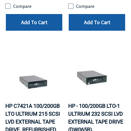
Compare
Compare
Add To Cart
Add To Cart
HP C7421A 100/200GB
HP - 100/200GB LTO-1
LTO ULTRIUM 215 SCSI
ULTRIUM 232 SCSI LVD
LVD EXTERNAL TAPE
EXTERNAL TAPE DRIVE
DRIVE. REFURBISHED.
(DW065B).