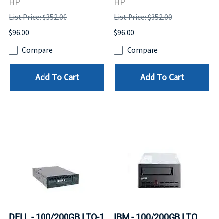
HP
HP
List Price: $352.00
List Price: $352.00
$96.00
$96.00
Compare
Compare
Add To Cart
Add To Cart
DELL - 100/200GB LTO-1
IBM - 100/200GB LTO