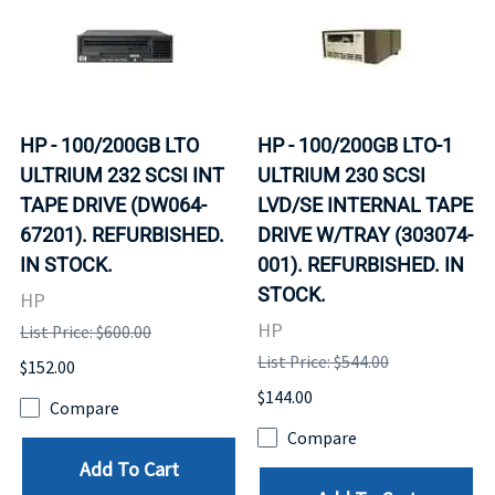
HP - 100/200GB LTO
HP - 100/200GB LTO-1
ULTRIUM 232 SCSI INT
ULTRIUM 230 SCSI
TAPE DRIVE (DW064-
LVD/SE INTERNAL TAPE
67201). REFURBISHED.
DRIVE W/TRAY (303074-
IN STOCK.
001). REFURBISHED. IN
STOCK.
HP
HP
List Price: $600.00
List Price: $544.00
$152.00
$144.00
Compare
Compare
Add To Cart