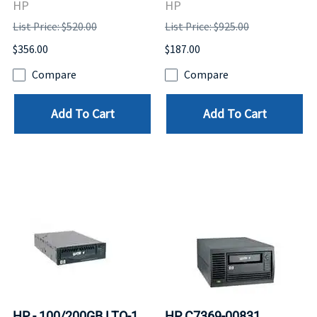
HP
HP
List Price: $520.00
List Price: $925.00
$356.00
$187.00
Compare
Compare
Add To Cart
Add To Cart
HP - 100/200GB LTO-1
HP C7369-00831