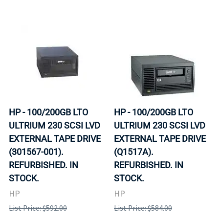
HP - 100/200GB LTO
HP - 100/200GB LTO
ULTRIUM 230 SCSI LVD
ULTRIUM 230 SCSI LVD
EXTERNAL TAPE DRIVE
EXTERNAL TAPE DRIVE
(301567-001).
(Q1517A).
REFURBISHED. IN
REFURBISHED. IN
STOCK.
STOCK.
HP
HP
List Price: $592.00
List Price: $584.00