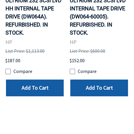
ULTRIUM 232 SCSI LVD
ULTRIUM 232 SCSI LVD
HH INTERNAL TAPE
INTERNAL TAPE DRIVE
DRIVE (DW064A).
(DW064-60005).
REFURBISHED. IN
REFURBISHED. IN
STOCK.
STOCK.
HP
HP
List Price: $1,113.00
List Price: $600.00
$187.00
$152.00
Compare
Compare
Add To Cart
Add To Cart