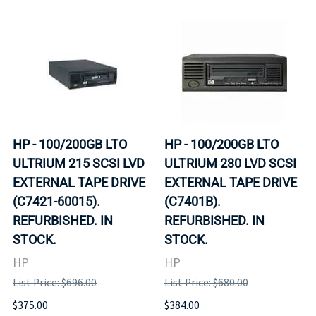
HP - 100/200GB LTO
HP - 100/200GB LTO
ULTRIUM 215 SCSI LVD
ULTRIUM 230 LVD SCSI
EXTERNAL TAPE DRIVE
EXTERNAL TAPE DRIVE
(C7421-60015).
(C7401B).
REFURBISHED. IN
REFURBISHED. IN
STOCK.
STOCK.
HP
HP
List Price: $696.00
List Price: $680.00
$375.00
$384.00