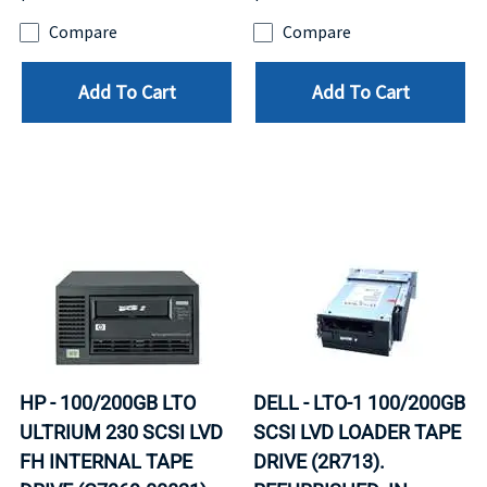
Compare
Compare
Add To Cart
Add To Cart
HP - 100/200GB LTO
DELL - LTO-1 100/200GB
ULTRIUM 230 SCSI LVD
SCSI LVD LOADER TAPE
FH INTERNAL TAPE
DRIVE (2R713).