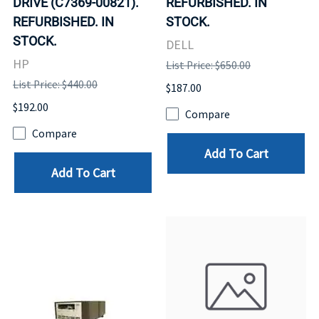
DRIVE (C7369-00821).
REFURBISHED. IN
REFURBISHED. IN
STOCK.
STOCK.
DELL
HP
List Price: $650.00
List Price: $440.00
$187.00
$192.00
Compare
Compare
Add To Cart
Add To Cart