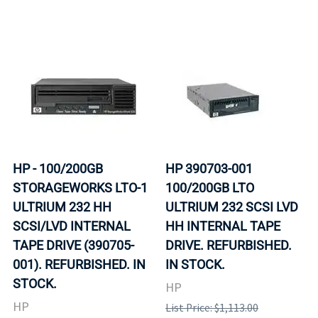
HP - 100/200GB
HP 390703-001
STORAGEWORKS LTO-1
100/200GB LTO
ULTRIUM 232 HH
ULTRIUM 232 SCSI LVD
SCSI/LVD INTERNAL
HH INTERNAL TAPE
TAPE DRIVE (390705-
DRIVE. REFURBISHED.
001). REFURBISHED. IN
IN STOCK.
STOCK.
HP
HP
List Price: $1,113.00