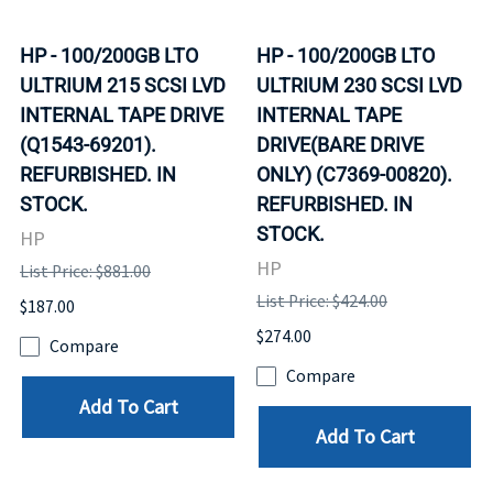
HP - 100/200GB LTO
HP - 100/200GB LTO
ULTRIUM 215 SCSI LVD
ULTRIUM 230 SCSI LVD
INTERNAL TAPE DRIVE
INTERNAL TAPE
(Q1543-69201).
DRIVE(BARE DRIVE
REFURBISHED. IN
ONLY) (C7369-00820).
STOCK.
REFURBISHED. IN
STOCK.
HP
HP
List Price: $881.00
List Price: $424.00
$187.00
$274.00
Compare
Compare
Add To Cart
Add To Cart