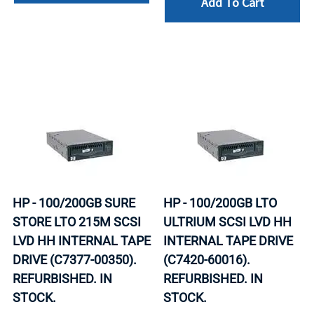
Add To Cart
HP - 100/200GB SURE
HP - 100/200GB LTO
STORE LTO 215M SCSI
ULTRIUM SCSI LVD HH
LVD HH INTERNAL TAPE
INTERNAL TAPE DRIVE
DRIVE (C7377-00350).
(C7420-60016).
REFURBISHED. IN
REFURBISHED. IN
STOCK.
STOCK.