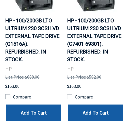
HP - 100/200GB LTO
HP - 100/200GB LTO
ULTRIUM 230 SCSI LVD
ULTRIUM 230 SCSI LVD
EXTERNAL TAPE DRIVE
EXTERNAL TAPE DRIVE
(Q1516A).
(C7401-69301).
REFURBISHED. IN
REFURBISHED. IN
STOCK.
STOCK.
HP
HP
List Price: $608.00
List Price: $592.00
$163.00
$163.00
Compare
Compare
Add To Cart
Add To Cart