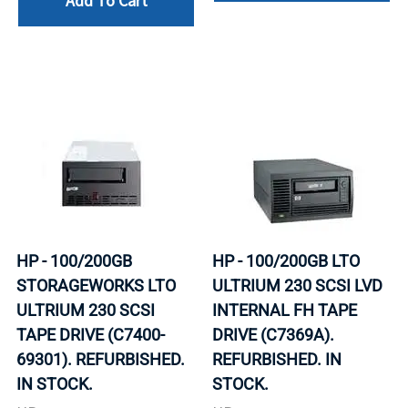
Add To Cart
HP - 100/200GB
HP - 100/200GB LTO
STORAGEWORKS LTO
ULTRIUM 230 SCSI LVD
ULTRIUM 230 SCSI
INTERNAL FH TAPE
TAPE DRIVE (C7400-
DRIVE (C7369A).
69301). REFURBISHED.
REFURBISHED. IN
IN STOCK.
STOCK.