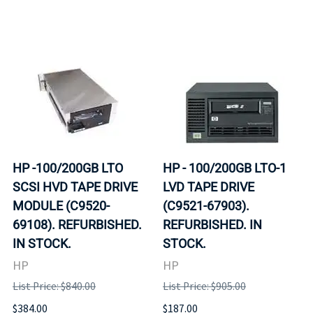
HP -100/200GB LTO
HP - 100/200GB LTO-1
SCSI HVD TAPE DRIVE
LVD TAPE DRIVE
MODULE (C9520-
(C9521-67903).
69108). REFURBISHED.
REFURBISHED. IN
IN STOCK.
STOCK.
HP
HP
List Price: $840.00
List Price: $905.00
$384.00
$187.00