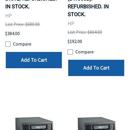
IN STOCK.
REFURBISHED. IN
STOCK.
HP
HP
List Price: $680.00
List Price: $664.00
$384.00
$192.00
Compare
Compare
Add To Cart
Add To Cart