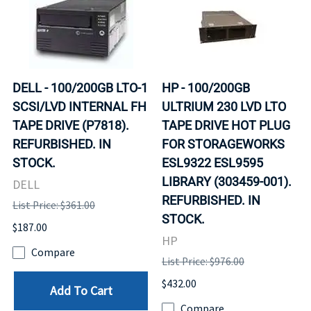
DELL - 100/200GB LTO-1
HP - 100/200GB
SCSI/LVD INTERNAL FH
ULTRIUM 230 LVD LTO
TAPE DRIVE (P7818).
TAPE DRIVE HOT PLUG
REFURBISHED. IN
FOR STORAGEWORKS
STOCK.
ESL9322 ESL9595
LIBRARY (303459-001).
DELL
REFURBISHED. IN
List Price: $361.00
STOCK.
$187.00
HP
Compare
List Price: $976.00
$432.00
Add To Cart
Compare