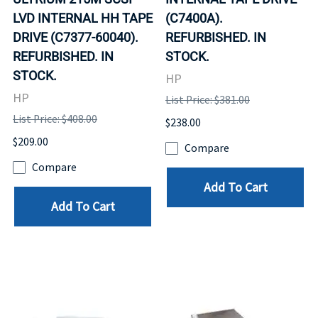
LVD INTERNAL HH TAPE
(C7400A).
DRIVE (C7377-60040).
REFURBISHED. IN
REFURBISHED. IN
STOCK.
STOCK.
HP
HP
List Price: $381.00
List Price: $408.00
$238.00
$209.00
Compare
Compare
Add To Cart
Add To Cart