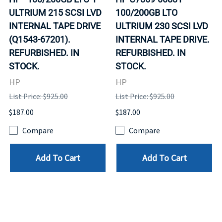
ULTRIUM 215 SCSI LVD
100/200GB LTO
INTERNAL TAPE DRIVE
ULTRIUM 230 SCSI LVD
(Q1543-67201).
INTERNAL TAPE DRIVE.
REFURBISHED. IN
REFURBISHED. IN
STOCK.
STOCK.
HP
HP
List Price: $925.00
List Price: $925.00
$187.00
$187.00
Compare
Compare
Add To Cart
Add To Cart