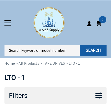
0
SEARCH
Home
>
All Products
>
TAPE DRIVES
>
LTO - 1
LTO - 1
Filters