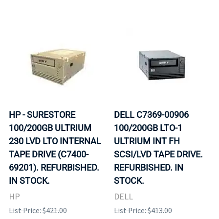
HP - SURESTORE
DELL C7369-00906
100/200GB ULTRIUM
100/200GB LTO-1
230 LVD LTO INTERNAL
ULTRIUM INT FH
TAPE DRIVE (C7400-
SCSI/LVD TAPE DRIVE.
69201). REFURBISHED.
REFURBISHED. IN
IN STOCK.
STOCK.
HP
DELL
List Price: $421.00
List Price: $413.00