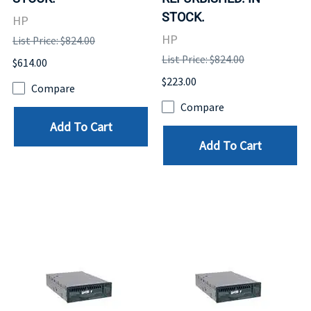
STOCK.
HP
HP
List Price: $824.00
List Price: $824.00
$614.00
$223.00
Compare
Compare
Add To Cart
Add To Cart