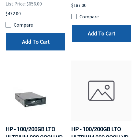
List Price: $656.00
$187.00
$472.00
Compare
Compare
Add To Cart
Add To Cart
HP - 100/200GB LTO
HP - 100/200GB LTO