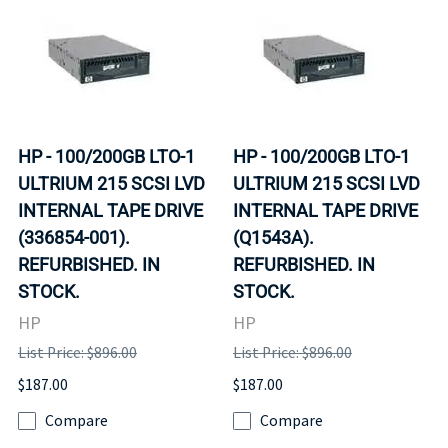
HP - 100/200GB LTO-1
HP - 100/200GB LTO-1
ULTRIUM 215 SCSI LVD
ULTRIUM 215 SCSI LVD
INTERNAL TAPE DRIVE
INTERNAL TAPE DRIVE
(336854-001).
(Q1543A).
REFURBISHED. IN
REFURBISHED. IN
STOCK.
STOCK.
HP
HP
List Price: $896.00
List Price: $896.00
$187.00
$187.00
Compare
Compare