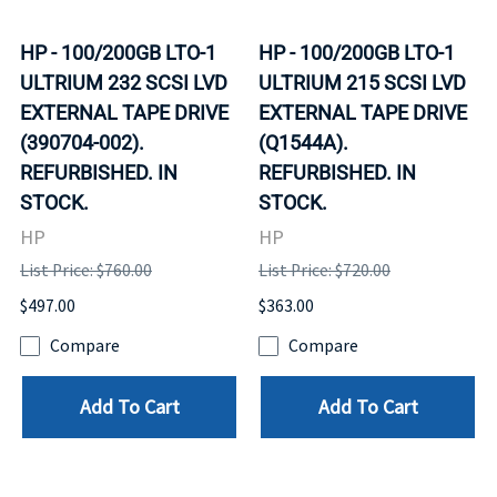
HP - 100/200GB LTO-1
HP - 100/200GB LTO-1
ULTRIUM 232 SCSI LVD
ULTRIUM 215 SCSI LVD
EXTERNAL TAPE DRIVE
EXTERNAL TAPE DRIVE
(390704-002).
(Q1544A).
REFURBISHED. IN
REFURBISHED. IN
STOCK.
STOCK.
HP
HP
List Price: $760.00
List Price: $720.00
$497.00
$363.00
Compare
Compare
Add To Cart
Add To Cart