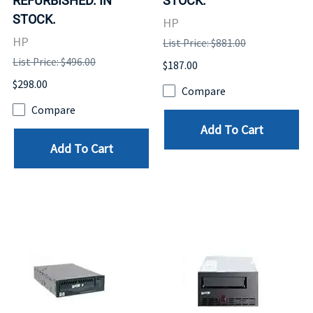
REFURBISHED. IN
STOCK.
STOCK.
HP
HP
List Price: $881.00
List Price: $496.00
$187.00
$298.00
Compare
Compare
Add To Cart
Add To Cart