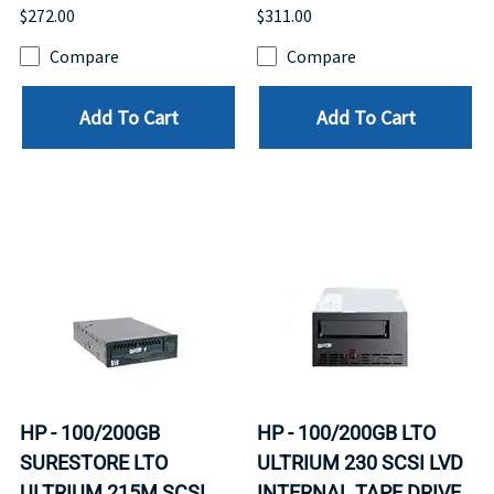
$272.00
$311.00
Compare
Compare
Add To Cart
Add To Cart
HP - 100/200GB
HP - 100/200GB LTO
SURESTORE LTO
ULTRIUM 230 SCSI LVD
ULTRIUM 215M SCSI
INTERNAL TAPE DRIVE