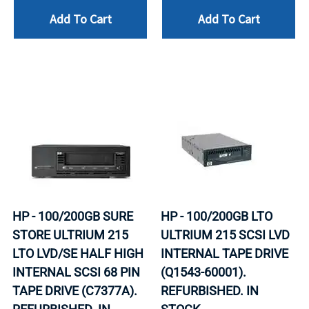
Add To Cart
Add To Cart
HP - 100/200GB SURE
HP - 100/200GB LTO
STORE ULTRIUM 215
ULTRIUM 215 SCSI LVD
LTO LVD/SE HALF HIGH
INTERNAL TAPE DRIVE
INTERNAL SCSI 68 PIN
(Q1543-60001).
TAPE DRIVE (C7377A).
REFURBISHED. IN