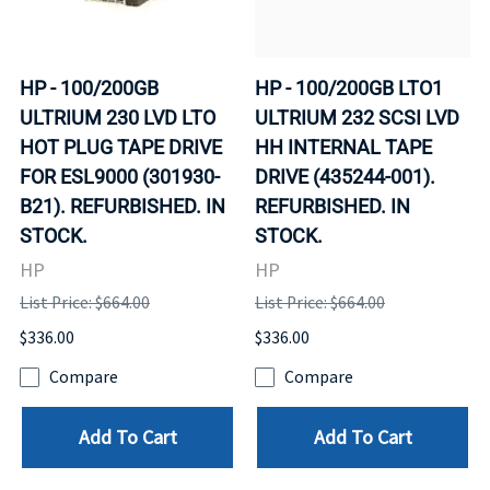
HP - 100/200GB
HP - 100/200GB LTO1
ULTRIUM 230 LVD LTO
ULTRIUM 232 SCSI LVD
HOT PLUG TAPE DRIVE
HH INTERNAL TAPE
FOR ESL9000 (301930-
DRIVE (435244-001).
B21). REFURBISHED. IN
REFURBISHED. IN
STOCK.
STOCK.
HP
HP
List Price: $664.00
List Price: $664.00
$336.00
$336.00
Compare
Compare
Add To Cart
Add To Cart