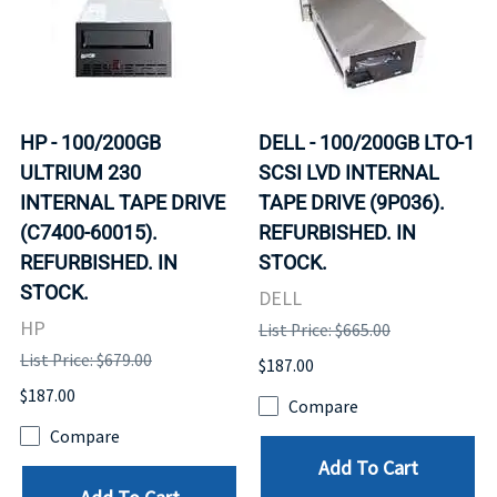
HP - 100/200GB
DELL - 100/200GB LTO-1
ULTRIUM 230
SCSI LVD INTERNAL
INTERNAL TAPE DRIVE
TAPE DRIVE (9P036).
(C7400-60015).
REFURBISHED. IN
REFURBISHED. IN
STOCK.
STOCK.
DELL
HP
List Price: $665.00
List Price: $679.00
$187.00
$187.00
Compare
Compare
Add To Cart