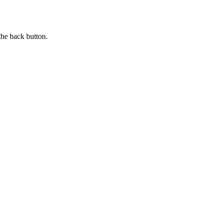
the back button.