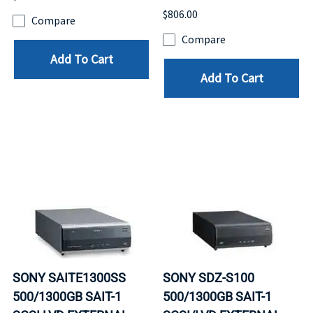
$806.00
Compare
Compare
Add To Cart
Add To Cart
SONY SAITE1300SS
SONY SDZ-S100
500/1300GB SAIT-1
500/1300GB SAIT-1