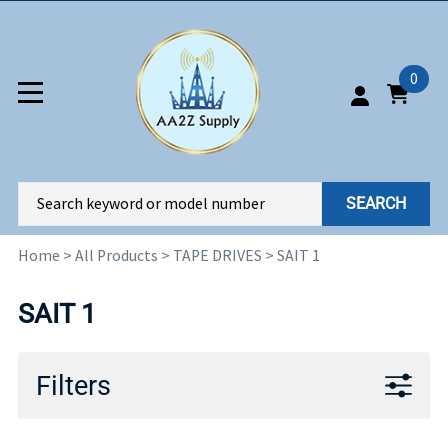
0
SEARCH
Home
>
All Products
>
TAPE DRIVES
>
SAIT 1
SAIT 1
Filters