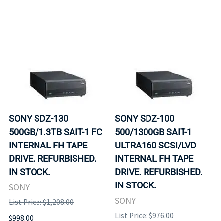
SONY SDZ-130
SONY SDZ-100
500GB/1.3TB SAIT-1 FC
500/1300GB SAIT-1
INTERNAL FH TAPE
ULTRA160 SCSI/LVD
DRIVE. REFURBISHED.
INTERNAL FH TAPE
IN STOCK.
DRIVE. REFURBISHED.
IN STOCK.
SONY
SONY
List Price: $1,208.00
List Price: $976.00
$998.00