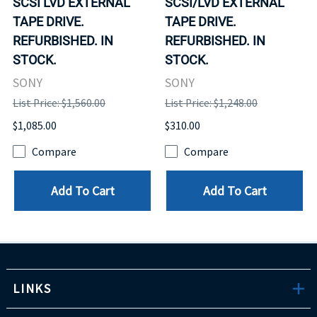
SCSI LVD EXTERNAL
SCSI/LVD EXTERNAL
TAPE DRIVE.
TAPE DRIVE.
REFURBISHED. IN
REFURBISHED. IN
STOCK.
STOCK.
SONY
SONY
List Price: $1,560.00
List Price: $1,248.00
$1,085.00
$310.00
Compare
Compare
Add To Cart
Add To Cart
LINKS