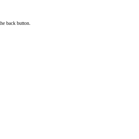
the back button.