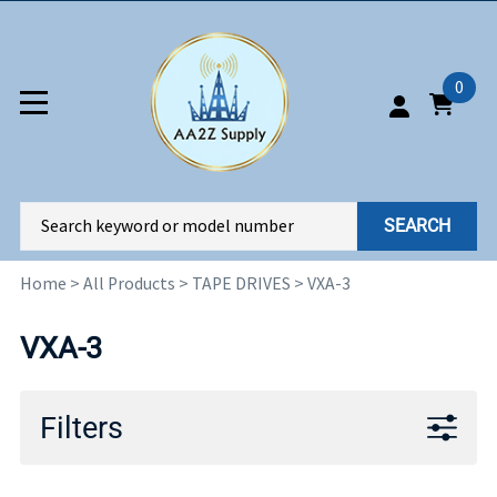
0
SEARCH
Home
>
All Products
>
TAPE DRIVES
>
VXA-3
VXA-3
Filters