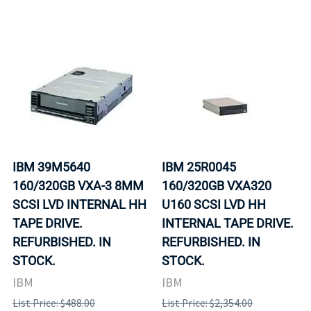
IBM 39M5640
IBM 25R0045
160/320GB VXA-3 8MM
160/320GB VXA320
SCSI LVD INTERNAL HH
U160 SCSI LVD HH
TAPE DRIVE.
INTERNAL TAPE DRIVE.
REFURBISHED. IN
REFURBISHED. IN
STOCK.
STOCK.
IBM
IBM
List Price: $488.00
List Price: $2,354.00