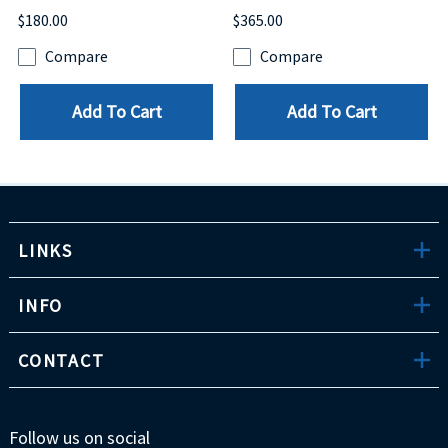
$180.00
$365.00
Compare
Compare
Add To Cart
Add To Cart
LINKS
INFO
CONTACT
Follow us on social