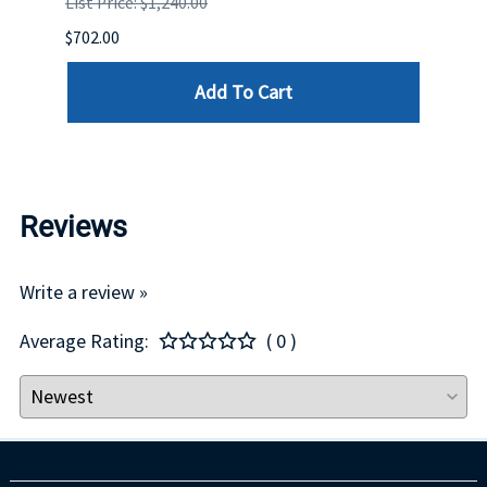
List Price: $1,240.00
List P
$702.00
$125.
Add To Cart
Reviews
Write a review »
Average Rating:
( 0 )