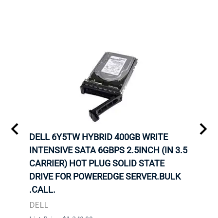
A-
DELL 6Y5TW HYBRID 400GB WRITE
DELL
INTENSIVE SATA 6GBPS 2.5INCH (IN 3.5
INTE
OT-
CARRIER) HOT PLUG SOLID STATE
CARR
TRAY
DRIVE FOR POWEREDGE SERVER.BULK
DRIV
N
.CALL.
.CAL
DELL
DELL