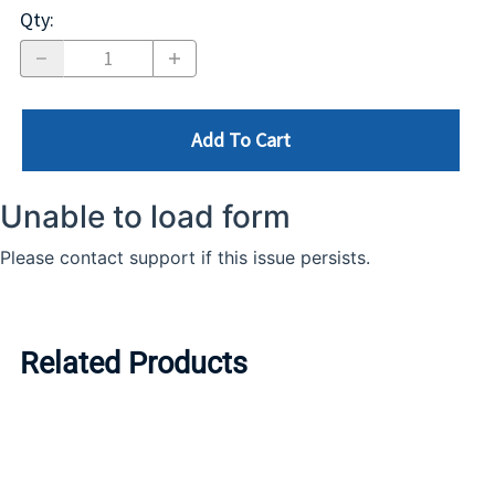
Qty
:
Add To Cart
Related Products