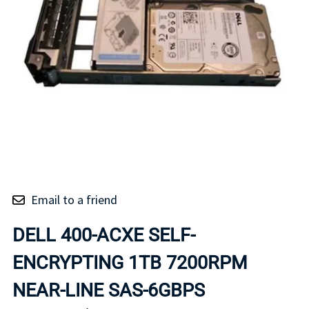
Email to a friend
DELL 400-ACXE SELF-
ENCRYPTING 1TB 7200RPM
NEAR-LINE SAS-6GBPS