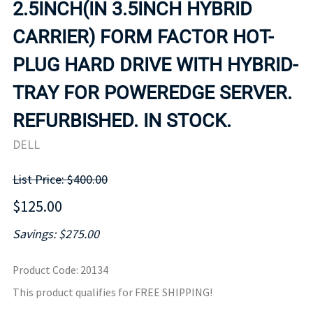
2.5INCH(IN 3.5INCH HYBRID
CARRIER) FORM FACTOR HOT-
PLUG HARD DRIVE WITH HYBRID-
TRAY FOR POWEREDGE SERVER.
REFURBISHED. IN STOCK.
DELL
List Price: $400.00
$125.00
Savings: $275.00
Product Code
:
20134
This product qualifies for FREE SHIPPING!