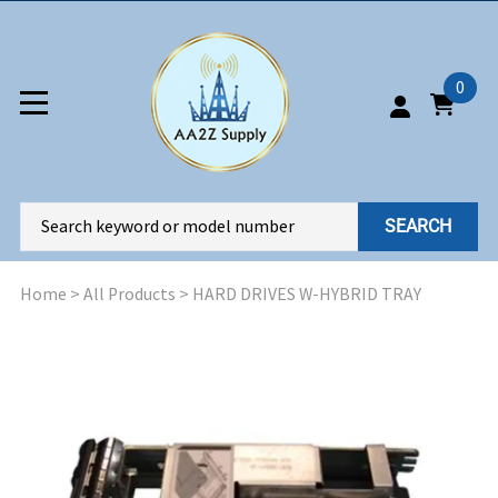
0
SEARCH
Home
>
All Products
>
HARD DRIVES W-HYBRID TRAY