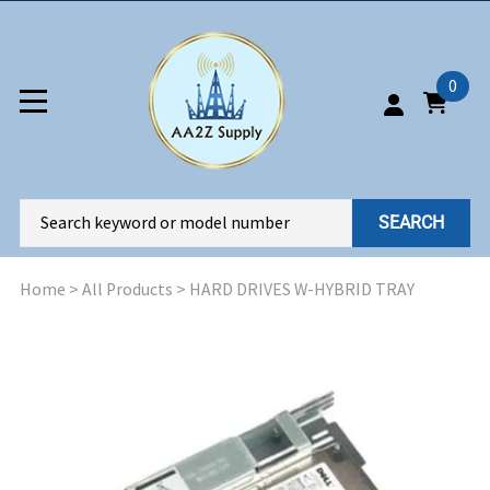
0
SEARCH
Home
>
All Products
>
HARD DRIVES W-HYBRID TRAY