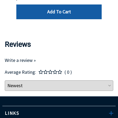
Add To Cart
Reviews
Write a review »
Average Rating:
( 0 )
LINKS