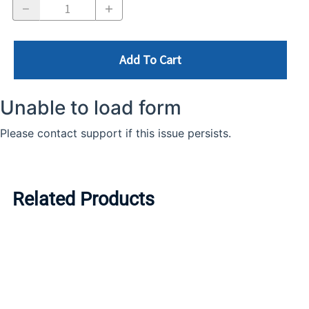
Add To Cart
Related Products