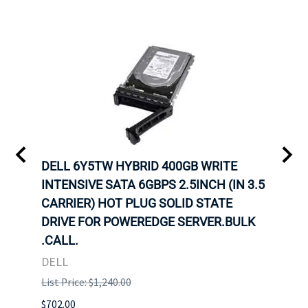
A-
DELL 6Y5TW HYBRID 400GB WRITE
DELL
INTENSIVE SATA 6GBPS 2.5INCH (IN 3.5
INTE
OT-
CARRIER) HOT PLUG SOLID STATE
CARR
TRAY
DRIVE FOR POWEREDGE SERVER.BULK
DRIV
N
.CALL.
.CAL
DELL
DELL
List Price: $1,240.00
List P
$702.00
$125.