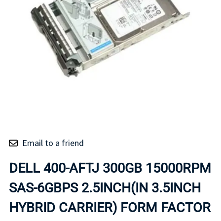
Email to a friend
DELL 400-AFTJ 300GB 15000RPM
SAS-6GBPS 2.5INCH(IN 3.5INCH
HYBRID CARRIER) FORM FACTOR