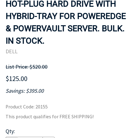
HOT-PLUG HARD DRIVE WITH
HYBRID-TRAY FOR POWEREDGE
& POWERVAULT SERVER. BULK.
IN STOCK.
DELL
List Price: $520.00
$125.00
Savings: $395.00
Product Code
:
20155
This product qualifies for FREE SHIPPING!
Qty
: