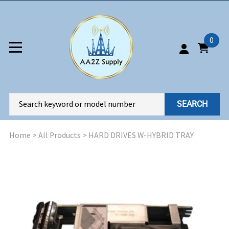
0
SEARCH
Home
>
All Products
>
HARD DRIVES W-HYBRID TRAY