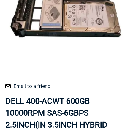
Email to a friend
DELL 400-ACWT 600GB
10000RPM SAS-6GBPS
2.5INCH(IN 3.5INCH HYBRID