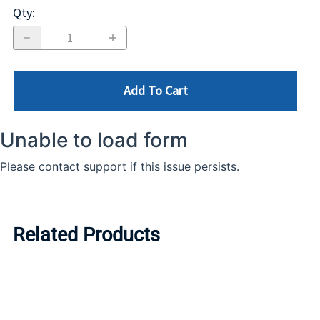
Qty
:
Add To Cart
Related Products