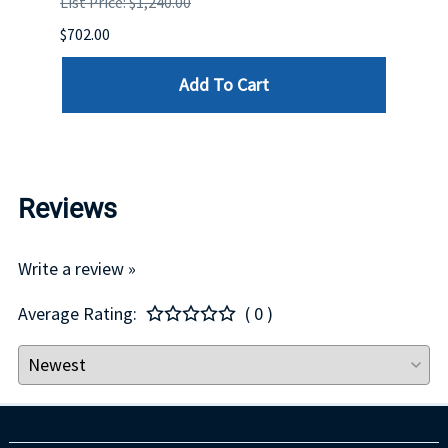
List Price: $1,240.00
List P
$702.00
$125.
Add To Cart
Reviews
Write a review »
Average Rating:
( 0 )