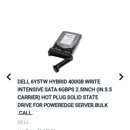
A-
DELL 6Y5TW HYBRID 400GB WRITE
DELL
INTENSIVE SATA 6GBPS 2.5INCH (IN 3.5
INTE
OT-
CARRIER) HOT PLUG SOLID STATE
CARR
TRAY
DRIVE FOR POWEREDGE SERVER.BULK
DRIV
N
.CALL.
.CAL
DELL
DELL