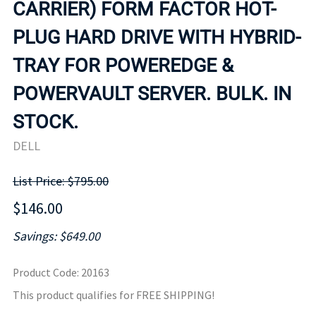
CARRIER) FORM FACTOR HOT-
PLUG HARD DRIVE WITH HYBRID-
TRAY FOR POWEREDGE &
POWERVAULT SERVER. BULK. IN
STOCK.
DELL
List Price: $795.00
$146.00
Savings: $649.00
Product Code
:
20163
This product qualifies for FREE SHIPPING!