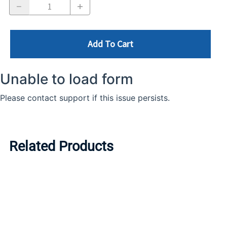
Add To Cart
Related Products