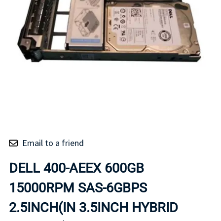
Email to a friend
DELL 400-AEEX 600GB
15000RPM SAS-6GBPS
2.5INCH(IN 3.5INCH HYBRID