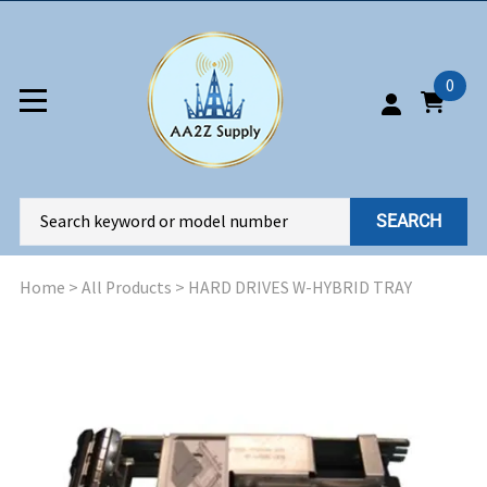
0
SEARCH
Home
>
All Products
>
HARD DRIVES W-HYBRID TRAY