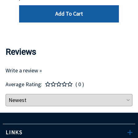
Add To Cart
Reviews
Write a review »
Average Rating:
( 0 )
LINKS