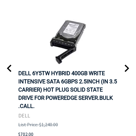
A-
DELL 6Y5TW HYBRID 400GB WRITE
DELL
INTENSIVE SATA 6GBPS 2.5INCH (IN 3.5
INTE
OT-
CARRIER) HOT PLUG SOLID STATE
CARR
TRAY
DRIVE FOR POWEREDGE SERVER.BULK
DRIV
N
.CALL.
.CAL
DELL
DELL
List Price: $1,240.00
List P
$702.00
$125.