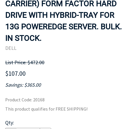
CARRIER) FORM FACTOR HARD
DRIVE WITH HYBRID-TRAY FOR
13G POWEREDGE SERVER. BULK.
IN STOCK.
DELL
List Price: $472.00
$107.00
Savings: $365.00
Product Code
:
20168
This product qualifies for FREE SHIPPING!
Qty
: