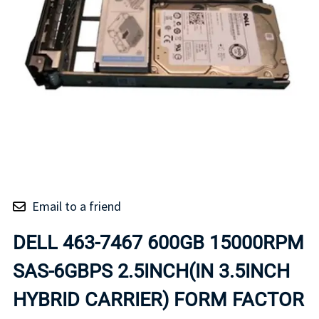
Email to a friend
DELL 463-7467 600GB 15000RPM
SAS-6GBPS 2.5INCH(IN 3.5INCH
HYBRID CARRIER) FORM FACTOR