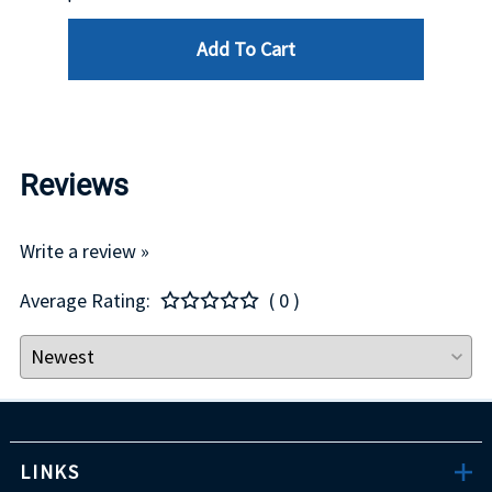
Add To Cart
Reviews
Write a review »
Average Rating:
( 0 )
LINKS