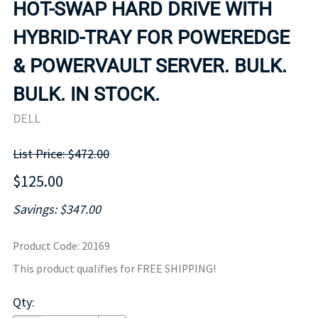
HOT-SWAP HARD DRIVE WITH
HYBRID-TRAY FOR POWEREDGE
& POWERVAULT SERVER. BULK.
BULK. IN STOCK.
DELL
List Price: $472.00
$125.00
Savings: $347.00
Product Code
:
20169
This product qualifies for FREE SHIPPING!
Qty
: