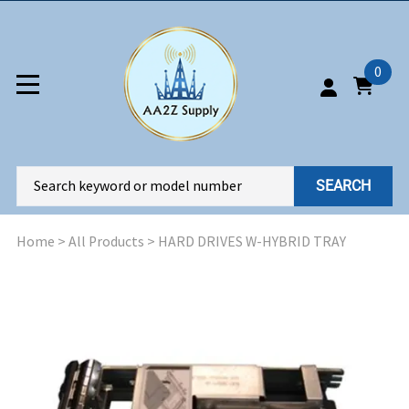
0
SEARCH
Home
>
All Products
>
HARD DRIVES W-HYBRID TRAY