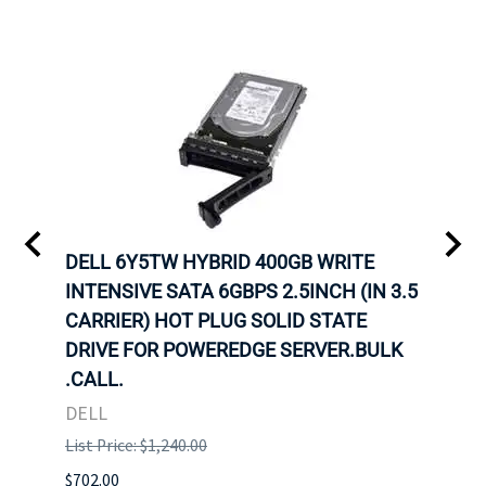
A-
DELL 6Y5TW HYBRID 400GB WRITE
DELL
INTENSIVE SATA 6GBPS 2.5INCH (IN 3.5
INTE
OT-
CARRIER) HOT PLUG SOLID STATE
CARR
TRAY
DRIVE FOR POWEREDGE SERVER.BULK
DRIV
N
.CALL.
.CAL
DELL
DELL
List Price: $1,240.00
List P
$702.00
$125.