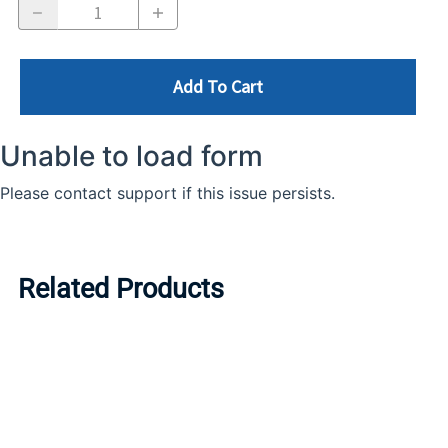
Add To Cart
Related Products