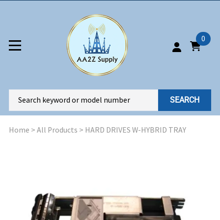
0
SEARCH
Home
>
All Products
>
HARD DRIVES W-HYBRID TRAY