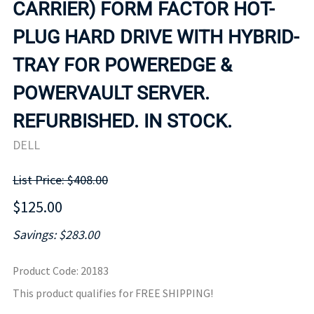
CARRIER) FORM FACTOR HOT-
PLUG HARD DRIVE WITH HYBRID-
TRAY FOR POWEREDGE &
POWERVAULT SERVER.
REFURBISHED. IN STOCK.
DELL
List Price: $408.00
$125.00
Savings: $283.00
Product Code
:
20183
This product qualifies for FREE SHIPPING!