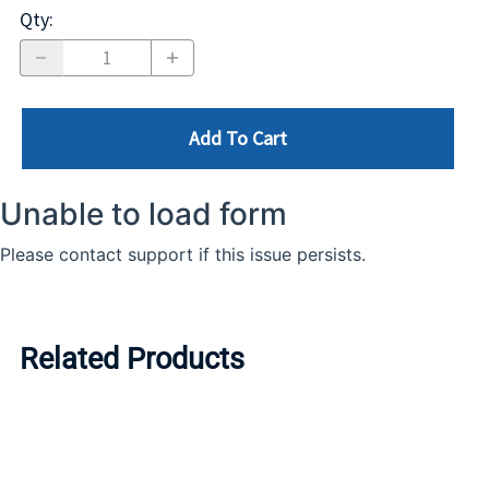
Qty
:
Add To Cart
Related Products