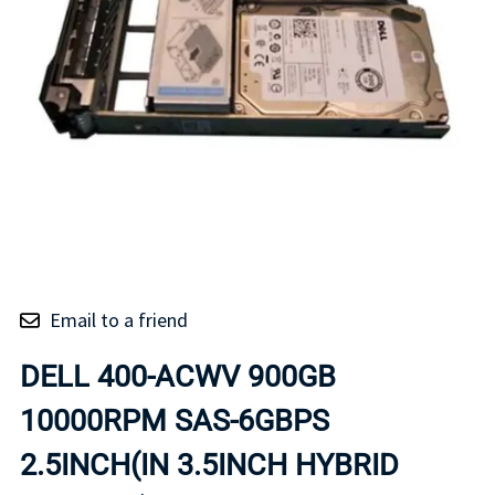
Email to a friend
DELL 400-ACWV 900GB
10000RPM SAS-6GBPS
2.5INCH(IN 3.5INCH HYBRID