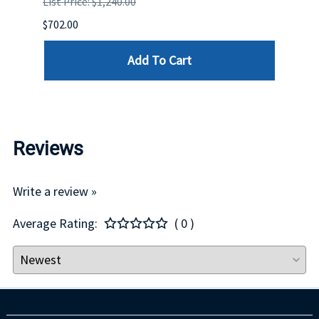
List Price: $1,240.00
List P
$702.00
$125.
Add To Cart
Reviews
Write a review »
Average Rating:
( 0 )