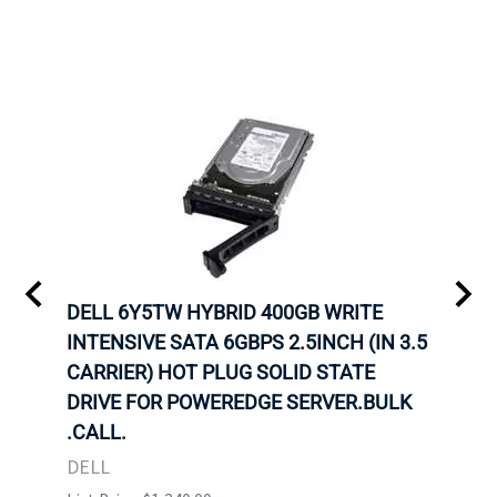
A-
DELL 6Y5TW HYBRID 400GB WRITE
DELL
INTENSIVE SATA 6GBPS 2.5INCH (IN 3.5
INTE
OT-
CARRIER) HOT PLUG SOLID STATE
CARR
TRAY
DRIVE FOR POWEREDGE SERVER.BULK
DRIV
N
.CALL.
.CAL
DELL
DELL