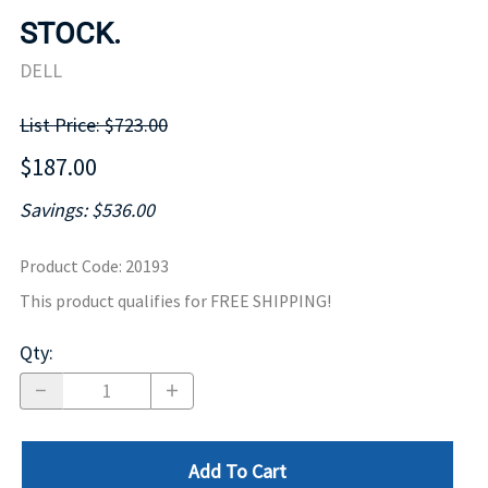
STOCK.
DELL
List Price: $723.00
$187.00
Savings: $536.00
Product Code
:
20193
This product qualifies for FREE SHIPPING!
Qty
:
Add To Cart