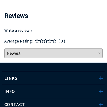
Reviews
Write a review »
Average Rating:
( 0 )
LINKS
INFO
CONTACT