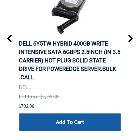
A-
DELL 6Y5TW HYBRID 400GB WRITE
DELL
INTENSIVE SATA 6GBPS 2.5INCH (IN 3.5
INTE
CARRIER) HOT PLUG SOLID STATE
CARR
ID-
DRIVE FOR POWEREDGE SERVER.BULK
DRIV
R.
.CALL.
.CAL
DELL
DELL
List Price: $1,240.00
List P
$702.00
$125.
Add To Cart