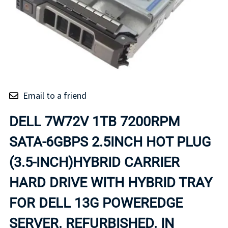
Email to a friend
DELL 7W72V 1TB 7200RPM
SATA-6GBPS 2.5INCH HOT PLUG
(3.5-INCH)HYBRID CARRIER
HARD DRIVE WITH HYBRID TRAY
FOR DELL 13G POWEREDGE
SERVER. REFURBISHED. IN