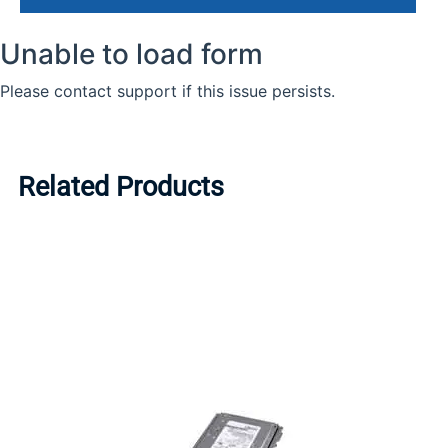
Related Products