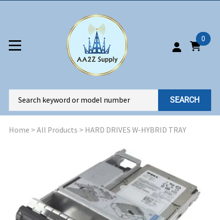
0
SEARCH
Home
>
All Products
>
HARD DRIVES W-HYBRID TRAY