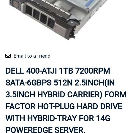
Email to a friend
DELL 400-ATJI 1TB 7200RPM
SATA-6GBPS 512N 2.5INCH(IN
3.5INCH HYBRID CARRIER) FORM
FACTOR HOT-PLUG HARD DRIVE
WITH HYBRID-TRAY FOR 14G
POWEREDGE SERVER.