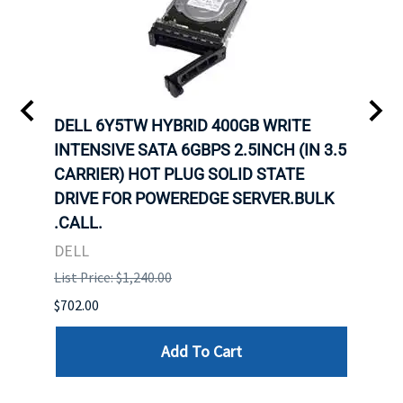
A-
DELL 6Y5TW HYBRID 400GB WRITE
DELL
INTENSIVE SATA 6GBPS 2.5INCH (IN 3.5
INTE
CARRIER) HOT PLUG SOLID STATE
CARR
ID-
DRIVE FOR POWEREDGE SERVER.BULK
DRIV
R.
.CALL.
.CAL
DELL
DELL
List Price: $1,240.00
List P
$702.00
$125.
Add To Cart