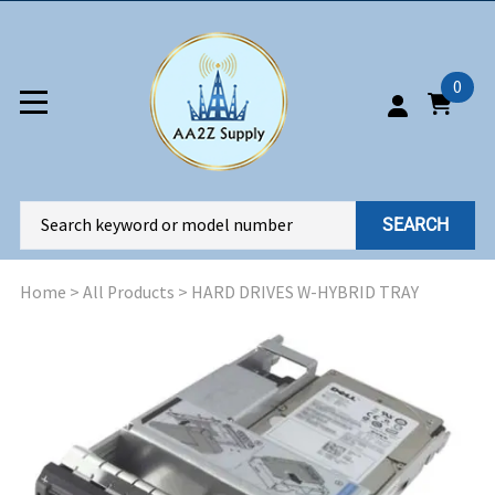
0
SEARCH
Home
>
All Products
>
HARD DRIVES W-HYBRID TRAY