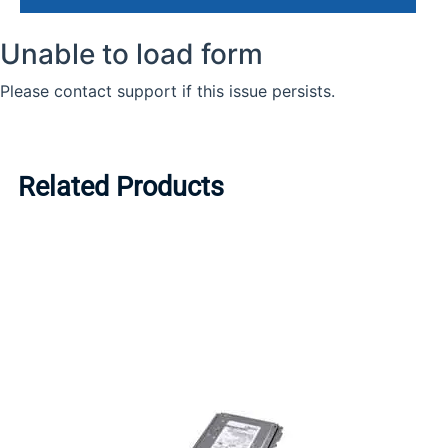
Related Products