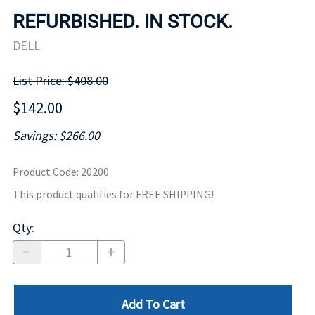
REFURBISHED. IN STOCK.
DELL
List Price: $408.00
$142.00
Savings: $266.00
Product Code
:
20200
This product qualifies for FREE SHIPPING!
Qty
:
Add To Cart