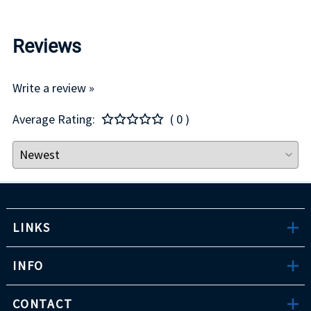
Reviews
Write a review »
Average Rating:
( 0 )
LINKS
INFO
CONTACT