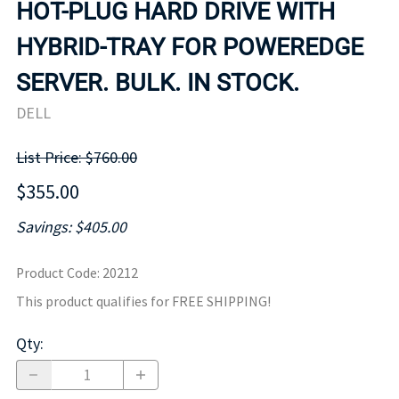
HOT-PLUG HARD DRIVE WITH
HYBRID-TRAY FOR POWEREDGE
SERVER. BULK. IN STOCK.
DELL
List Price: $760.00
$355.00
Savings: $405.00
Product Code
:
20212
This product qualifies for FREE SHIPPING!
Qty
: