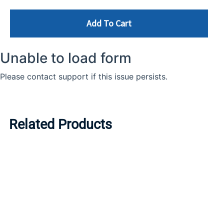
Add To Cart
Related Products