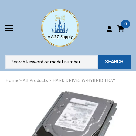
0
SEARCH
Home
>
All Products
>
HARD DRIVES W-HYBRID TRAY