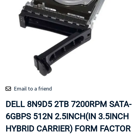
Email to a friend
DELL 8N9D5 2TB 7200RPM SATA-
6GBPS 512N 2.5INCH(IN 3.5INCH
HYBRID CARRIER) FORM FACTOR