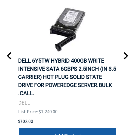
A-
DELL 6Y5TW HYBRID 400GB WRITE
DELL
INTENSIVE SATA 6GBPS 2.5INCH (IN 3.5
INTE
CARRIER) HOT PLUG SOLID STATE
CARR
ID-
DRIVE FOR POWEREDGE SERVER.BULK
DRIV
R.
.CALL.
.CAL
DELL
DELL
List Price: $1,240.00
List P
$702.00
$125.