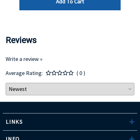
Add To Cart
Reviews
Write a review »
Average Rating:
( 0 )
LINKS
INFO