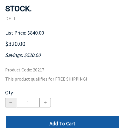
STOCK.
DELL
List Price: $840.00
$320.00
Savings: $520.00
Product Code
:
20217
This product qualifies for FREE SHIPPING!
Qty
:
Add To Cart