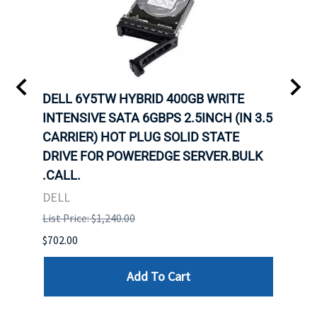
DELL 6Y5TW HYBRID 400GB WRITE
DELL
INTENSIVE SATA 6GBPS 2.5INCH (IN 3.5
INTE
CARRIER) HOT PLUG SOLID STATE
CARR
ID-
DRIVE FOR POWEREDGE SERVER.BULK
DRIV
R.
.CALL.
.CAL
DELL
DELL
List Price: $1,240.00
List P
$702.00
$125.
Add To Cart