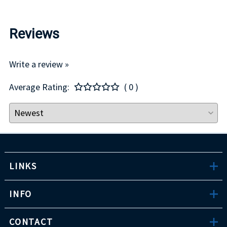
Reviews
Write a review »
Average Rating:
( 0 )
LINKS
INFO
CONTACT