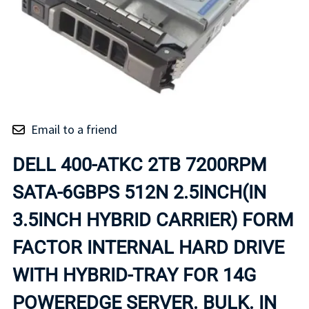
Email to a friend
DELL 400-ATKC 2TB 7200RPM
SATA-6GBPS 512N 2.5INCH(IN
3.5INCH HYBRID CARRIER) FORM
FACTOR INTERNAL HARD DRIVE
WITH HYBRID-TRAY FOR 14G
POWEREDGE SERVER. BULK. IN