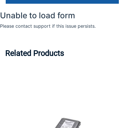
Related Products