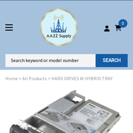
0
SEARCH
Home
>
All Products
>
HARD DRIVES W-HYBRID TRAY