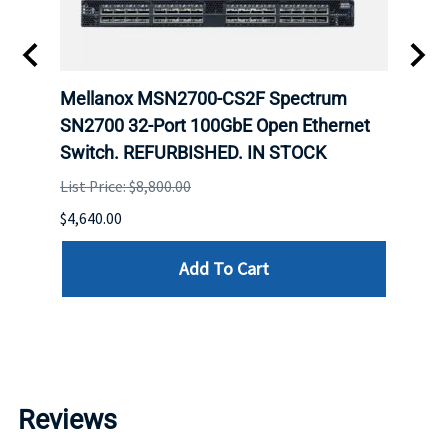
Mellanox MSN2700-CS2F Spectrum
Mell
E
SN2700 32-Port 100GbE Open Ethernet
base
D.
Switch. REFURBISHED. IN STOCK
Swit
List Price: $8,800.00
List P
$4,640.00
$8,560
Add To Cart
Reviews