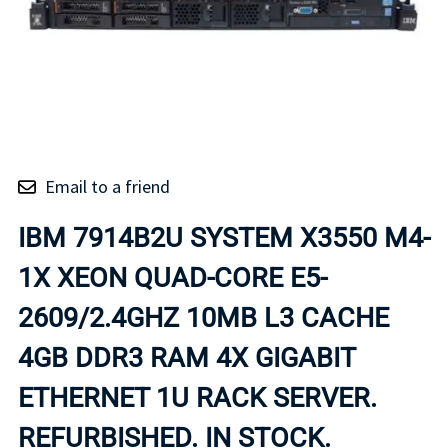
Email to a friend
IBM 7914B2U SYSTEM X3550 M4-
1X XEON QUAD-CORE E5-
2609/2.4GHZ 10MB L3 CACHE
4GB DDR3 RAM 4X GIGABIT
ETHERNET 1U RACK SERVER.
REFURBISHED. IN STOCK.