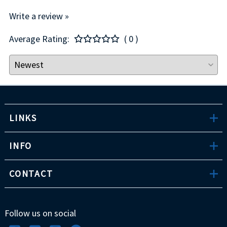
Write a review »
Average Rating:
( 0 )
LINKS
INFO
CONTACT
Follow us on social