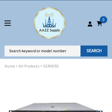
0
SEARCH
Home
>
All Products
>
SERVERS