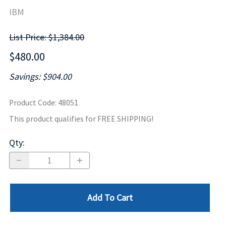
IBM
List Price: $1,384.00
$480.00
Savings: $904.00
Product Code
:
48051
This product qualifies for FREE SHIPPING!
Qty
:
Add To Cart