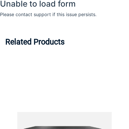
Related Products